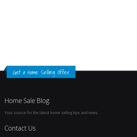
Get a Home Selling Offer
Home Sale Blog
Your source for the latest home selling tips and news.
Contact Us