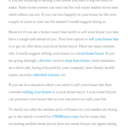
If you are thinking of selling your house you have a big decision to
make. Some home owners can wait out the real estate market down turn
while others can not. If you can live happily in your home for the next
couple of years to wait out the market I would suggest doing so.
However if you are a home owner that needs to sell your house you may
have a tough task ahead of you. Your best option to
sell your house fast
is to get an offer from your local home buyer. There are many reasons
why I would suggest selling your house to a
local home buyer
. If you
are going through a
divorce
, need to
stop foreclosure
, need assistance
on a short sale, being relocated by your company, have family health
issues, recently
inherited a house
, etc.
If you are in a situation where you need to sell your house fast then
consider
selling your house
to a local home buyer. Local home buyers
can purchase your house fast so you can move on with your life.
To check out what the median price of homes in your market are doing
go to the article covered by
CNNMoney.com
, but be aware that
increasing median home prices does not mean houses are appreciating.