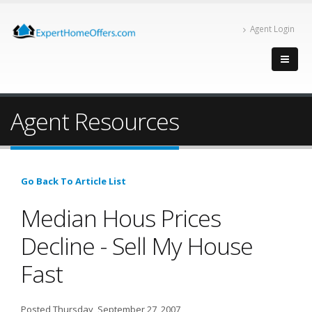
Agent Login
Agent Resources
Go Back To Article List
Median Hous Prices
Decline - Sell My House
Fast
Posted Thursday, September 27, 2007