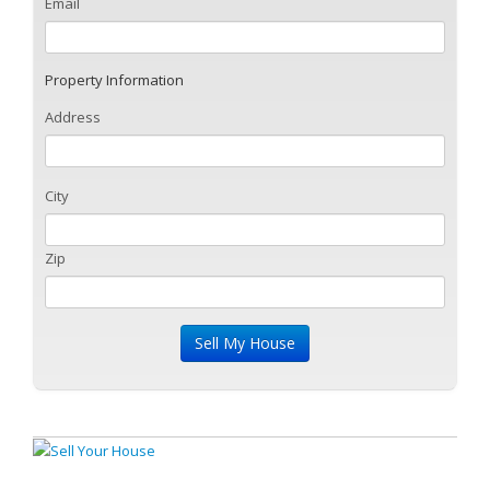
Email
Property Information
Address
City
Zip