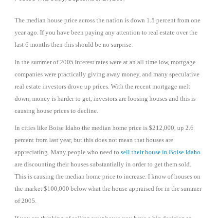
The median house price across the nation is down 1.5 percent from one
year ago. If you have been paying any attention to real estate over the
last 6 months then this should be no surprise.
In the summer of 2005 interest rates were at an all time low, mortgage
companies were practically giving away money, and many speculative
real estate investors drove up prices. With the recent mortgage melt
down, money is harder to get, investors are loosing houses and this is
causing house prices to decline.
In cities like
Boise
Idaho
the median home price is $212,000, up 2.6
percent from last year, but this does not mean that houses are
appreciating. Many people who need to
sell their house in
Boise
Idaho
are discounting their houses substantially in order to get them sold.
This is causing the median home price to increase. I know of houses on
the market $100,000 below what the house appraised for in the summer
of 2005.