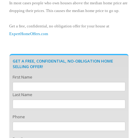
In most cases people who own houses above the median home price are
dropping their prices. This causes the median home price to go up.
Get a free, confidential, no obligation offer for your house at
ExpertHomeOffers.com
GET A FREE, CONFIDENTIAL, NO-OBLIGATION HOME
SELLING OFFER!
First Name
Last Name
Phone