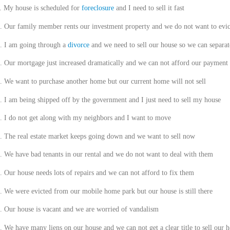
.
My house is scheduled for
foreclosure
and I need to sell it fast
.
Our family member rents our investment property and we do not want to evi
.
I am going through a
divorce
and we need to sell our house so we can separat
.
Our mortgage just increased dramatically and we can not afford our payment
.
We want to purchase another home but our current home will not sell
.
I am being shipped off by the government and I just need to sell my house
.
I do not get along with my neighbors and I want to move
.
The real estate market keeps going down and we want to sell now
.
We have bad tenants in our rental and we do not want to deal with them
.
Our house needs lots of repairs and we can not afford to fix them
.
We were evicted from our mobile home park but our house is still there
.
Our house is vacant and we are worried of vandalism
.
We have many liens on our house and we can not get a clear title to sell our 