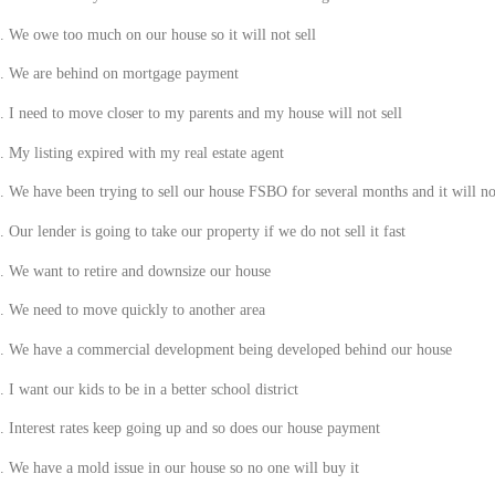
.
We owe too much on our house so it will not sell
.
We are behind on mortgage payment
.
I need to move closer to my parents and my house will not sell
.
My listing expired with my real estate agent
.
We have been trying to sell our house FSBO for several months and it will not
.
Our lender is going to take our property if we do not sell it fast
.
We want to retire and downsize our house
.
We need to move quickly to another area
.
We have a commercial development being developed behind our house
.
I want our kids to be in a better school district
.
Interest rates keep going up and so does our house payment
.
We have a mold issue in our house so no one will buy it