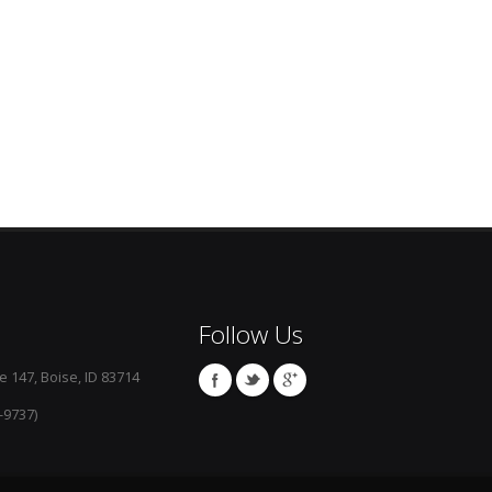
Follow Us
e 147, Boise, ID 83714
-9737)