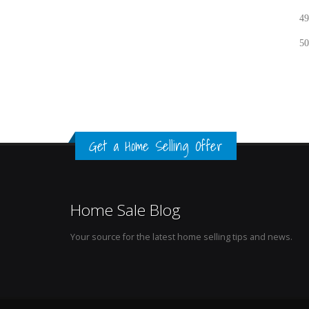
49
50
Get a Home Selling Offer
Home Sale Blog
Your source for the latest home selling tips and news.