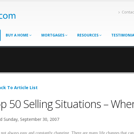
Contac
BUY A HOME
MORTGAGES
RESOURCES
TESTIMONI
ck To Article List
p 50 Selling Situations – Wh
d Sunday, September 30, 2007
s not always easy and constantly changing. There are many life changes that ca