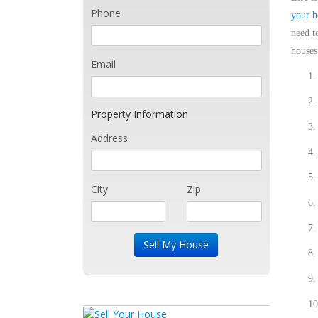
Phone
your h
need 
houses
Email
1.
2.
Property Information
3.
Address
4.
5.
City
Zip
6.
7.
8.
9.
10