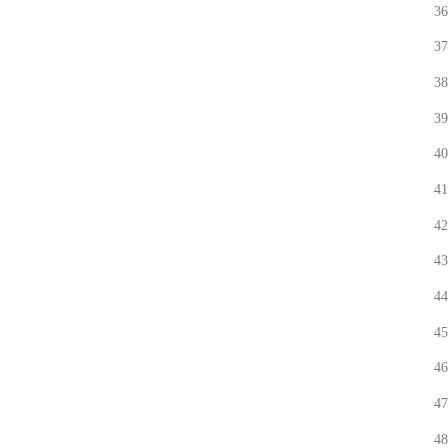
36
37
38
39
40
41
42
43
44
45
46
47
48