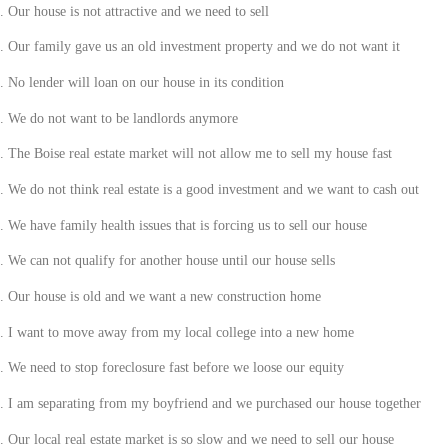
.
Our house is not attractive and we need to sell
.
Our family gave us an old investment property and we do not want it
.
No lender will loan on our house in its condition
.
We do not want to be landlords anymore
.
The
Boise
real estate market will not allow me to sell my house fast
.
We do not think real estate is a good investment and we want to cash out
.
We have family health issues that is forcing us to sell our house
.
We can not qualify for another house until our house sells
.
Our house is old and we want a new construction home
.
I want to move away from my local college into a new home
.
We need to stop foreclosure fast before we loose our equity
.
I am separating from my boyfriend and we purchased our house together
.
Our local real estate market is so slow and we need to sell our house