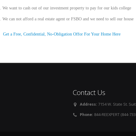
.
We want to cash out of our investment property to pay for our kids college
.
We can not afford a real estate agent or FSBO and we need to sell our house
Get a Free, Confidential, No-Obligation Offor For Your Home Here
Contact Us
Address:
7154 W. State St. Suit
Phone:
844-REEXPERT (844-733