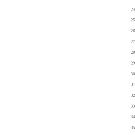
24
25
26
27
28
29
30
31
32
33
34
35