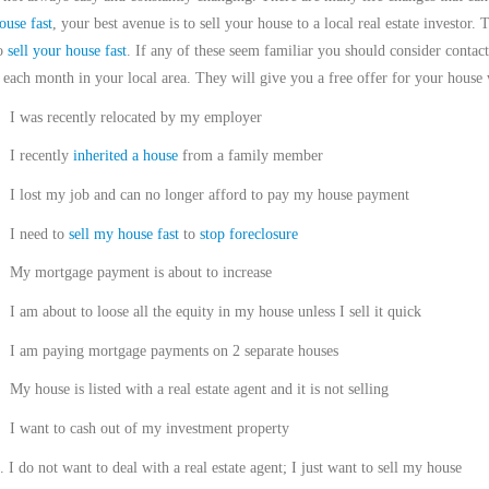
ouse fast
, your best avenue is to sell your house to a local real estate investor. 
to
sell your house fast
. If any of these seem familiar you should consider cont
 each month in your local area. They will give you a free offer for your house 
I was recently relocated by my employer
I recently
inherited a house
from a family member
I lost my job and can no longer afford to pay my house payment
I need to
sell my house fast
to
stop foreclosure
My mortgage payment is about to increase
I am about to loose all the equity in my house unless I sell it quick
I am paying mortgage payments on 2 separate houses
My house is listed with a real estate agent and it is not selling
I want to cash out of my investment property
.
I do not want to deal with a real estate agent; I just want to sell my house