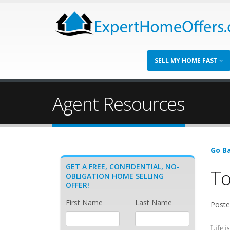
SELL MY HOME FAST
Agent Resources
Go Ba
GET A FREE, CONFIDENTIAL, NO-
To
OBLIGATION HOME SELLING
OFFER!
First Name
Last Name
Poste
Life i