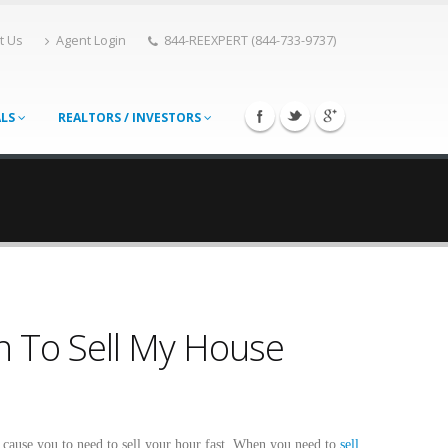
t Us
Agent Login
844-REEXPERT (844-733-9737)
ALS
REALTORS / INVESTORS
en To Sell My House
n cause you to need to sell your hour fast. When you need to
sell