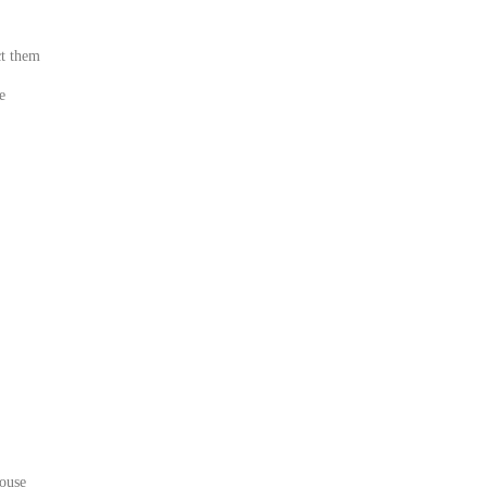
ct them
e
house