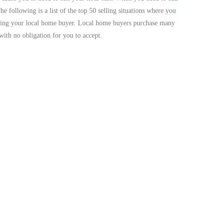
The following is a list of the top 50 selling situations where you
acting your local home buyer. Local home buyers purchase many
with no obligation for you to accept.