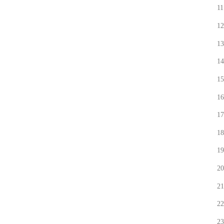
11
12
13
14
15
16
17
18
19
20
21
22
23