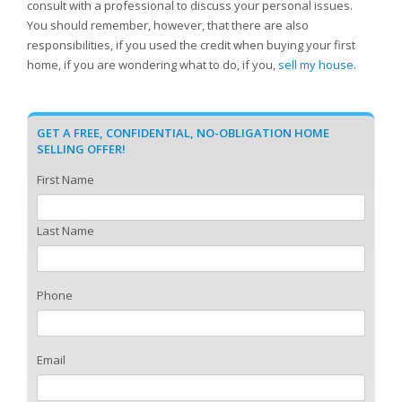
consult with a professional to discuss your personal issues.
You should remember, however, that there are also
responsibilities, if you used the credit when buying your first
home, if you are wondering what to do, if you,
sell my house
.
GET A FREE, CONFIDENTIAL, NO-OBLIGATION HOME
SELLING OFFER!
First Name
Last Name
Phone
Email