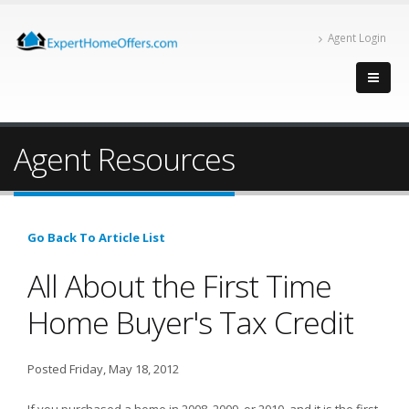
Agent Login
Agent Resources
Go Back To Article List
All About the First Time
Home Buyer's Tax Credit
Posted Friday, May 18, 2012