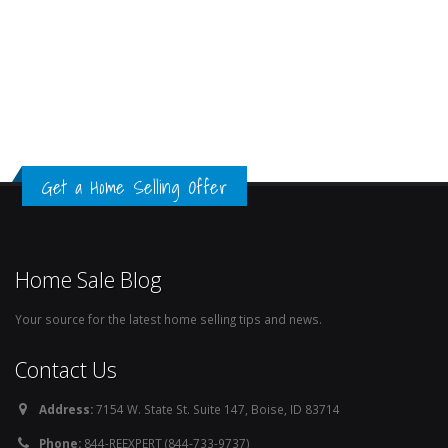
Get a Home Selling Offer
Home Sale Blog
Your source for the latest home selling tips and news.
Contact Us
Address:
7154 W. State St. Suite 147, Boise, ID 83714
Phone:
844-REEXPERT (844-733-9737)