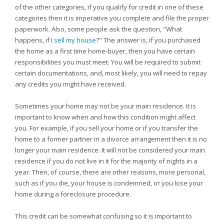
of the other categories, if you qualify for credit in one of these
categories then it is imperative you complete and file the proper
paperwork. Also, some people ask the question, "What
happens, if I
sell my house
?" The answer is, if you purchased
the home as a first time home-buyer, then you have certain
responsibilities you must meet. You will be required to submit
certain documentations, and, most likely, you will need to repay
any credits you might have received.
Sometimes your home may not be your main residence. It is
important to know when and how this condition might affect
you. For example, if you sell your home or if you transfer the
home to a former partner in a divorce arrangement then it is no
longer your main residence. It will not be considered your main
residence if you do not live in it for the majority of nights in a
year. Then, of course, there are other reasons, more personal,
such as if you die, your house is condemned, or you lose your
home during a foreclosure procedure.
This credit can be somewhat confusing so it is important to