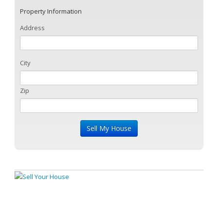
Property Information
Address
City
Zip