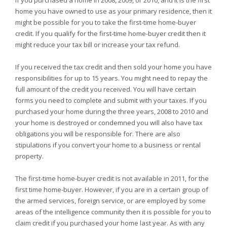
If you purchased a home in 2008, 2009, or 2010, and it is the first
home you have owned to use as your primary residence, then it
might be possible for you to take the first-time home-buyer
credit. If you qualify for the first-time home-buyer credit then it
might reduce your tax bill or increase your tax refund.
If you received the tax credit and then sold your home you have
responsibilities for up to 15 years. You might need to repay the
full amount of the credit you received. You will have certain
forms you need to complete and submit with your taxes. If you
purchased your home during the three years, 2008 to 2010 and
your home is destroyed or condemned you will also have tax
obligations you will be responsible for. There are also
stipulations if you convert your home to a business or rental
property.
The first-time home-buyer credit is not available in 2011, for the
first time home-buyer. However, if you are in a certain group of
the armed services, foreign service, or are employed by some
areas of the intelligence community then it is possible for you to
claim credit if you purchased your home last year. As with any