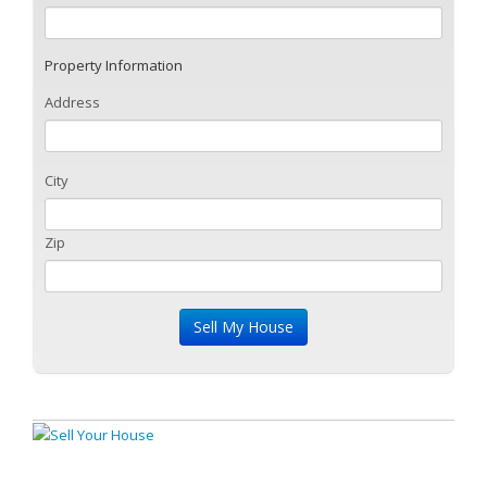
Property Information
Address
City
Zip