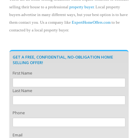
selling their house to a professional
property buyer
. Local property
buyers advertise in many different ways, but your best option is to have
them contact you. Us a company like
ExpertHomeOffers.com
to be
contacted by a local property buyer.
GET A FREE, CONFIDENTIAL, NO-OBLIGATION HOME
SELLING OFFER!
First Name
Last Name
Phone
Email