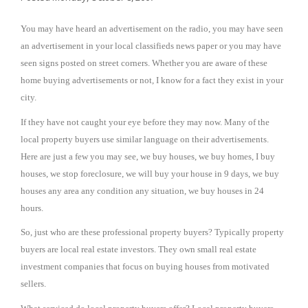
You may have heard an advertisement on the radio, you may have seen
an advertisement in your local classifieds news paper or you may have
seen signs posted on street corners. Whether you are aware of these
home buying advertisements or not, I know for a fact they exist in your
city.
If they have not caught your eye before they may now. Many of the
local property buyers use similar language on their advertisements.
Here are just a few you may see, we buy houses, we buy homes, I buy
houses, we stop foreclosure, we will buy your house in 9 days, we buy
houses any area any condition any situation, we buy houses in 24
hours.
So, just who are these professional property buyers? Typically property
buyers are local real estate investors. They own small real estate
investment companies that focus on buying houses from motivated
sellers.