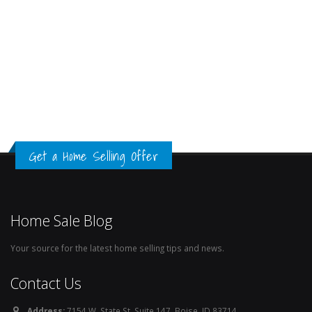
Get a Home Selling Offer
Home Sale Blog
Your source for the latest home selling tips and news.
Contact Us
Address:
7154 W. State St. Suite 147, Boise, ID 83714