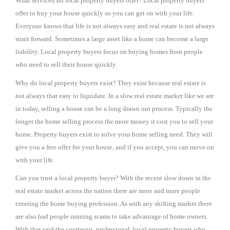
What serviced do local property buyers offer? Local property buyers
offer to buy your house quickly so you can get on with your life.
Everyone knows that life is not always easy and real estate is not always
strait forward. Sometimes a large asset like a home can become a large
liability. Local property buyers focus on buying homes from people
who need to sell their house quickly.
Why do local property buyers exist? They exist because real estate is
not always that easy to liquidate. In a slow real estate market like we are
in today, selling a house can be a long drawn out process. Typically the
longer the home selling process the more money it cost you to sell your
home. Property buyers exist to solve your home selling need. They will
give you a free offer for your house, and if you accept, you can move on
with your life.
Can you trust a local property buyer? With the recent slow down in the
real estate market across the nation there are more and more people
entering the home buying profession. As with any shifting market there
are also bad people running scams to take advantage of home owners.
With that said the courteous, professional, local property buyers who