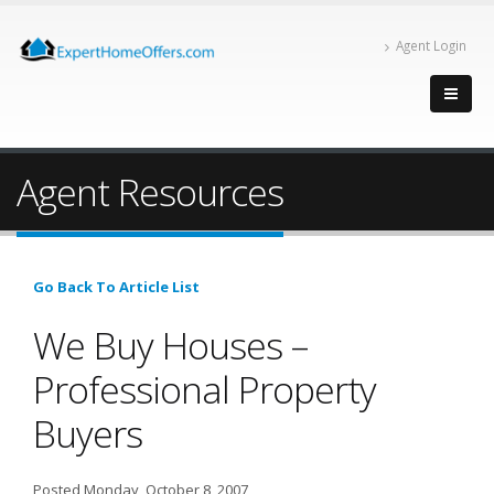
Agent Login
Agent Resources
Go Back To Article List
We Buy Houses –
Professional Property
Buyers
Posted Monday, October 8, 2007