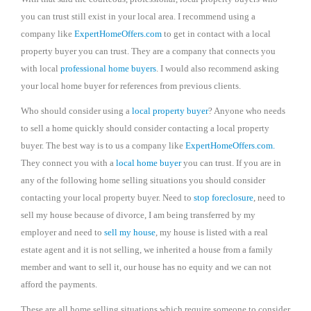
you can trust still exist in your local area. I recommend using a
company like
ExpertHomeOffers.com
to get in contact with a local
property buyer you can trust. They are a company that connects you
with local
professional home buyers
. I would also recommend asking
your local home buyer for references from previous clients.
Who should consider using a
local property buyer
? Anyone who needs
to sell a home quickly should consider contacting a local property
buyer. The best way is to us a company like
ExpertHomeOffers.com.
They connect you with a
local home buyer
you can trust. If you are in
any of the following home selling situations you should consider
contacting your local property buyer. Need to
stop foreclosure
, need to
sell my house because of divorce, I am being transferred by my
employer and need to
sell my house
, my house is listed with a real
estate agent and it is not selling, we inherited a house from a family
member and want to sell it, our house has no equity and we can not
afford the payments.
These are all home selling situations which require someone to consider