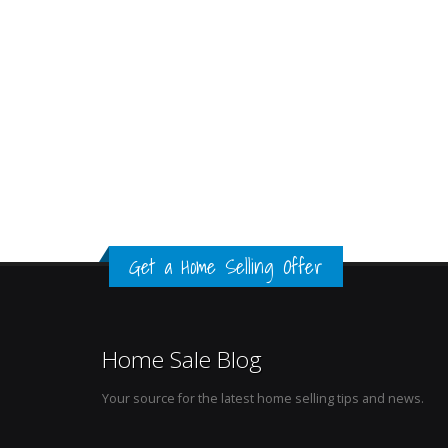
Get a Home Selling Offer
Home Sale Blog
Your source for the latest home selling tips and news.