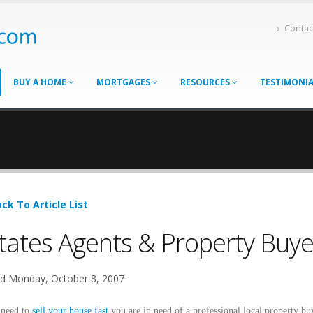
Contac
BUY A HOME
MORTGAGES
RESOURCES
TESTIMONI
ck To Article List
tates Agents & Property Buye
d Monday, October 8, 2007
 need to
sell your house fast
you are in need of a professional local property bu