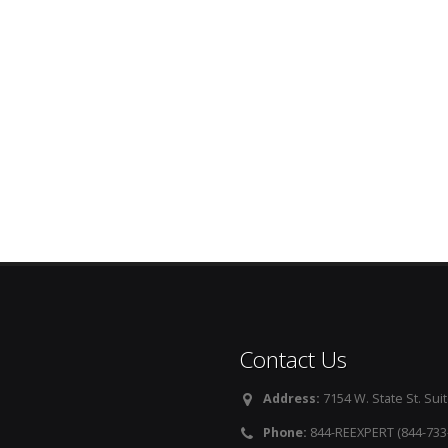
Contact Us
Address:
7154 W. State St. Suit
Phone:
844-REEXPERT (844-733