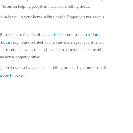
t focus on helping people in their home selling needs.
to help you in your home selling needs. Property buyers focus
ll their house fast. Need to
stop foreclosure
, need to
sell my
 house
, my house is listed with a real estate agent and it is not
no equity and we can not afford the payments. There are all
fessional property buyer.
, to help you solve your home selling needs. If you need to sell
property buyer
.