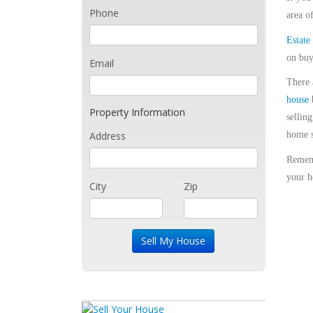
Phone
area o
Estate
on buy
Email
There 
house
b
Property Information
sellin
Address
home s
Remem
your h
City
Zip