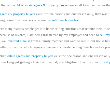
f the nation. Most
estate agents & property buyers
are small local companies tha
 agents & property buyers
exist for one reasons and one reason only, they want 
ing homes from owners who need to
sell their house fast
.
are many reasons people get into home selling situations that require them to se
ecause of divorce, I am being transferred by my employer and need to
sell my
g, we
inherited a house
from a family member and want to sell it, our house has 
elling situations which require someone to consider selling their house to a pro
ber,
estate agents and property buyers
exist for one reason and one reason only
ouse I suggest getting a free, confidential, no-obligation offer from your
local 