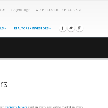
t Us
Agent Login
844-REEXPERT (844-733-9737)
ALS
REALTORS / INVESTORS
rs
yer.
Property buyers
exist in every real estate market in every