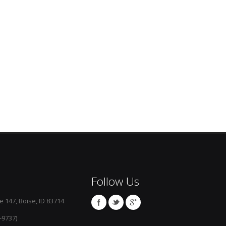
Follow Us
e 147, Boise, ID 83714
-9737)