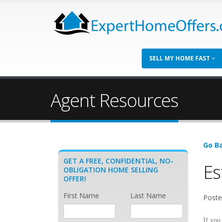
SELL MY HOME FAST
Agent Resources
Go Ba
GET A FREE, CONFIDENTIAL, NO-
Es
OBLIGATION HOME SELLING
OFFER!
First Name
Last Name
Poste
If you