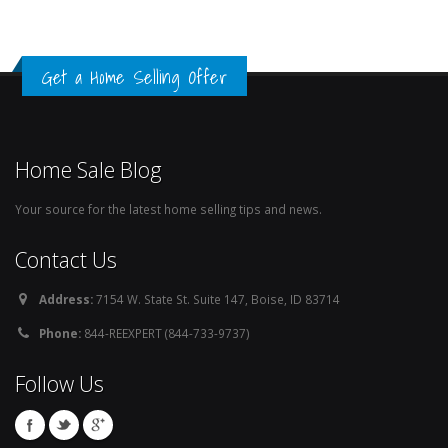
Get a Home Selling Offer
Home Sale Blog
Your source for the latest home selling tips and news.
Contact Us
Address:
7154 W. State St. Suite 147, Boise, ID 83714
Phone:
844-REEXPERT (844-733-9737)
Follow Us