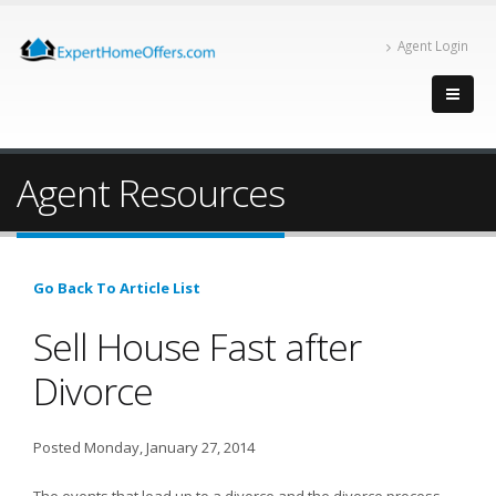
Agent Login
Agent Resources
Go Back To Article List
Sell House Fast after
Divorce
Posted Monday, January 27, 2014