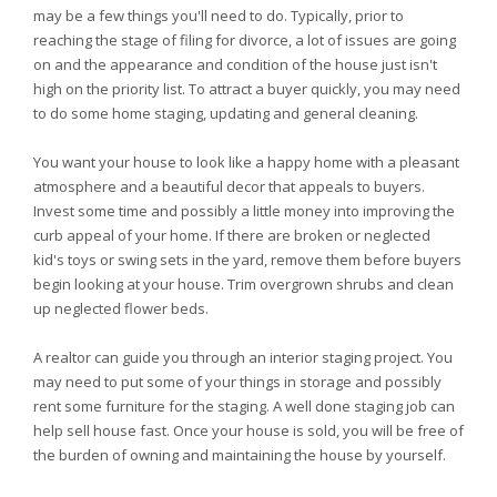
may be a few things you'll need to do. Typically, prior to
reaching the stage of filing for divorce, a lot of issues are going
on and the appearance and condition of the house just isn't
high on the priority list. To attract a buyer quickly, you may need
to do some home staging, updating and general cleaning.
You want your house to look like a happy home with a pleasant
atmosphere and a beautiful decor that appeals to buyers.
Invest some time and possibly a little money into improving the
curb appeal of your home. If there are broken or neglected
kid's toys or swing sets in the yard, remove them before buyers
begin looking at your house. Trim overgrown shrubs and clean
up neglected flower beds.
A realtor can guide you through an interior staging project. You
may need to put some of your things in storage and possibly
rent some furniture for the staging. A well done staging job can
help sell house fast. Once your house is sold, you will be free of
the burden of owning and maintaining the house by yourself.