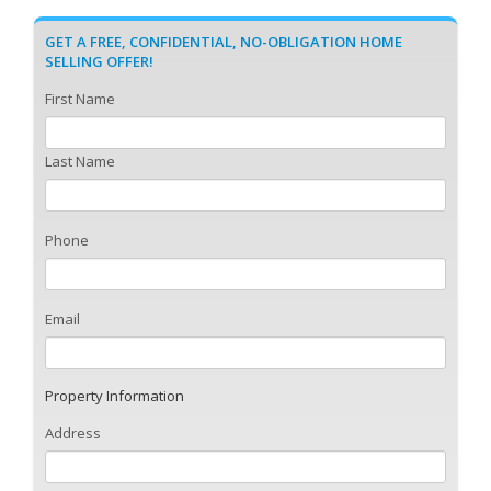
GET A FREE, CONFIDENTIAL, NO-OBLIGATION HOME
SELLING OFFER!
First Name
Last Name
Phone
Email
Property Information
Address