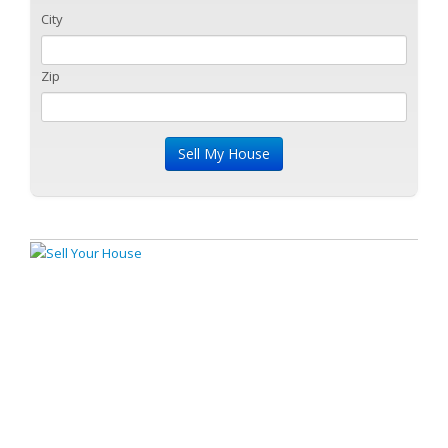
City
Zip