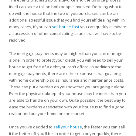
The events that lead up to a divorce and the divorce process
itself can take a toll on both people involved. Deciding what to
do with the house that the two of you purchased can be an
additional stressful issue that you find yourself dealing with. In
many cases, if you can
sell house fast
you can quickly eliminate
a succession of other complicating issues that will have to be
resolved.
The mortgage payments may be higher than you can manage
alone. In order to protect your credit, you will need to sell your
house to get free of a debt you can't afford. In addition to the
mortgage payments, there are other expenses that go along
with home ownership so as insurance and maintenance costs.
These can put a burden on you now that you are going it alone.
Even the physical upkeep of your house may be more than you
are able to handle on your own. Quite possible, the best way to
ease the burdens associated with your house is to find a good
realtor and put your home on the market.
Once you've decided to
sell your house
, the faster you can sell
it the better off you'll be. In order to get a buyer quickly, there