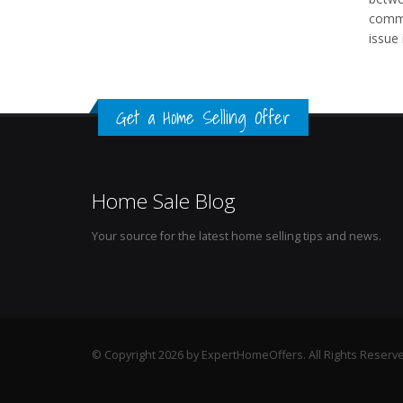
commo
issue
Get a Home Selling Offer
Home Sale Blog
Your source for the latest home selling tips and news.
© Copyright 2026 by ExpertHomeOffers. All Rights Reserv