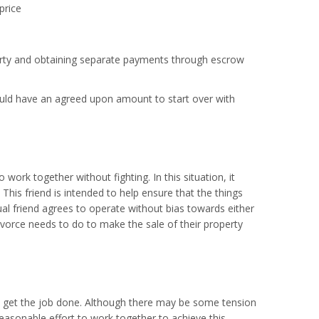
price
operty and obtaining separate payments through escrow
ould have an agreed upon amount to start over with
 work together without fighting. In this situation, it
This friend is intended to help ensure that the things
al friend agrees to operate without bias towards either
divorce needs to do to make the sale of their property
 to get the job done. Although there may be some tension
 reasonable effort to work together to achieve this