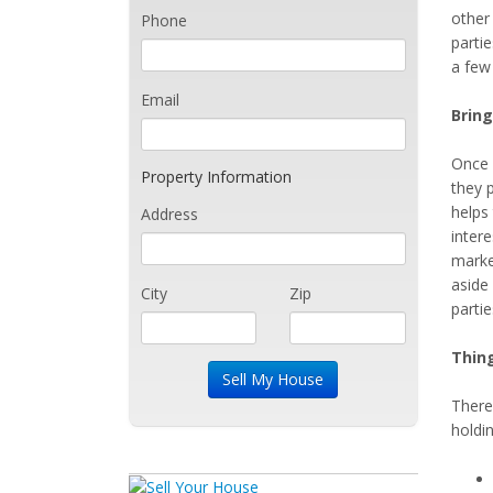
other
Phone
parti
a few 
Email
Bring
Once i
Property Information
they 
helps 
Address
intere
market
aside 
City
Zip
parti
Thin
There
holdin