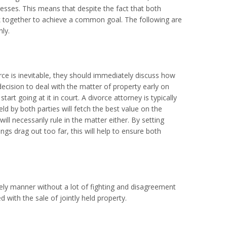
esses. This means that despite the fact that both
ork together to achieve a common goal. The following are
ly.
orce is inevitable, they should immediately discuss how
ecision to deal with the matter of property early on
rt going at it in court. A divorce attorney is typically
eld by both parties will fetch the best value on the
ll necessarily rule in the matter either. By setting
gs drag out too far, this will help to ensure both
mely manner without a lot of fighting and disagreement
with the sale of jointly held property.