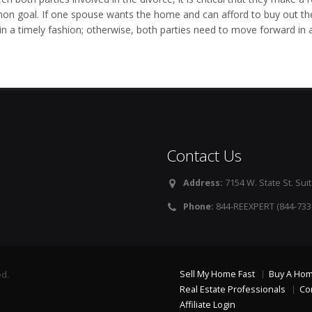
n goal. If one spouse wants the home and can afford to buy out the o
 in a timely fashion; otherwise, both parties need to move forward in 
Contact Us
Address:
7154 W. State St. Suit
Phone:
844-REEXPERT (844-733
Sell My Home Fast
Buy A Ho
ed.
Real Estate Professionals
Co
Affiliate Login