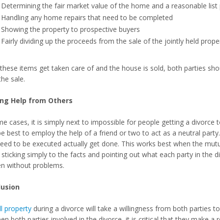
Determining the fair market value of the home and a reasonable list 
Handling any home repairs that need to be completed
Showing the property to prospective buyers
Fairly dividing up the proceeds from the sale of the jointly held pr
these items get taken care of and the house is sold, both parties sh
the sale.
ing Help from Others
e cases, it is simply next to impossible for people getting a divorce to
 best to employ the help of a friend or two to act as a neutral party. 
need to be executed actually get done. This works best when the mutu
 sticking simply to the facts and pointing out what each party in the 
n without problems.
lusion
ll property
during a divorce will take a willingness from both parties
n both parties involved in the divorce, it is critical that they make a