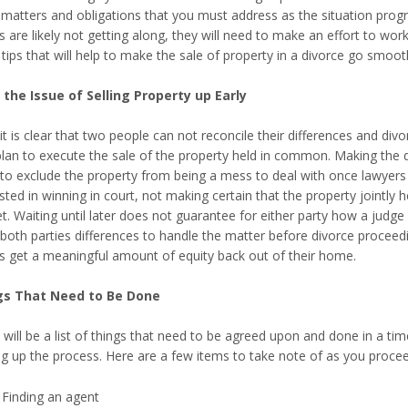
 matters and obligations that you must address as the situation progr
es are likely not getting along, they will need to make an effort to w
tips that will help to make the sale of property in a divorce go smooth
 the Issue of Selling Property up Early
t is clear that two people can not reconcile their differences and div
plan to execute the sale of the property held in common. Making the d
to exclude the property from being a mess to deal with once lawyers sta
sted in winning in court, not making certain that the property jointly h
. Waiting until later does not guarantee for either party how a judge wi
both parties differences to handle the matter before divorce proceedin
es get a meaningful amount of equity back out of their home.
gs That Need to Be Done
 will be a list of things that need to be agreed upon and done in a ti
g up the process. Here are a few items to take note of as you proceed 
Finding an agent