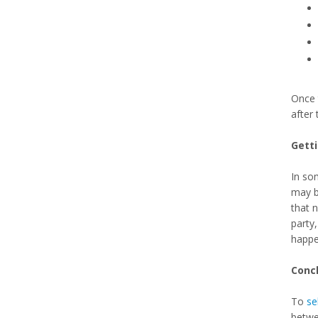
Once 
after 
Gett
In som
may be
that 
party,
happe
Conc
To
se
betwee