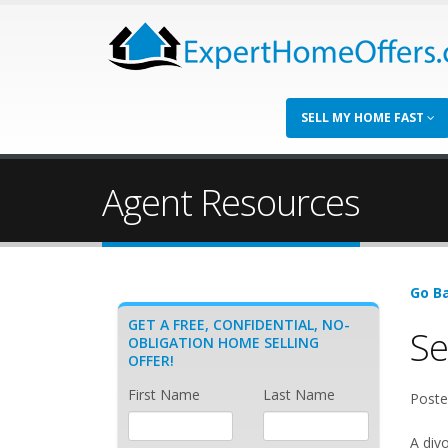
SELL MY HOME FAST
Agent Resources
Go Ba
GET A FREE, CONFIDENTIAL, NO-
Se
OBLIGATION HOME SELLING
OFFER!
First Name
Last Name
Poste
A divo