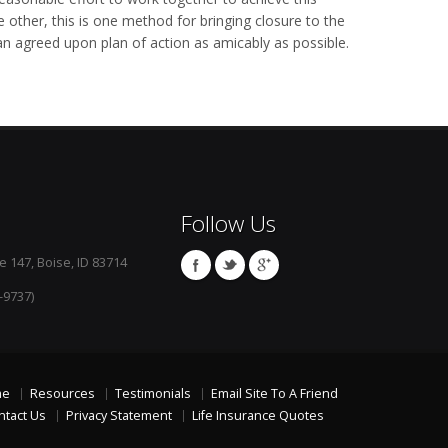
ther, this is one method for bringing closure to the
an agreed upon plan of action as amicably as possible.
Follow Us
e 147, Boise, ID 83714
-9737)
me
Resources
Testimonials
Email Site To A Friend
ntact Us
Privacy Statement
Life Insurance Quotes