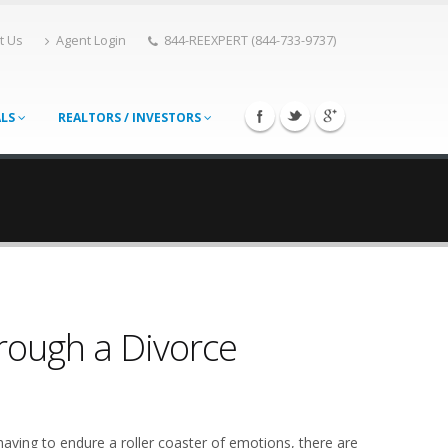
t Us
Agent Login
844-REEXPERT (844-733-9737)
ALS
REALTORS / INVESTORS
hrough a Divorce
having to endure a roller coaster of emotions, there are