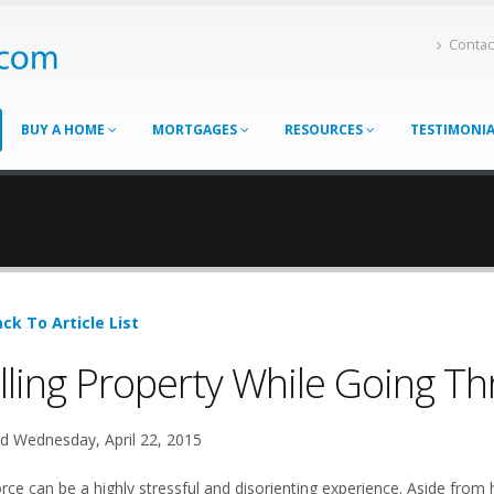
Contac
BUY A HOME
MORTGAGES
RESOURCES
TESTIMONI
ck To Article List
lling Property While Going T
d Wednesday, April 22, 2015
rce can be a highly stressful and disorienting experience. Aside from 