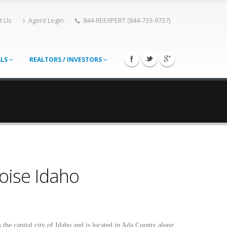
t Us
Agent Login
844-REEXPERT (844-733-9737)
ALS
REALTORS / INVESTORS
oise Idaho
s the capital city of Idaho and is located in Ada County along