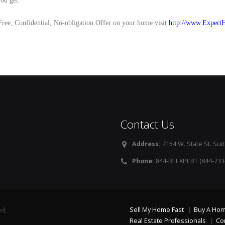
you get.
Free, Confidential, No-obligation Offer on your home visit
http://www.Expert
Contact Us
Address:
7154 W. State St. Suit
Phone:
844-REEXPERT (844-733
Sell My Home Fast
Buy A Ho
ed.
Real Estate Professionals
Co