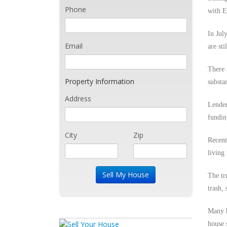
Phone
with E
In Jul
Email
are sti
There 
Property Information
substa
Address
Lender
fundin
City
Zip
Recent
living 
The tr
trash,
Many h
house 