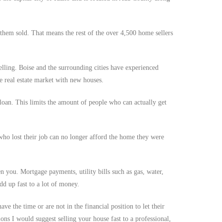
them sold. That means the rest of the over 4,500 home sellers
lling. Boise and the surrounding cities have experienced
e real estate market with new houses.
loan. This limits the amount of people who can actually get
who lost their job can no longer afford the home they were
n you. Mortgage payments, utility bills such as gas, water,
dd up fast to a lot of money.
e the time or are not in the financial position to let their
ions I would suggest selling your house fast to a professional,