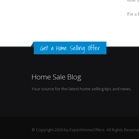
offer 
For a 
Get a Home Selling Offer
Home Sale Blog
Your source for the latest home selling tips and news.
© Copyright 2026 by ExpertHomeOffers. All Rights Reserv