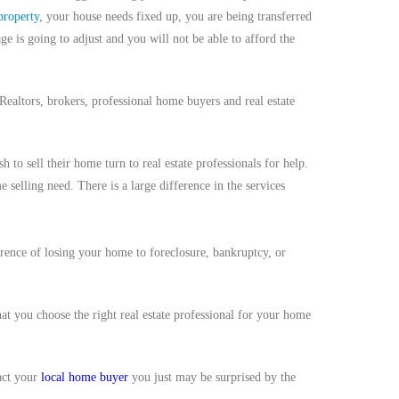
property
, your house needs fixed up, you are being transferred
 is going to adjust and you will not be able to afford the
 Realtors, brokers, professional home buyers and real estate
 sell their home turn to real estate professionals for help.
e selling need. There is a large difference in the services
erence of losing your home to foreclosure, bankruptcy, or
that you choose the right real estate professional for your home
tact your
local home buyer
you just may be surprised by the