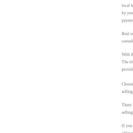
local 
by you
paymen
Real e
consult
With t
The tri
provid
Choosi
sellin
There 
selling
If you