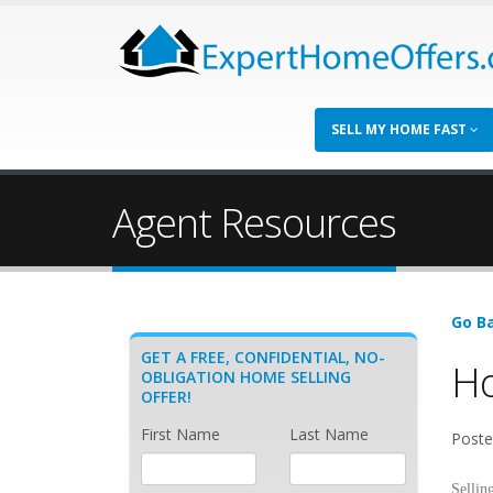
SELL MY HOME FAST
Agent Resources
Go Ba
GET A FREE, CONFIDENTIAL, NO-
Ho
OBLIGATION HOME SELLING
OFFER!
First Name
Last Name
Poste
Sellin