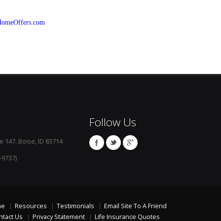
HomeOffers.com
Follow Us
e 147, Boise, ID 83714
-9737)
me
Resources
Testimonials
Email Site To A Friend
ntact Us
Privacy Statement
Life Insurance Quotes