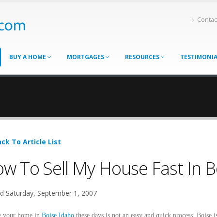
Contac
BUY A HOME
MORTGAGES
RESOURCES
TESTIMONI
ck To Article List
w To Sell My House Fast In B
d Saturday, September 1, 2007
g your home in
Boise Idaho
these days is not an easy and quick process. Boise i