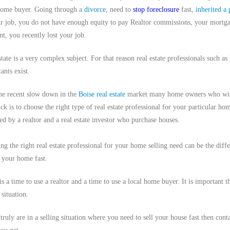
home buyer. Going through a
divorce
, need to
stop foreclosure
fast,
inherited a 
r job, you do not have enough equity to pay Realtor commissions, your mortgage
t, you recently lost your job.
state is a very complex subject. For that reason real estate professionals such as
ants exist.
he recent slow down in the
Boise real estate
market many home owners who wish to
ck is to choose the right type of real estate professional for your particular hom
ed by a realtor and a real estate investor who purchase houses.
ng the right real estate professional for your home selling need can be the diff
g your home fast.
is a time to use a realtor and a time to use a local home buyer. It is important 
 situation.
 truly are in a selling situation where you need to sell your house fast then con