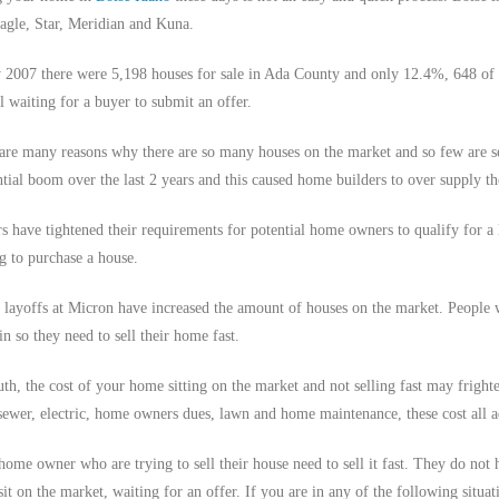
agle, Star, Meridian and Kuna.
y 2007 there were 5,198 houses for sale in Ada County and only 12.4%, 648 of 
ll waiting for a buyer to submit an offer.
are many reasons why there are so many houses on the market and so few are se
ntial boom over the last 2 years and this caused home builders to over supply th
s have tightened their requirements for potential home owners to qualify for a 
g to purchase a house.
 layoffs at Micron have increased the amount of houses on the market. People 
in so they need to sell their home fast.
uth, the cost of your home sitting on the market and not selling fast may frighte
 sewer, electric, home owners dues, lawn and home maintenance, these cost all a
ome owner who are trying to sell their house need to sell it fast. They do not hav
sit on the market, waiting for an offer. If you are in any of the following situat