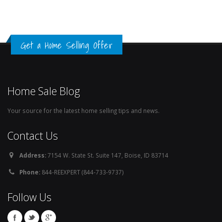
Get a Home Selling Offer
Home Sale Blog
Your source for the latest home selling tips and news.
Contact Us
Address:
7154 W. State St. Suite 147, Boise, ID 83714
Phone:
844-REEXPERT (844-733-9737)
Follow Us