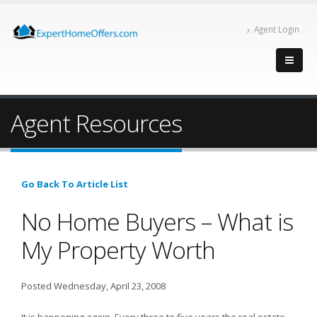
Agent Login
Agent Resources
Go Back To Article List
No Home Buyers – What is
My Property Worth
Posted Wednesday, April 23, 2008