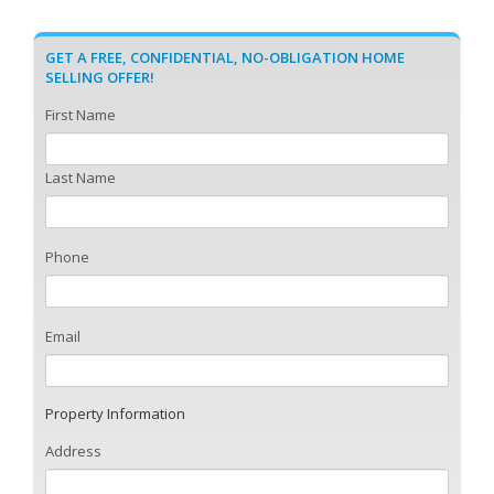
GET A FREE, CONFIDENTIAL, NO-OBLIGATION HOME
SELLING OFFER!
First Name
Last Name
Phone
Email
Property Information
Address