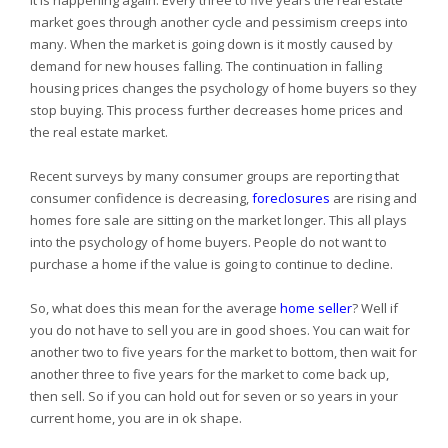
It is happening again. Every three to five years the real estate
market goes through another cycle and pessimism creeps into
many. When the market is going down is it mostly caused by
demand for new houses falling. The continuation in falling
housing prices changes the psychology of home buyers so they
stop buying. This process further decreases home prices and
the real estate market.
Recent surveys by many consumer groups are reporting that
consumer confidence is decreasing,
foreclosures
are rising and
homes fore sale are sitting on the market longer. This all plays
into the psychology of home buyers. People do not want to
purchase a home if the value is going to continue to decline.
So, what does this mean for the average
home seller
? Well if
you do not have to sell you are in good shoes. You can wait for
another two to five years for the market to bottom, then wait for
another three to five years for the market to come back up,
then sell. So if you can hold out for seven or so years in your
current home, you are in ok shape.