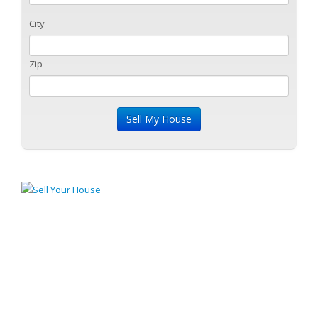
City
Zip