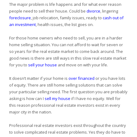
The major problem is life happens and for what ever reason
people need to sell their house. Could be
divorce
, lingering
foreclosure
, job relocation, family issues, ready to
cash out of
an investment
, health issues, the list goes on.
For those home owners who need to sell, you are in a harder
home selling situation. You can not afford to wait for seven or
so years for the real estate market to come back around. The
good news is there are still ways in this slow real estate market
for you to
sell your house
and move on with your life.
It doesn’t matter if your home is
over financed
or you have lots
of equity. There are still home selling solutions that can solve
your particular selling need. The first question you are probably
asking is how can I
sell my house
if I have no equity. Well for
this reason professional real estate investors exist in every
major city in the nation.
Professional real estate investors exist throughout the country
to solve complicated real estate problems. Yes they do have to