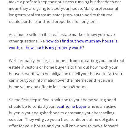
make a profit to keep their business running but that does not
mean they are going to steel your house. Many professional
long term real estate investor just want to add to their real
estate portfolio and hold properties for long term.
As a home seller in this real estate market I know you have
other questions like
how do I find out how much my house is
worth
, or
how much is my property worth
?
Well, probably the largest benefit from contacting your local real
estate investors or home buyer is to find out how much your
house is worth with no obligation to sell your house. In fact you
can input your information over the internet and receive a
home value and offer in less than 48 hours.
So the first step in find a solution to your home selling need
should be to contact your
local home buyer
who is an active
buyer in your neighborhood to determine your best selling
solution. They will give you a free, confidential, no obligation
offer for your house and you will know how to move forward.