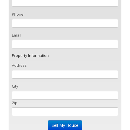
Phone
Email
Property Information
Address
City
Zip