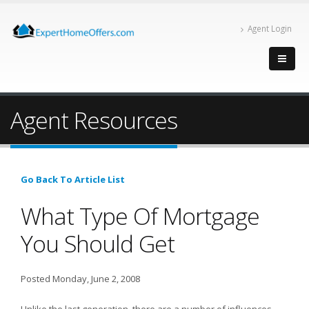
Agent Login
Agent Resources
Go Back To Article List
What Type Of Mortgage
You Should Get
Posted Monday, June 2, 2008