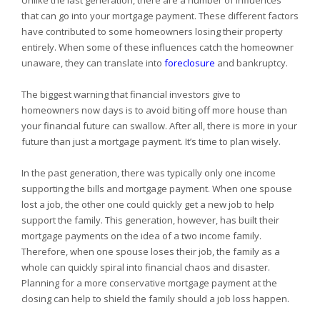
Unlike the last generation, there are a number of influences
that can go into your mortgage payment. These different factors
have contributed to some homeowners losing their property
entirely. When some of these influences catch the homeowner
unaware, they can translate into
foreclosure
and bankruptcy.
The biggest warning that financial investors give to
homeowners now days is to avoid biting off more house than
your financial future can swallow. After all, there is more in your
future than just a mortgage payment. It’s time to plan wisely.
In the past generation, there was typically only one income
supporting the bills and mortgage payment. When one spouse
lost a job, the other one could quickly get a new job to help
support the family. This generation, however, has built their
mortgage payments on the idea of a two income family.
Therefore, when one spouse loses their job, the family as a
whole can quickly spiral into financial chaos and disaster.
Planning for a more conservative mortgage payment at the
closing can help to shield the family should a job loss happen.