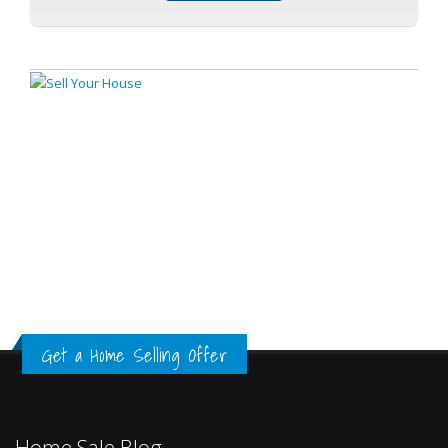
Get a Home Selling Offer
Home Sale Blog