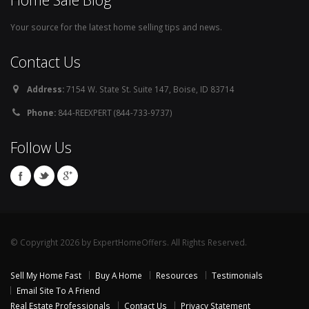
Your source for the latest home selling tips and news.
Contact Us
Address:
7154 W. State St. Suite 147, Boise, ID 83714
Phone:
844-REEXPERT (844-733-9737)
Follow Us
© Copyright 2026 by ExpertHomeOffers. All Rights Reserved.
Sell My Home Fast
Buy A Home
Resources
Testimonials
Email Site To A Friend
Real Estate Professionals
Contact Us
Privacy Statement