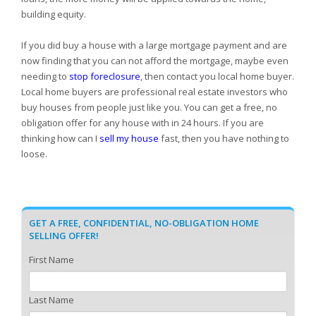
building equity.
If you did buy a house with a large mortgage payment and are
now finding that you can not afford the mortgage, maybe even
needing to
stop foreclosure
, then contact you local home buyer.
Local home buyers are professional real estate investors who
buy houses from people just like you. You can get a free, no
obligation offer for any house with in 24 hours. If you are
thinking how can I
sell my house
fast, then you have nothing to
loose.
GET A FREE, CONFIDENTIAL, NO-OBLIGATION HOME
SELLING OFFER!
First Name
Last Name