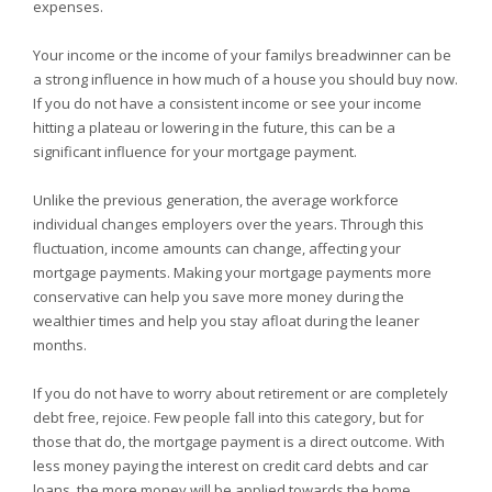
expenses.
Your income or the income of your familys breadwinner can be
a strong influence in how much of a house you should buy now.
If you do not have a consistent income or see your income
hitting a plateau or lowering in the future, this can be a
significant influence for your mortgage payment.
Unlike the previous generation, the average workforce
individual changes employers over the years. Through this
fluctuation, income amounts can change, affecting your
mortgage payments. Making your mortgage payments more
conservative can help you save more money during the
wealthier times and help you stay afloat during the leaner
months.
If you do not have to worry about retirement or are completely
debt free, rejoice. Few people fall into this category, but for
those that do, the mortgage payment is a direct outcome. With
less money paying the interest on credit card debts and car
loans, the more money will be applied towards the home,