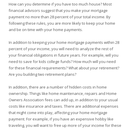
How can you determine if you have too much house? Most
financial advisors suggest that you make your mortgage
payment no more than 28 percent of your total income. By
following these rules, you are more likely to keep your home
and be on time with your home payments.
In addition to keeping your home mortgage payments within 28
percent of your income, you will need to analyze the rest of
your financial obligations in future years. For example, will you
need to save for kids college funds? How much will you need
for these financial requirements? What about your retirement?
Are you building two retirement plans?
In addition, there are a number of hidden costs in home
ownership. Things like home maintenance, repairs and Home
Owners Association fees can add up, in addition to your usual
costs like insurance and taxes. There are additional expenses
that might come into play, affecting your home mortgage
payment. For example, if you have an expensive hobby like
traveling, you will want to free up more of your income for these