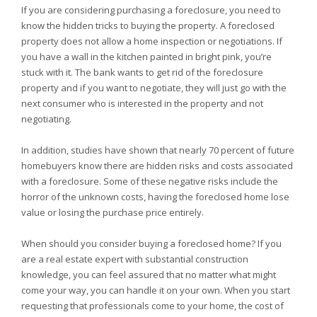
If you are considering purchasing a foreclosure, you need to
know the hidden tricks to buying the property. A foreclosed
property does not allow a home inspection or negotiations. If
you have a wall in the kitchen painted in bright pink, you’re
stuck with it. The bank wants to get rid of the foreclosure
property and if you want to negotiate, they will just go with the
next consumer who is interested in the property and not
negotiating.
In addition, studies have shown that nearly 70 percent of future
homebuyers know there are hidden risks and costs associated
with a foreclosure. Some of these negative risks include the
horror of the unknown costs, having the foreclosed home lose
value or losing the purchase price entirely.
When should you consider buying a foreclosed home? If you
are a real estate expert with substantial construction
knowledge, you can feel assured that no matter what might
come your way, you can handle it on your own. When you start
requesting that professionals come to your home, the cost of