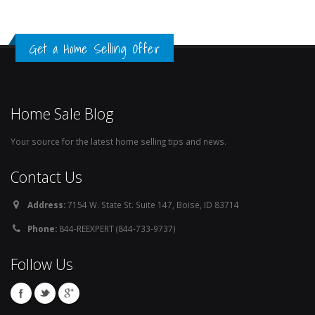
Get a Home Selling Offer
Home Sale Blog
Your source for the latest home selling tips and news.
Contact Us
Address:
7154 W. State St. Suite 147, Boise, ID 83714
Phone:
844-REEXPERT (844-733-9737)
Follow Us