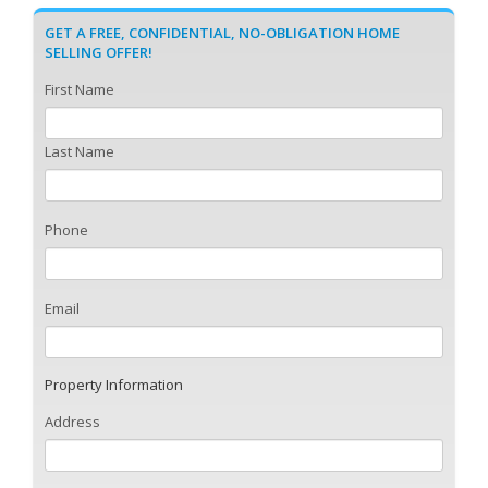
GET A FREE, CONFIDENTIAL, NO-OBLIGATION HOME
SELLING OFFER!
First Name
Last Name
Phone
Email
Property Information
Address