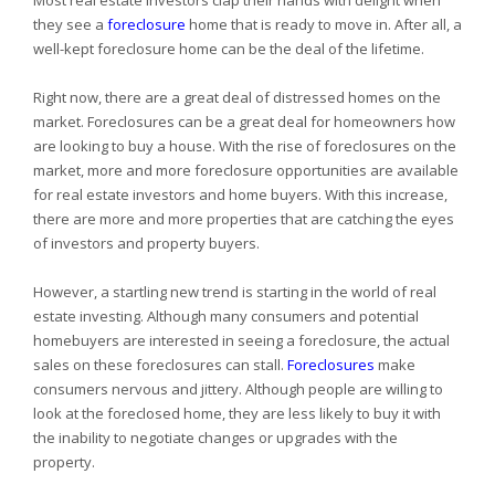
Most real estate investors clap their hands with delight when
they see a
foreclosure
home that is ready to move in. After all, a
well-kept foreclosure home can be the deal of the lifetime.
Right now, there are a great deal of distressed homes on the
market. Foreclosures can be a great deal for homeowners how
are looking to buy a house. With the rise of foreclosures on the
market, more and more foreclosure opportunities are available
for real estate investors and home buyers. With this increase,
there are more and more properties that are catching the eyes
of investors and property buyers.
However, a startling new trend is starting in the world of real
estate investing. Although many consumers and potential
homebuyers are interested in seeing a foreclosure, the actual
sales on these foreclosures can stall.
Foreclosures
make
consumers nervous and jittery. Although people are willing to
look at the foreclosed home, they are less likely to buy it with
the inability to negotiate changes or upgrades with the
property.