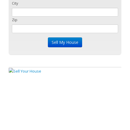
City
Zip