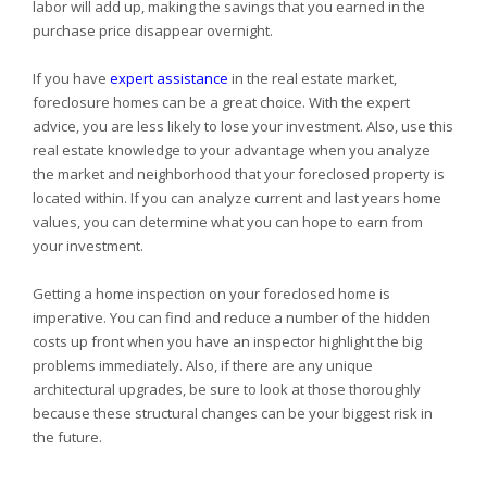
labor will add up, making the savings that you earned in the
purchase price disappear overnight.
If you have
expert assistance
in the real estate market,
foreclosure homes can be a great choice. With the expert
advice, you are less likely to lose your investment. Also, use this
real estate knowledge to your advantage when you analyze
the market and neighborhood that your foreclosed property is
located within. If you can analyze current and last years home
values, you can determine what you can hope to earn from
your investment.
Getting a home inspection on your foreclosed home is
imperative. You can find and reduce a number of the hidden
costs up front when you have an inspector highlight the big
problems immediately. Also, if there are any unique
architectural upgrades, be sure to look at those thoroughly
because these structural changes can be your biggest risk in
the future.