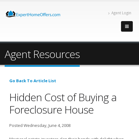
Agent Login
Agent Resources
Go Back To Article List
Hidden Cost of Buying a
Foreclosure House
Posted Wednesday, June 4, 2008