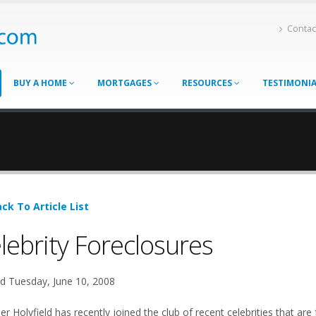
Contac
BUY A HOME
MORTGAGES
RESOURCES
TESTIMONI
ck To Article List
lebrity Foreclosures
d Tuesday, June 10, 2008
r Holyfield has recently joined the club of recent celebrities that are