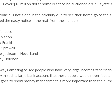
 His over $10 million dollar home is set to be auctioned off in Fayet
lyfield is not alone in the celebrity club to see their home go to the 
ed the nasty notice in the mail from their lenders.
Canseco
cMahon
a Franklin
l Sprewell
el Jackson – NeverLand
ey Houston
always amazing to see people who have very large incomes face financi
with such a large bank account that these people would never face a fin
st goes to show money management is more important than the numbe