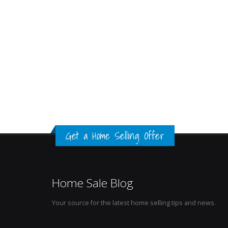
Get a Home Selling Offer
Home Sale Blog
Your source for the latest home selling tips and news.