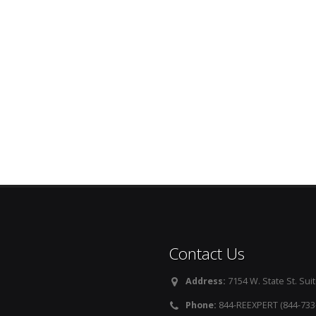
Contact Us
Address:
7154 W. State St. Suit
Phone:
844-REEXPERT (844-733