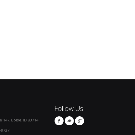
Follow Us
e 147, Boise, ID 83714
-9737)