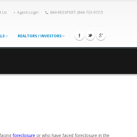
t Us
Agent Login
844-REEXPERT (844-733-9737)
ALS
REALTORS / INVESTORS
 facing
foreclosure
or who have faced foreclosure in the