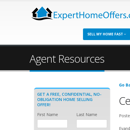
SELL MY HOME FAST
Agent Resources
Go Ba
GET A FREE, CONFIDENTIAL, NO-
Ce
OBLIGATION HOME SELLING
OFFER!
First Name
Last Name
Poste
Evande