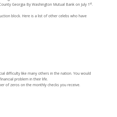
st
te County Georgia By Washington Mutual Bank on July 1
.
auction block. Here is a list of other celebs who have
al difficulty like many others in the nation. You would
ancial problem in their life.
r of zeros on the monthly checks you receive.