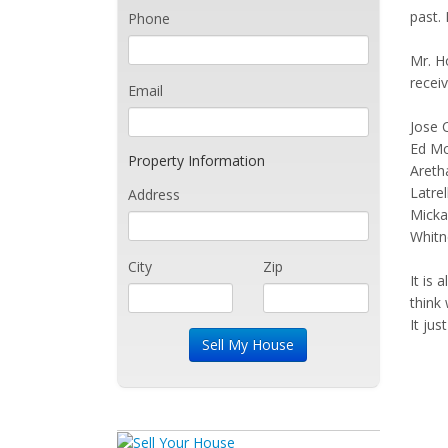
past.
Phone
Mr. Ho
receiv
Email
Jose 
Ed M
Property Information
Areth
Latrel
Address
Micka
Whitn
City
Zip
It is 
think 
It ju