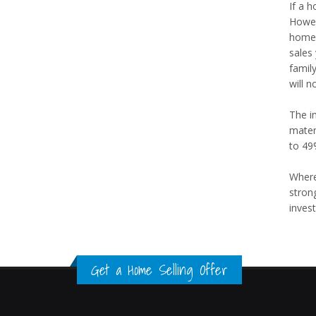
If a 
Howev
home 
sales
famil
will n
The i
mater
to 49
Where
stron
invest
Get a Home Selling Offer