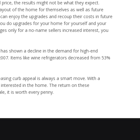
price, the results might not be what they expect.
ayout of the home for themselves as well as future
n enjoy the upgrades and recoup their costs in future
 you do upgrades for your home for yourself and your
es only for a no-name sellers increased interest, you
 has shown a decline in the demand for high-end
007. Items like wine refrigerators decreased from 53%
asing curb appeal is always a smart move. With a
 interested in the home. The return on these
e, it is worth every penny.