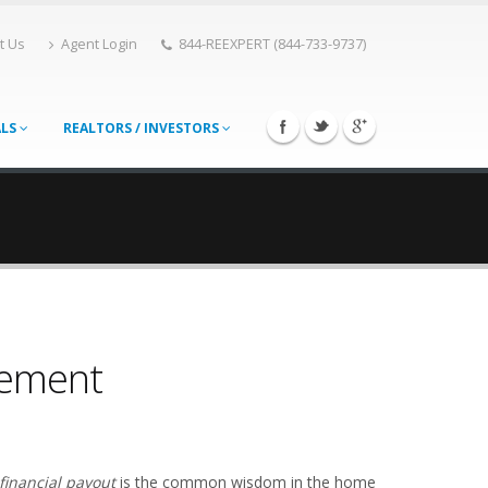
t Us
Agent Login
844-REEXPERT (844-733-9737)
ALS
REALTORS / INVESTORS
vement
financial payout
is the common wisdom in the home