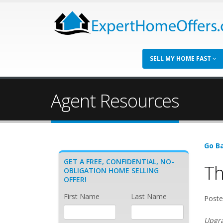
SELL MY HOME FAST
Agent Resources
Go Ba
GET A FREE, CONFIDENTIAL, NO-
Th
OBLIGATION HOME SELLING
OFFER!
First Name
Last Name
Poste
Upgra