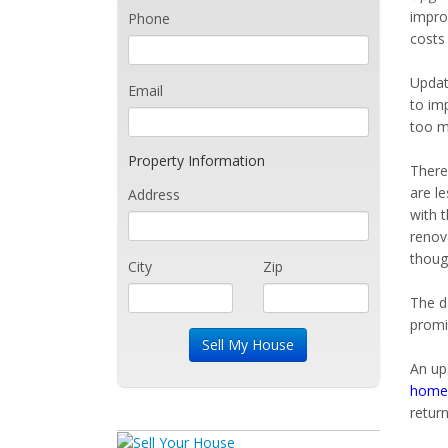
impro
Phone
costs
Updati
Email
to im
too m
Property Information
There
are l
Address
with 
renova
thoug
City
Zip
The d
promi
An up
home 
return