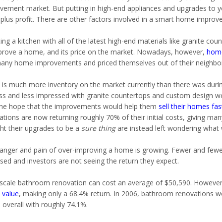
vement market. But putting in high-end appliances and upgrades to yo
 plus profit. There are other factors involved in a smart home improv
ng a kitchen with all of the latest high-end materials like granite co
prove a home, and its price on the market. Nowadays, however,
home
any home improvements and priced themselves out of their neighbo
 is much more inventory on the market currently than there was durin
ess and less impressed with granite countertops and custom design w
the hope that the improvements would help them
sell their homes fas
tions are now returning roughly 70% of their initial costs, giving man
ht their upgrades to be a
sure thing
are instead left wondering what
anger and pain of over-improving a home is growing. Fewer and fewer 
sed and investors are not seeing the return they expect.
scale bathroom renovation can cost an average of $50,590. However,
value
, making only a 68.4% return. In 2006, bathroom renovations w
 overall with roughly 74.1%.