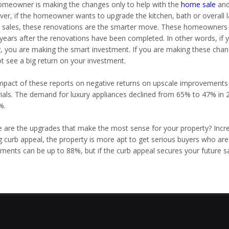
homeowner is making the changes only to help with the
home sale
and 
er, if the homeowner wants to upgrade the kitchen, bath or overall l
sales, these renovations are the smarter move. These homeowners ca
 years after the renovations have been completed. In other words, if
y, you are making the smart investment. If you are making these chang
ot see a big return on your investment.
mpact of these reports on negative returns on upscale improvements
ials. The demand for luxury appliances declined from 65% to 47% in 2
%.
 are the upgrades that make the most sense for your property? Incre
g curb appeal, the property is more apt to get serious buyers who are
ments can be up to 88%, but if the curb appeal secures your future sal