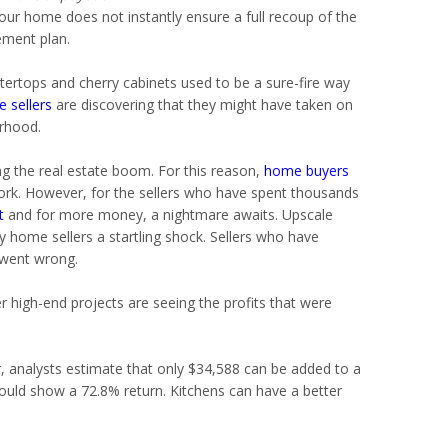
ur home does not instantly ensure a full recoup of the
ement plan.
untertops and cherry cabinets used to be a sure-fire way
 sellers
are discovering that they might have taken on
rhood.
g the real estate boom. For this reason,
home buyers
ork. However, for the sellers who have spent thousands
t
and for more money, a nightmare awaits. Upscale
y home sellers a startling shock. Sellers who have
 went wrong.
high-end projects are seeing the profits that were
 analysts estimate that only $34,588 can be added to a
ould show a 72.8% return. Kitchens can have a better