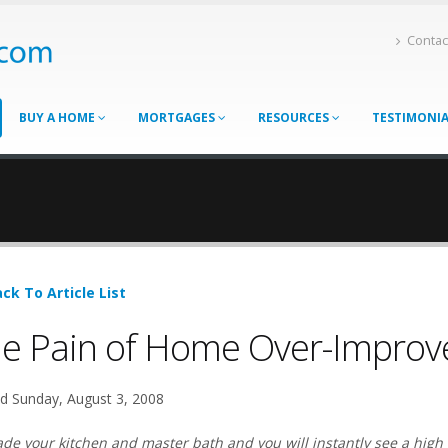
Contac
BUY A HOME
MORTGAGES
RESOURCES
TESTIMONI
ck To Article List
e Pain of Home Over-Impro
d Sunday, August 3, 2008
de your kitchen and master bath and you will instantly see a high 