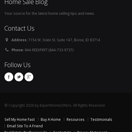
Home Sale Blog
Your source for the latest home selling tips and news.
Contact Us
Address:
7154 W. State St. Suite 147, Boise, ID 83714
Phone:
844-REEXPERT (844-733-9737)
Follow Us
© Copyright 2026 by ExpertHomeOffers. All Rights Reserved.
Sell My Home Fast
Buy A Home
Resources
Testimonials
Email Site To A Friend