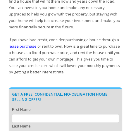
find a house that will fit them now and years down the road.
You can invest in your home and make any necessary
upgrades to help you grow with the property, but staying with
your home will help to increase your investment and make you
more financially secure in the future.
If you have bad credit, consider purchasing a house through a
lease purchase
or rent to own. Now is a great time to purchase
a house at a fixed purchase price, and rent the house until you
can afford to get your own mortgage. This gives you time to
raise your credit score which will lower your monthly payments
by getting a better interest rate.
GET A FREE, CONFIDENTIAL, NO-OBLIGATION HOME
SELLING OFFER!
First Name
Last Name