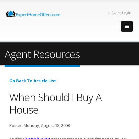
Agent Login
Agent Resources
Go Back To Article List
When Should I Buy A
House
Posted Monday, August 18, 2008