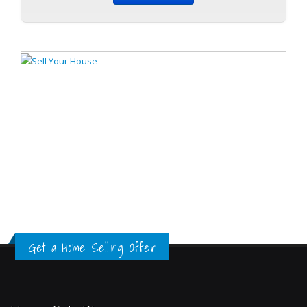
Get a Home Selling Offer