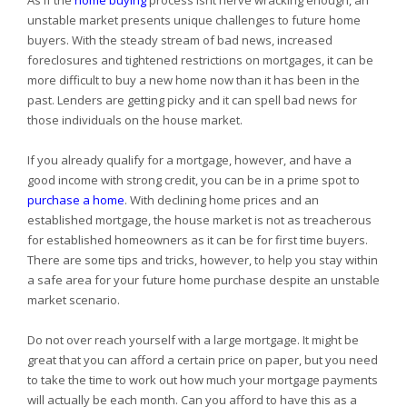
As if the
home buying
process isnt nerve wracking enough, an
unstable market presents unique challenges to future home
buyers. With the steady stream of bad news, increased
foreclosures and tightened restrictions on mortgages, it can be
more difficult to buy a new home now than it has been in the
past. Lenders are getting picky and it can spell bad news for
those individuals on the house market.
If you already qualify for a mortgage, however, and have a
good income with strong credit, you can be in a prime spot to
purchase a home
. With declining home prices and an
established mortgage, the house market is not as treacherous
for established homeowners as it can be for first time buyers.
There are some tips and tricks, however, to help you stay within
a safe area for your future home purchase despite an unstable
market scenario.
Do not over reach yourself with a large mortgage. It might be
great that you can afford a certain price on paper, but you need
to take the time to work out how much your mortgage payments
will actually be each month. Can you afford to have this as a