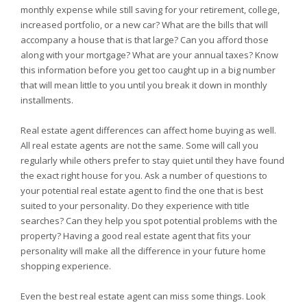
monthly expense while still saving for your retirement, college,
increased portfolio, or a new car? What are the bills that will
accompany a house that is that large? Can you afford those
along with your mortgage? What are your annual taxes? Know
this information before you get too caught up in a big number
that will mean little to you until you break it down in monthly
installments.
Real estate agent differences can affect home buying as well.
All real estate agents are not the same. Some will call you
regularly while others prefer to stay quiet until they have found
the exact right house for you. Ask a number of questions to
your potential real estate agent to find the one that is best
suited to your personality. Do they experience with title
searches? Can they help you spot potential problems with the
property? Having a good real estate agent that fits your
personality will make all the difference in your future home
shopping experience.
Even the best real estate agent can miss some things. Look