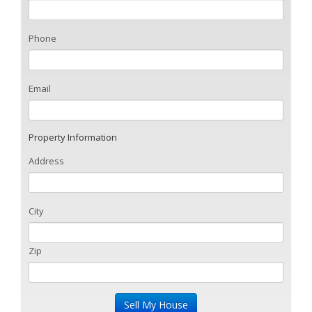
Phone
Email
Property Information
Address
City
Zip