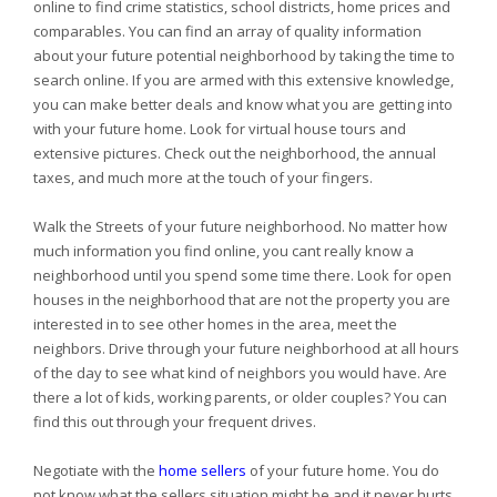
online to find crime statistics, school districts, home prices and
comparables. You can find an array of quality information
about your future potential neighborhood by taking the time to
search online. If you are armed with this extensive knowledge,
you can make better deals and know what you are getting into
with your future home. Look for virtual house tours and
extensive pictures. Check out the neighborhood, the annual
taxes, and much more at the touch of your fingers.
Walk the Streets of your future neighborhood. No matter how
much information you find online, you cant really know a
neighborhood until you spend some time there. Look for open
houses in the neighborhood that are not the property you are
interested in to see other homes in the area, meet the
neighbors. Drive through your future neighborhood at all hours
of the day to see what kind of neighbors you would have. Are
there a lot of kids, working parents, or older couples? You can
find this out through your frequent drives.
Negotiate with the
home sellers
of your future home. You do
not know what the sellers situation might be and it never hurts