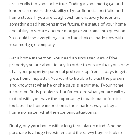
are literally too good to be true. Finding a good mortgage and
lender can ensure the stability of your financial portfolio and
home status. If you are caught with an unsavory lender and
something bad happens in the future, the status of your home
and ability to secure another mortgage will come into question.
You could lose everything due to bad choices made now with
your mortgage company.
Get a home inspection. You need an unbiased view of the
property you are about to buy. In order to ensure that you know
of all your propertys potential problems up front, it pays to get a
great home inspector. You want to be able to trust the person
and know that what he or she says is legitimate. If your home
inspection finds problems that far exceed what you are willing
to deal with, you have the opportunity to back out before it is
too late. The home inspection is the smartest way to buy a
home no matter what the economic situation is.
Finally, buy your home with a long term plan in mind. A home
purchase is a huge investment and the savvy buyers look to