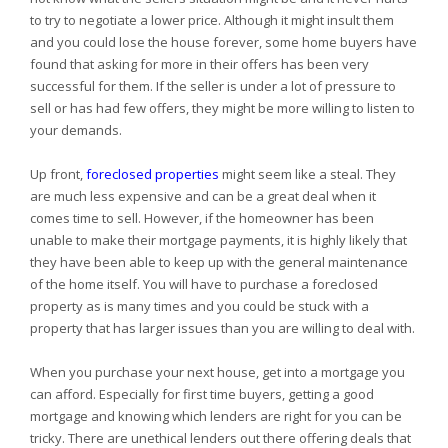
to try to negotiate a lower price. Although it might insult them
and you could lose the house forever, some home buyers have
found that asking for more in their offers has been very
successful for them. If the seller is under a lot of pressure to
sell or has had few offers, they might be more willing to listen to
your demands.
Up front,
foreclosed properties
might seem like a steal. They
are much less expensive and can be a great deal when it
comes time to sell. However, if the homeowner has been
unable to make their mortgage payments, it is highly likely that
they have been able to keep up with the general maintenance
of the home itself. You will have to purchase a foreclosed
property as is many times and you could be stuck with a
property that has larger issues than you are willing to deal with.
When you purchase your next house, get into a mortgage you
can afford. Especially for first time buyers, getting a good
mortgage and knowing which lenders are right for you can be
tricky. There are unethical lenders out there offering deals that