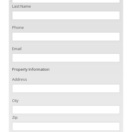
Last Name
Phone
Email
Property Information
Address
City
Zip