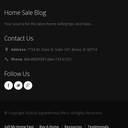
Home Sale Blog
Your source for the latest home selling tips and news.
Contact Us
Address:
7154 W. State St. Suite 147, Boise, ID 83714
Phone:
844-REEXPERT (844-733-9737)
Follow Us
© Copyright 2026 by ExpertHomeOffers. All Rights Reserved.
Sell My Home Fast
Buy A Home
Resources
Testimonials