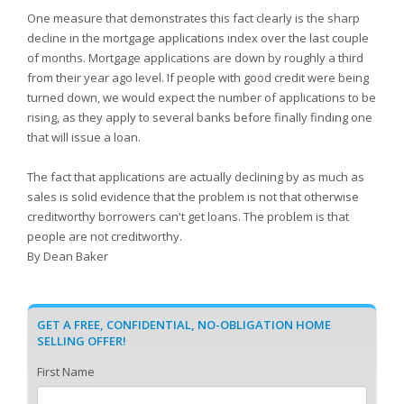
One measure that demonstrates this fact clearly is the sharp
decline in the mortgage applications index over the last couple
of months. Mortgage applications are down by roughly a third
from their year ago level. If people with good credit were being
turned down, we would expect the number of applications to be
rising, as they apply to several banks before finally finding one
that will issue a loan.
The fact that applications are actually declining by as much as
sales is solid evidence that the problem is not that otherwise
creditworthy borrowers can't get loans. The problem is that
people are not creditworthy.
By Dean Baker
GET A FREE, CONFIDENTIAL, NO-OBLIGATION HOME
SELLING OFFER!
First Name