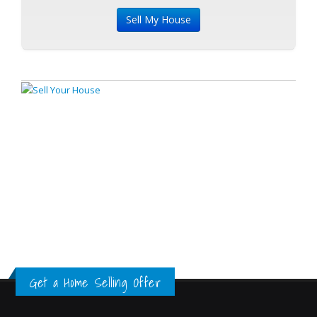
Get a Home Selling Offer