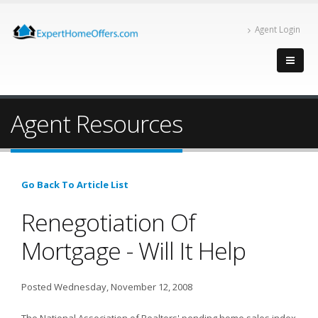
Agent Login
Agent Resources
Go Back To Article List
Renegotiation Of
Mortgage - Will It Help
Posted Wednesday, November 12, 2008