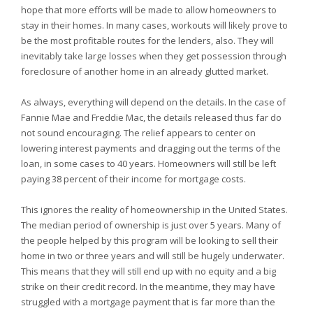
hope that more efforts will be made to allow homeowners to
stay in their homes. In many cases, workouts will likely prove to
be the most profitable routes for the lenders, also. They will
inevitably take large losses when they get possession through
foreclosure of another home in an already glutted market.
As always, everything will depend on the details. In the case of
Fannie Mae and Freddie Mac, the details released thus far do
not sound encouraging. The relief appears to center on
lowering interest payments and dragging out the terms of the
loan, in some cases to 40 years. Homeowners will still be left
paying 38 percent of their income for mortgage costs.
This ignores the reality of homeownership in the United States.
The median period of ownership is just over 5 years. Many of
the people helped by this program will be looking to sell their
home in two or three years and will still be hugely underwater.
This means that they will still end up with no equity and a big
strike on their credit record. In the meantime, they may have
struggled with a mortgage payment that is far more than the