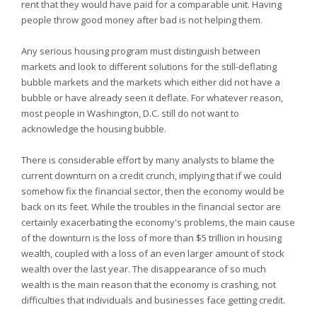
rent that they would have paid for a comparable unit. Having
people throw good money after bad is not helping them.
Any serious housing program must distinguish between
markets and look to different solutions for the still-deflating
bubble markets and the markets which either did not have a
bubble or have already seen it deflate. For whatever reason,
most people in Washington, D.C. still do not want to
acknowledge the housing bubble.
There is considerable effort by many analysts to blame the
current downturn on a credit crunch, implying that if we could
somehow fix the financial sector, then the economy would be
back on its feet. While the troubles in the financial sector are
certainly exacerbating the economy's problems, the main cause
of the downturn is the loss of more than $5 trillion in housing
wealth, coupled with a loss of an even larger amount of stock
wealth over the last year. The disappearance of so much
wealth is the main reason that the economy is crashing, not
difficulties that individuals and businesses face getting credit.