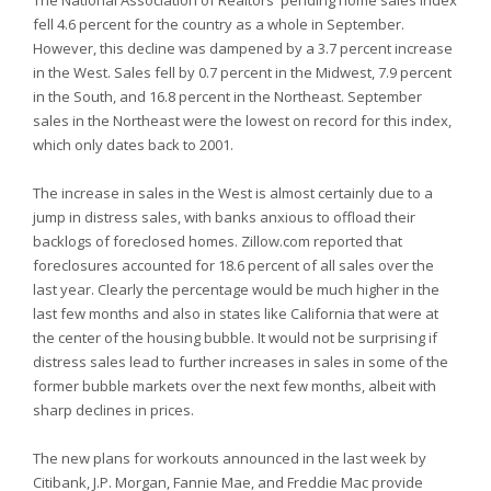
The National Association of Realtors' pending home sales index
fell 4.6 percent for the country as a whole in September.
However, this decline was dampened by a 3.7 percent increase
in the West. Sales fell by 0.7 percent in the Midwest, 7.9 percent
in the South, and 16.8 percent in the Northeast. September
sales in the Northeast were the lowest on record for this index,
which only dates back to 2001.
The increase in sales in the West is almost certainly due to a
jump in distress sales, with banks anxious to offload their
backlogs of foreclosed homes. Zillow.com reported that
foreclosures accounted for 18.6 percent of all sales over the
last year. Clearly the percentage would be much higher in the
last few months and also in states like California that were at
the center of the housing bubble. It would not be surprising if
distress sales lead to further increases in sales in some of the
former bubble markets over the next few months, albeit with
sharp declines in prices.
The new plans for workouts announced in the last week by
Citibank, J.P. Morgan, Fannie Mae, and Freddie Mac provide