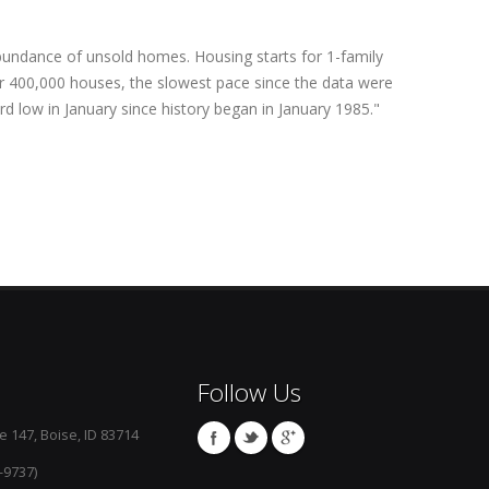
bundance of unsold homes. Housing starts for 1-family
r 400,000 houses, the slowest pace since the data were
rd low in January since history began in January 1985."
Follow Us
e 147, Boise, ID 83714
-9737)