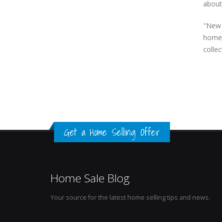
about
"New 
homes
collec
Get a Home Selling Offer
Home Sale Blog
Your source for the latest home selling tips and news.