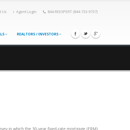
t Us
Agent Login
844-REEXPERT (844-733-9737)
ALS
REALTORS / INVESTORS
rvey in which the 30-year fixed-rate mortgage (FRM)