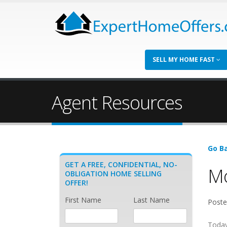
SELL MY HOME FAST
Agent Resources
Go Ba
GET A FREE, CONFIDENTIAL, NO-
Mo
OBLIGATION HOME SELLING
OFFER!
First Name
Last Name
Poste
Today