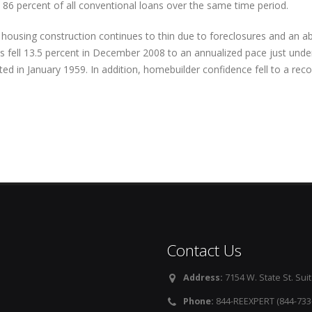
 86 percent of all conventional loans over the same time period.
housing construction continues to thin due to foreclosures and an a
 fell 13.5 percent in December 2008 to an annualized pace just unde
ted in January 1959. In addition, homebuilder confidence fell to a reco
Contact Us
Address:
7154 W. State St. Suit
Phone:
844-REEXPERT (844-733