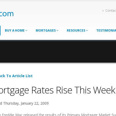
Contac
BUY A HOME
MORTGAGES
RESOURCES
TESTIMONI
ck To Article List
rtgage Rates Rise This Week
d Thursday, January 22, 2009
 Freddie Mac released the results of its Primary Mortgage Market Su