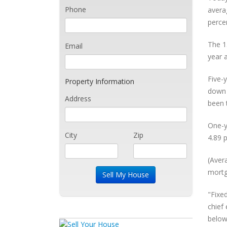
Phone
avera
perce
The 1
Email
year 
Five-
Property Information
down 
Address
been 
One-y
City
Zip
4.89 p
(Aver
mortg
"Fixe
chief
below