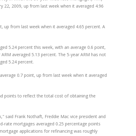
ry 22, 2009, up from last week when it averaged 4.96
, up from last week when it averaged 4.65 percent. A
ed 5.24 percent this week, with an average 0.6 point,
ar ARM averaged 5.13 percent. The 5-year ARM has not
ged 5.24 percent.
average 0.7 point, up from last week when it averaged
oints to reflect the total cost of obtaining the
," said Frank Nothaft, Freddie Mac vice president and
xed-rate mortgages averaged 0.25 percentage points
mortgage applications for refinancing was roughly