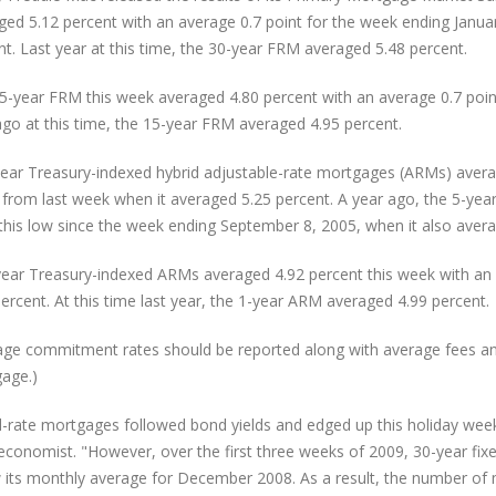
ged 5.12 percent with an average 0.7 point for the week ending Janua
nt. Last year at this time, the 30-year FRM averaged 5.48 percent.
5-year FRM this week averaged 4.80 percent with an average 0.7 point
ago at this time, the 15-year FRM averaged 4.95 percent.
year Treasury-indexed hybrid adjustable-rate mortgages (ARMs) averag
from last week when it averaged 5.25 percent. A year ago, the 5-ye
this low since the week ending September 8, 2005, when it also avera
ear Treasury-indexed ARMs averaged 4.92 percent this week with an 
ercent. At this time last year, the 1-year ARM averaged 4.99 percent.
age commitment rates should be reported along with average fees and p
age.)
d-rate mortgages followed bond yields and edged up this holiday week
 economist. "However, over the first three weeks of 2009, 30-year fi
 its monthly average for December 2008. As a result, the number of 