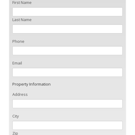
First Name
Last Name
Phone
Email
Property Information
Address
City
Zip