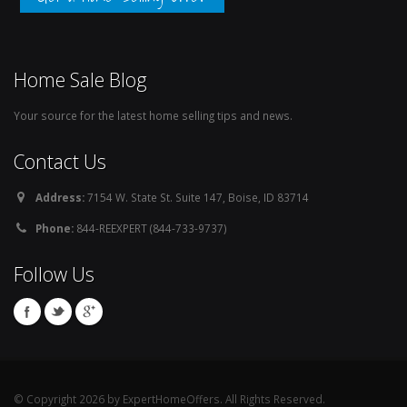
Home Sale Blog
Your source for the latest home selling tips and news.
Contact Us
Address:
7154 W. State St. Suite 147, Boise, ID 83714
Phone:
844-REEXPERT (844-733-9737)
Follow Us
© Copyright 2026 by ExpertHomeOffers. All Rights Reserved.