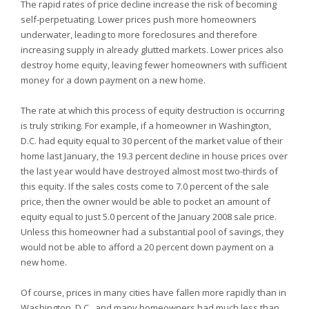
The rapid rates of price decline increase the risk of becoming
self-perpetuating. Lower prices push more homeowners
underwater, leading to more foreclosures and therefore
increasing supply in already glutted markets. Lower prices also
destroy home equity, leaving fewer homeowners with sufficient
money for a down payment on a new home.
The rate at which this process of equity destruction is occurring
is truly striking. For example, if a homeowner in Washington,
D.C. had equity equal to 30 percent of the market value of their
home last January, the 19.3 percent decline in house prices over
the last year would have destroyed almost most two-thirds of
this equity. If the sales costs come to 7.0 percent of the sale
price, then the owner would be able to pocket an amount of
equity equal to just 5.0 percent of the January 2008 sale price.
Unless this homeowner had a substantial pool of savings, they
would not be able to afford a 20 percent down payment on a
new home.
Of course, prices in many cities have fallen more rapidly than in
Washington, D.C., and many homeowners had much less than