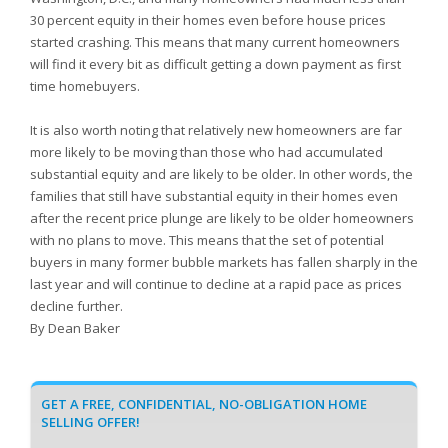
30 percent equity in their homes even before house prices
started crashing. This means that many current homeowners
will find it every bit as difficult getting a down payment as first
time homebuyers.
It is also worth noting that relatively new homeowners are far
more likely to be moving than those who had accumulated
substantial equity and are likely to be older. In other words, the
families that still have substantial equity in their homes even
after the recent price plunge are likely to be older homeowners
with no plans to move. This means that the set of potential
buyers in many former bubble markets has fallen sharply in the
last year and will continue to decline at a rapid pace as prices
decline further.
By Dean Baker
GET A FREE, CONFIDENTIAL, NO-OBLIGATION HOME
SELLING OFFER!