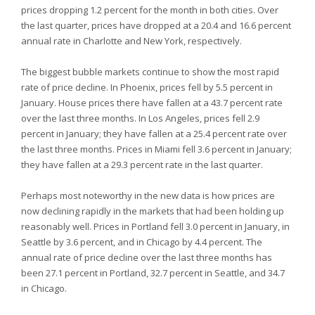
prices dropping 1.2 percent for the month in both cities. Over
the last quarter, prices have dropped at a 20.4 and 16.6 percent
annual rate in Charlotte and New York, respectively.
The biggest bubble markets continue to show the most rapid
rate of price decline. In Phoenix, prices fell by 5.5 percent in
January. House prices there have fallen at a 43.7 percent rate
over the last three months. In Los Angeles, prices fell 2.9
percent in January; they have fallen at a 25.4 percent rate over
the last three months. Prices in Miami fell 3.6 percent in January;
they have fallen at a 29.3 percent rate in the last quarter.
Perhaps most noteworthy in the new data is how prices are
now declining rapidly in the markets that had been holding up
reasonably well. Prices in Portland fell 3.0 percent in January, in
Seattle by 3.6 percent, and in Chicago by 4.4 percent. The
annual rate of price decline over the last three months has
been 27.1 percent in Portland, 32.7 percent in Seattle, and 34.7
in Chicago.