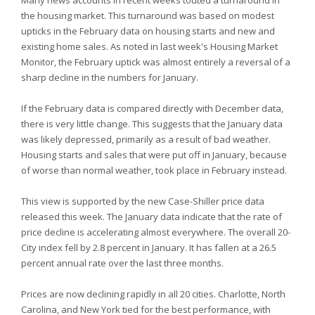
Many news accounts in recent weeks touted a turnaround in
the housing market. This turnaround was based on modest
upticks in the February data on housing starts and new and
existing home sales. As noted in last week's Housing Market
Monitor, the February uptick was almost entirely a reversal of a
sharp decline in the numbers for January.
If the February data is compared directly with December data,
there is very little change. This suggests that the January data
was likely depressed, primarily as a result of bad weather.
Housing starts and sales that were put off in January, because
of worse than normal weather, took place in February instead.
This view is supported by the new Case-Shiller price data
released this week. The January data indicate that the rate of
price decline is accelerating almost everywhere. The overall 20-
City index fell by 2.8 percent in January. It has fallen at a 26.5
percent annual rate over the last three months.
Prices are now declining rapidly in all 20 cities. Charlotte, North
Carolina, and New York tied for the best performance, with