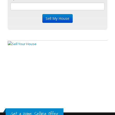
Get a Home Selling Offer