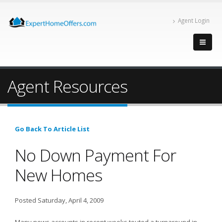
Agent Login
Agent Resources
Go Back To Article List
No Down Payment For
New Homes
Posted Saturday, April 4, 2009