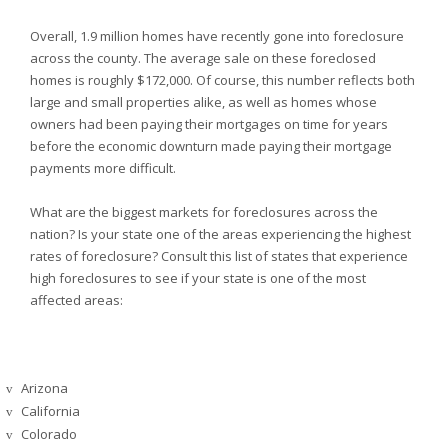
Overall, 1.9 million homes have recently gone into foreclosure
across the county. The average sale on these foreclosed
homes is roughly $172,000. Of course, this number reflects both
large and small properties alike, as well as homes whose
owners had been paying their mortgages on time for years
before the economic downturn made paying their mortgage
payments more difficult.
What are the biggest markets for foreclosures across the
nation? Is your state one of the areas experiencing the highest
rates of foreclosure? Consult this list of states that experience
high foreclosures to see if your state is one of the most
affected areas:
Arizona
v
California
v
Colorado
v