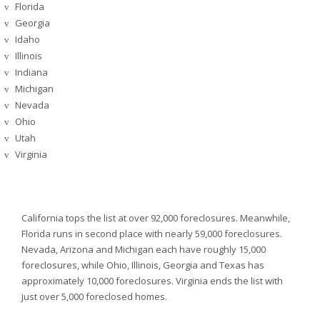
Florida
v
Georgia
v
Idaho
v
Illinois
v
Indiana
v
Michigan
v
Nevada
v
Ohio
v
Utah
v
Virginia
v
California tops the list at over 92,000 foreclosures. Meanwhile,
Florida runs in second place with nearly 59,000 foreclosures.
Nevada,
Arizona and
Michigan each have roughly 15,000
foreclosures, while
Ohio,
Illinois,
Georgia and
Texas has
approximately 10,000 foreclosures.
Virginia ends the list with
just over 5,000 foreclosed homes.