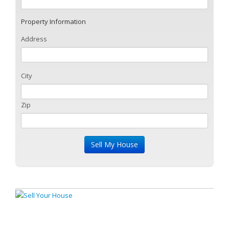
Property Information
Address
City
Zip