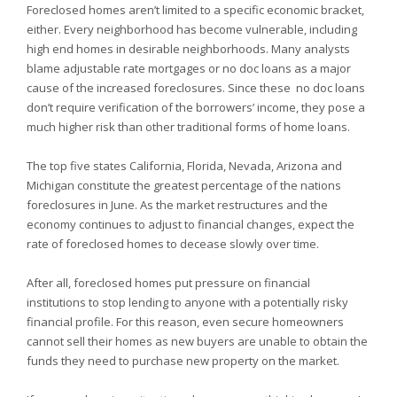
Foreclosed homes aren’t limited to a specific economic bracket,
either. Every neighborhood has become vulnerable, including
high end homes in desirable neighborhoods. Many analysts
blame adjustable rate mortgages or no doc loans as a major
cause of the increased foreclosures. Since these
no doc loans
don’t require verification of the borrowers’ income, they pose a
much higher risk than other traditional forms of home loans.
The top five states
California,
Florida,
Nevada,
Arizona and
Michigan constitute the greatest percentage of the nations
foreclosures in June. As the market restructures and the
economy continues to adjust to financial changes, expect the
rate of foreclosed homes to decease slowly over time.
After all, foreclosed homes put pressure on financial
institutions to stop lending to anyone with a potentially risky
financial profile. For this reason, even secure homeowners
cannot sell their homes as new buyers are unable to obtain the
funds they need to purchase new property on the market.