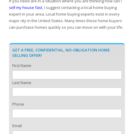
If you need are in a situation where you are thinking how can I
sell my house fast
, I suggest contacting a local home buying
expert in your area. Local home buying experts exist in every
major city in the United States. Many times these home buyers
can purchase homes quickly so you can move on with your life.
GET A FREE, CONFIDENTIAL, NO-OBLIGATION HOME
SELLING OFFER!
First Name
Last Name
Phone
Email