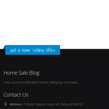
Get a Home Selling Offer
Home Sale Blog
Your source for the latest home selling tips and news.
Contact Us
Address:
7154 W. State St. Suite 147, Boise, ID 83714