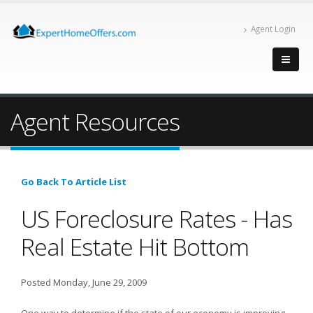
Agent Login
Agent Resources
Go Back To Article List
US Foreclosure Rates - Has
Real Estate Hit Bottom
Posted Monday, June 29, 2009