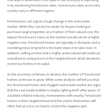
One way to determine if the state of our economy is improving
is by monitoring foreclosure rates. Foreclosure rates across the
country vary in different regions.
Foreclosures can signal a huge change in the real estate
market. While they can be hot deals for buyers looking to
purchase large properties at a fraction of their valued cost, the
impact foreclosures have on the market overall can be a highly
negative one. Foreclosed homes are typically in disrepair and a
crumbling mess long before the bank steps in to take over. In
addition, selling a home that is highly undervalued will undercut
overall price comparisons in the neighborhood, which devalues
numerous homes in its wake.
As the economy continues to decline, the number of foreclosed
homes continues to grow. While some analysts will tell you that
the foreclosed homes and sluggish real estate market are signs
that the real estate bubble is simply righting itself after years of
a bubble inflated industry, homeowners with nearby foreclosed
homes in their neighborhood and the victims themselves will
often feel at a loss on how to control the negative spin.