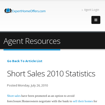
Agent Login
Agent Resources
Go Back To Article List
Short Sales 2010 Statistics
Posted Monday, July 26, 2010
Short sales
have been promoted as an option to avoid
foreclosure.Homeowners negotiate with the bank to
sell their homes
for