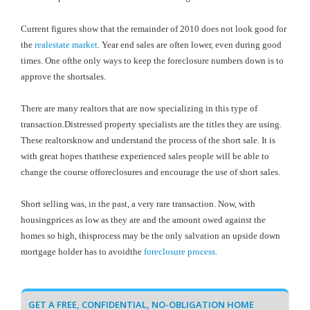
Current figures show that the remainder of 2010 does not look good for
the
realestate market
. Year end sales are often lower, even during good
times. One ofthe only ways to keep the foreclosure numbers down is to
approve the shortsales.
There are many realtors that are now specializing in this type of
transaction.Distressed property specialists are the titles they are using.
These realtorsknow and understand the process of the short sale. It is
with great hopes thatthese experienced sales people will be able to
change the course offoreclosures and encourage the use of short sales.
Short selling was, in the past, a very rare transaction. Now, with
housingprices as low as they are and the amount owed against the
homes so high, thisprocess may be the only salvation an upside down
mortgage holder has to avoidthe
foreclosure process
.
GET A FREE, CONFIDENTIAL, NO-OBLIGATION HOME