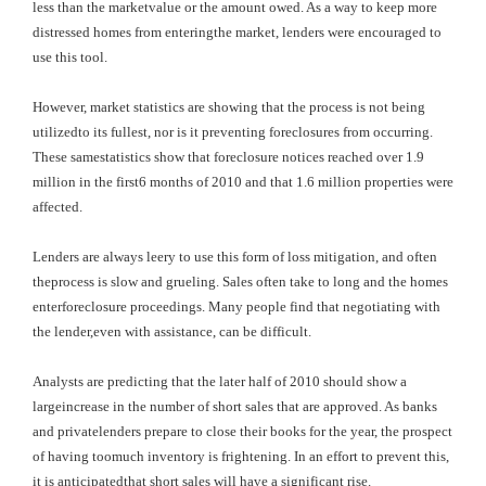
less than the marketvalue or the amount owed. As a way to keep more
distressed homes from enteringthe market, lenders were encouraged to
use this tool.
However, market statistics are showing that the process is not being
utilizedto its fullest, nor is it preventing foreclosures from occurring.
These samestatistics show that foreclosure notices reached over 1.9
million in the first6 months of 2010 and that 1.6 million properties were
affected.
Lenders are always leery to use this form of loss mitigation, and often
theprocess is slow and grueling. Sales often take to long and the homes
enterforeclosure proceedings. Many people find that negotiating with
the lender,even with assistance, can be difficult.
Analysts are predicting that the later half of 2010 should show a
largeincrease in the number of short sales that are approved. As banks
and privatelenders prepare to close their books for the year, the prospect
of having toomuch inventory is frightening. In an effort to prevent this,
it is anticipatedthat short sales will have a significant rise.