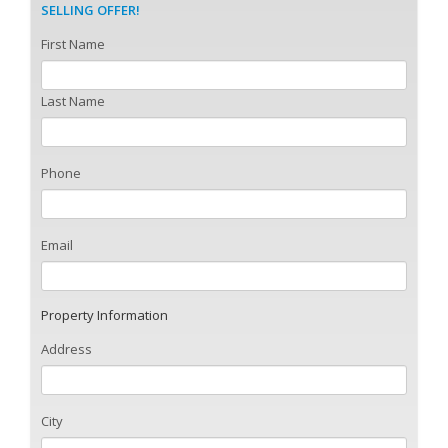
SELLING OFFER!
First Name
Last Name
Phone
Email
Property Information
Address
City