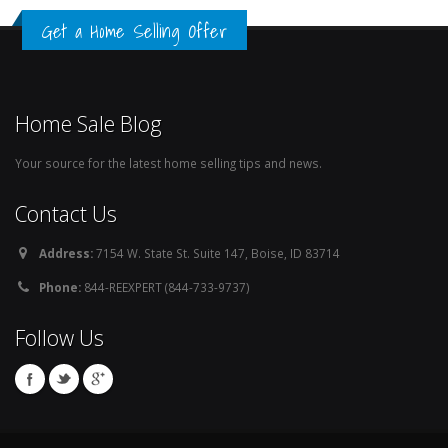
Get a Home Selling Offer
Home Sale Blog
Your source for the latest home selling tips and news.
Contact Us
Address:
7154 W. State St. Suite 147, Boise, ID 83714
Phone:
844-REEXPERT (844-733-9737)
Follow Us