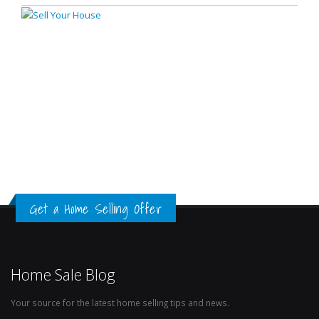
Get a Home Selling Offer
Home Sale Blog
Your source for the latest home selling tips and news.