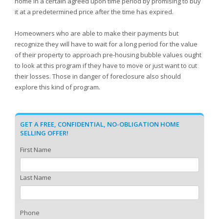
home in a certain agreed upon time period by promising to buy
it at a predetermined price after the time has expired.
Homeowners who are able to make their payments but
recognize they will have to wait for a long period for the value
of their property to approach pre-housing bubble values ought
to look at this program if they have to move or just want to cut
their losses. Those in danger of foreclosure also should
explore this kind of program.
GET A FREE, CONFIDENTIAL, NO-OBLIGATION HOME
SELLING OFFER!
First Name
Last Name
Phone