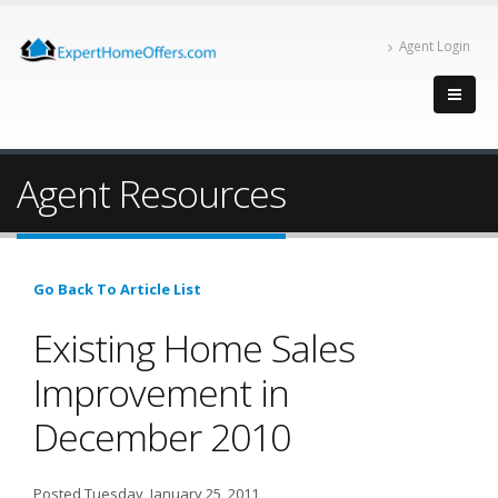
Agent Login
Agent Resources
Go Back To Article List
Existing Home Sales
Improvement in
December 2010
Posted Tuesday, January 25, 2011