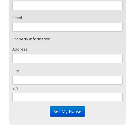
Email
Property Information
Address
City
Zip