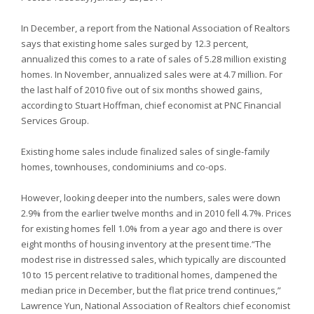
In December, a report from the National Association of Realtors
says that existing home sales surged by 12.3 percent,
annualized this comes to a rate of sales of 5.28 million existing
homes. In November, annualized sales were at 4.7 million. For
the last half of 2010 five out of six months showed gains,
according to Stuart Hoffman, chief economist at PNC Financial
Services Group.
Existing home sales include finalized sales of single-family
homes, townhouses, condominiums and co-ops.
However, looking deeper into the numbers, sales were down
2.9% from the earlier twelve months and in 2010 fell 4.7%. Prices
for existing homes fell 1.0% from a year ago and there is over
eight months of housing inventory at the present time.“The
modest rise in distressed sales, which typically are discounted
10 to 15 percent relative to traditional homes, dampened the
median price in December, but the flat price trend continues,”
Lawrence Yun, National Association of Realtors chief economist