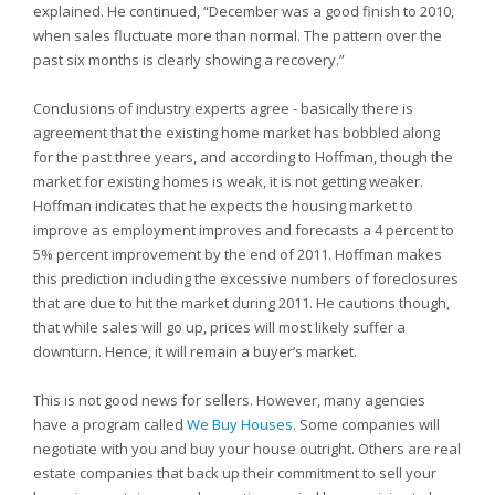
explained. He continued, “December was a good finish to 2010,
when sales fluctuate more than normal. The pattern over the
past six months is clearly showing a recovery.”
Conclusions of industry experts agree - basically there is
agreement that the existing home market has bobbled along
for the past three years, and according to Hoffman, though the
market for existing homes is weak, it is not getting weaker.
Hoffman indicates that he expects the housing market to
improve as employment improves and forecasts a 4 percent to
5% percent improvement by the end of 2011. Hoffman makes
this prediction including the excessive numbers of foreclosures
that are due to hit the market during 2011. He cautions though,
that while sales will go up, prices will most likely suffer a
downturn. Hence, it will remain a buyer’s market.
This is not good news for sellers. However, many agencies
have a program called
We Buy Houses
. Some companies will
negotiate with you and buy your house outright. Others are real
estate companies that back up their commitment to sell your