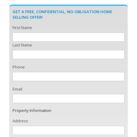
GET A FREE, CONFIDENTIAL, NO-OBLIGATION HOME
SELLING OFFER!
First Name
Last Name
Phone
Email
Property Information
Address