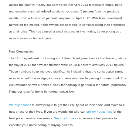
across the country. RealtyTrac.com notes that April 2013 foreclosure filings, bank
repossessions and scheduled auctions decreased 5 percent from the previous
month, down a total of 23 percent compared to April 2012. With fewer foreclosed
homes on the market, homeowners are now able to consider listing their properties
at a fair price. This has caused a small increase in inventories, better pricing and
more choices for home buyers.
New Construction
The U.S. Department of Housing and Urban Development notes that housing starts
for May of 2013 for new construction were up 28.6 percent over May 2012 figures.
These numbers have improved significantly, indicating that the construction slump
associated with the mortgage crisis and recession are beginning to turnaround. This
circumstance shows a better outlook for housing in general in the future, particularly
if interest rates for home borrowing remain low.
We buy houses
to allow people to get their equity out of their home and move to a
new phase of their lives. If you are wondering who can
sell my house fast
for the
best price, consider our service.
We buy houses
can assure a fast process to
expedite your home selling or buying process.