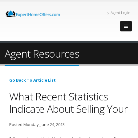
Agent Login
Agent Resources
Go Back To Article List
What Recent Statistics
Indicate About Selling Your
Posted Monday, June 24, 2013