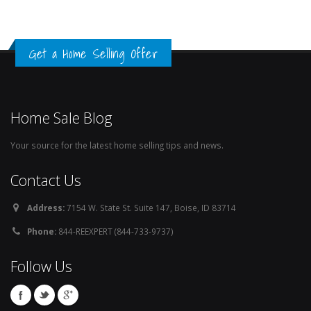
Get a Home Selling Offer
Home Sale Blog
Your source for the latest home selling tips and news.
Contact Us
Address:
7154 W. State St. Suite 147, Boise, ID 83714
Phone:
844-REEXPERT (844-733-9737)
Follow Us