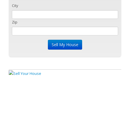
City
Zip