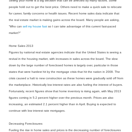
Selling your home is a big decision that can be affected by many factors. Some
people hold out to get the best price. Others need to make a quick sale to relocate
for career, family concerns or health issues. Recent home sales data indicate that
the real estate market is making gains across the board. Many people are asking,
“Who can
sell my house fast
so I can take advantage of this current fast-paced
market?”
Home Sales 2013
Figures by national real estate agencies indicate that the United States is seeing a
revival in the housing market, with increases in sales across the board. The slow
down by the large number of foreclosed homes is largely over, particular in those
states that were hardest hit by the mortgage crisis that hit the nation in 2008. The
crisis caused a halt to new construction as these homes were gradually sold off from
the marketplace. Historically low interest rates are also fueling the interest of buyers.
Fortunately, recent figures show that home inventory is rising again, with May 2013
figures coming in 5.2 percent higher over the previous month. Prices are also
increasing, an estimated 2.1 percent higher than in April. Buying is expected to
continue with low interest rate mortgages.
Decreasing Foreclosures
Fueling the rise in home sales and prices is the decreasing number of foreclosures