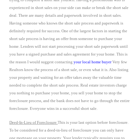
experienced in short sales on your side can make or break the short sale
deal. There are many details and paperwork involved in short sales.
Having someone who knows the short sale process and paperwork is
definitely required for success. One of the largest factors in starting the
short sale process is having an offer from someone to purchase your
home. Lenders will not start processing your short sale paperwork until
you have a signed purchase and sales agreement for your home. This is
the reason I would suggest contacting
your local home buyer
Very few
Realtors know the process of a short sale, or even what it is. Also listing
your property and waiting for an offer takes away the valuable time
needed to complete the short sale process. Real estate investors charge
you nothing to purchase your home, you sell your home to stop the
foreclosure process, and the bank does not have to go through the entire
foreclosure. Everyone wins in a successful short sale.
Deed-In-Lieu of Foreclosure:
This is your last option before foreclosure.
To be considered for a deed-in-lieu of foreclosure you can only have
one mortgage on your property. Your lender typically requires you to