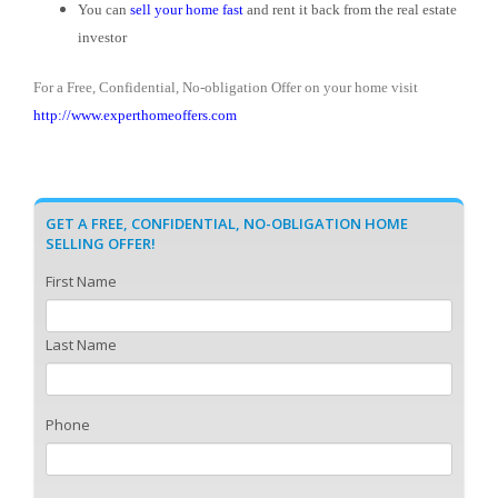
You can
sell your home fast
and rent it back from the real estate
investor
For a Free, Confidential, No-obligation Offer on your home visit
http://www.experthomeoffers.com
GET A FREE, CONFIDENTIAL, NO-OBLIGATION HOME
SELLING OFFER!
First Name
Last Name
Phone