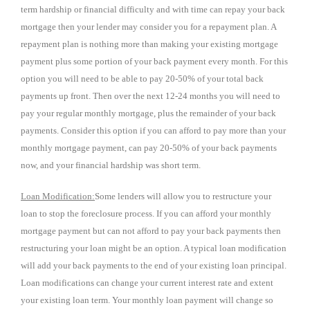
term hardship or financial difficulty and with time can repay your back
mortgage then your lender may consider you for a repayment plan. A
repayment plan is nothing more than making your existing mortgage
payment plus some portion of your back payment every month. For this
option you will need to be able to pay 20-50% of your total back
payments up front. Then over the next 12-24 months you will need to
pay your regular monthly mortgage, plus the remainder of your back
payments. Consider this option if you can afford to pay more than your
monthly mortgage payment, can pay 20-50% of your back payments
now, and your financial hardship was short term.
Loan Modification:
Some lenders will allow you to restructure your
loan to stop the foreclosure process. If you can afford your monthly
mortgage payment but can not afford to pay your back payments then
restructuring your loan might be an option. A typical loan modification
will add your back payments to the end of your existing loan principal.
Loan modifications can change your current interest rate and extent
your existing loan term. Your monthly loan payment will change so