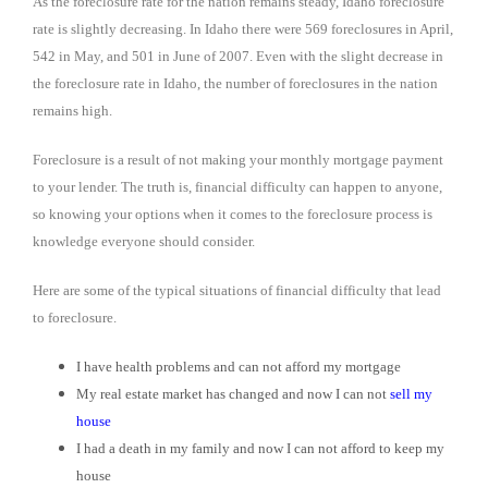
As the foreclosure rate for the nation remains steady, Idaho foreclosure
rate is slightly decreasing. In Idaho there were 569 foreclosures in April,
542 in May, and 501 in June of 2007. Even with the slight decrease in
the foreclosure rate in Idaho, the number of foreclosures in the nation
remains high.
Foreclosure is a result of not making your monthly mortgage payment
to your lender. The truth is, financial difficulty can happen to anyone,
so knowing your options when it comes to the foreclosure process is
knowledge everyone should consider.
Here are some of the typical situations of financial difficulty that lead
to foreclosure.
I have health problems and can not afford my mortgage
My real estate market has changed and now I can not
sell my
house
I had a death in my family and now I can not afford to keep my
house