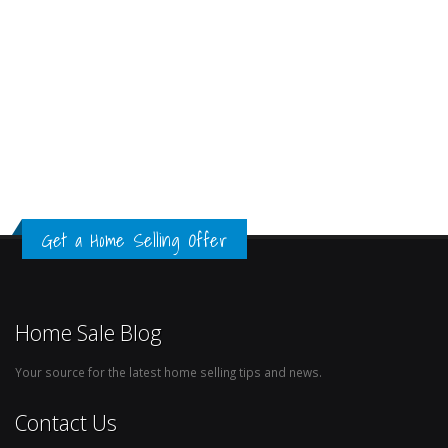
Get a Home Selling Offer
Home Sale Blog
Your source for the latest home selling tips and news.
Contact Us