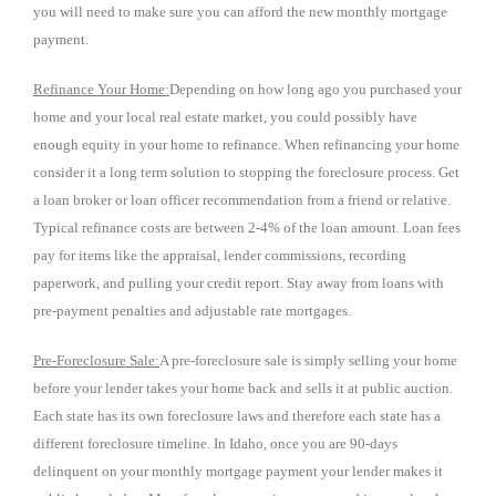
you will need to make sure you can afford the new monthly mortgage
payment.
Refinance Your Home:
Depending on how long ago you purchased your
home and your local real estate market, you could possibly have
enough equity in your home to refinance. When refinancing your home
consider it a long term solution to stopping the foreclosure process. Get
a loan broker or loan officer recommendation from a friend or relative.
Typical refinance costs are between 2-4% of the loan amount. Loan fees
pay for items like the appraisal, lender commissions, recording
paperwork, and pulling your credit report. Stay away from loans with
pre-payment penalties and adjustable rate mortgages.
Pre-Foreclosure Sale:
A pre-foreclosure sale is simply selling your home
before your lender takes your home back and sells it at public auction.
Each state has its own foreclosure laws and therefore each state has a
different foreclosure timeline. In Idaho, once you are 90-days
delinquent on your monthly mortgage payment your lender makes it