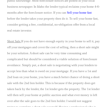
public knowledge. Most foreclosure notices are posted in your local
business newspaper. In Idaho the lender typical reclaims your home 4-6-
months after the foreclosure notice. If you can
Sell your home fast
before the lender takes your property then do it. To sell your home fast,
consider getting a free, confidential, no-obligation offer from a local
real estate investor.
Short Sale:
If you do not have enough equity in your home to sell it, pay
off your mortgages and cover the cost of selling, then a short sale might
be your solution. A short sale can be very time consuming and
complicated but should be considered a viable solution of foreclosure
avoidance. Simply put, a short sale is negotiating with your lenders to
accept less than what is owed on your mortgage. If you have a 1st and
2nd loan on your home, you have a much better chance of doing a short
sale with the 2nd lien holder. This is because if the property does get
taken back by the lender, the 1st lender gets the property. The 1st lender
will then sell your home at public auction and what ever money is left
over after the sale goes to the 2nd lien holder. I would not suggest
trying to complete a short sale yourself. Having a professional who is