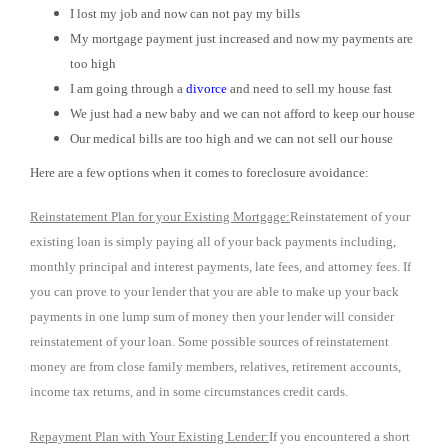
I lost my job and now can not pay my bills
My mortgage payment just increased and now my payments are
too high
I am going through a
divorce
and need to sell my house fast
We just had a new baby and we can not afford to keep our house
Our medical bills are too high and we can not sell our house
Here are a few options when it comes to foreclosure avoidance:
Reinstatement Plan for your Existing Mortgage:
Reinstatement of your
existing loan is simply paying all of your back payments including,
monthly principal and interest payments, late fees, and attorney fees. If
you can prove to your lender that you are able to make up your back
payments in one lump sum of money then your lender will consider
reinstatement of your loan. Some possible sources of reinstatement
money are from close family members, relatives, retirement accounts,
income tax returns, and in some circumstances credit cards.
Repayment Plan with Your Existing Lender:
If you encountered a short