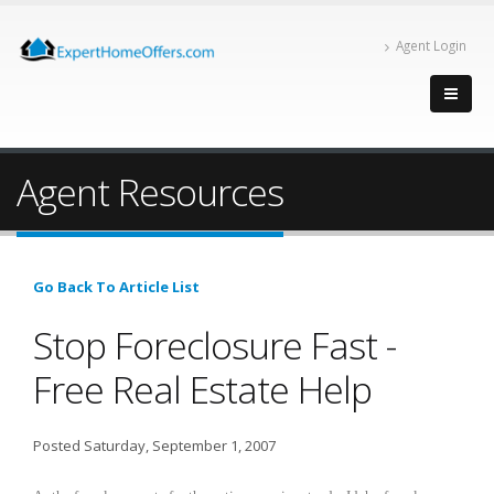
Agent Login
Agent Resources
Go Back To Article List
Stop Foreclosure Fast -
Free Real Estate Help
Posted Saturday, September 1, 2007