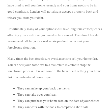
have tried to sell your home recently and your home needs to be in
good condition. Lenders will not always accept a property back and
release you from your debt.
Unfortunately many of your options will have long term consequences
affecting your credit that you need to be aware of. Therefore I highly
recommend talking with a real estate professional about your
foreclosure situation.
Many times the best foreclosure avoidance is to sell your home fast.
You can sell your home fast to a real estate investor to stop the
foreclosure process. Here are some of the benefits of selling your home
fast to a professional home buyer.
They can make up your back payments
They can take over your loan
They can purchase your home fast, on the date of your choice
They can work with the bank to complete a short sale