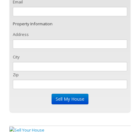
Email
Property Information
Address
City
Zip