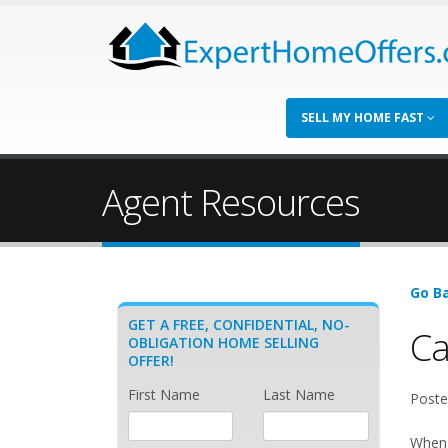
SELL MY HOME FAST
Agent Resources
Go Ba
GET A FREE, CONFIDENTIAL, NO-
Ca
OBLIGATION HOME SELLING
OFFER!
First Name
Last Name
Poste
When 