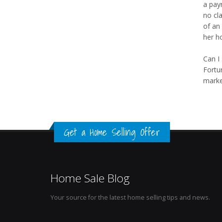
a paym
no cl
of an 
her h
Can I
Fortu
market
Get a Home Selling Offer
Home Sale Blog
Your source for the latest home selling tips and news.