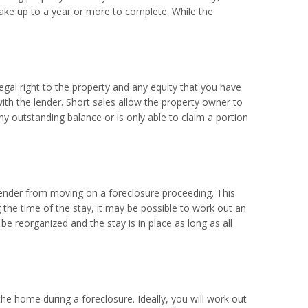
ake up to a year or more to complete. While the
 legal right to the property and any equity that you have
with the lender. Short sales allow the property owner to
any outstanding balance or is only able to claim a portion
 lender from moving on a foreclosure proceeding. This
 the time of the stay, it may be possible to work out an
 be reorganized and the stay is in place as long as all
the home during a foreclosure. Ideally, you will work out