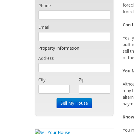
forec
Phone
forec
Can 
Email
Yes, y
built 
Property Information
sell t
of th
Address
You M
City
Zip
Altho
may b
altern
payme
Know
You ma