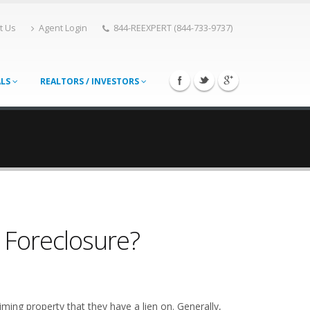
t Us
Agent Login
844-REEXPERT (844-733-9737)
ALS
REALTORS / INVESTORS
n Foreclosure?
ming property that they have a lien on. Generally,