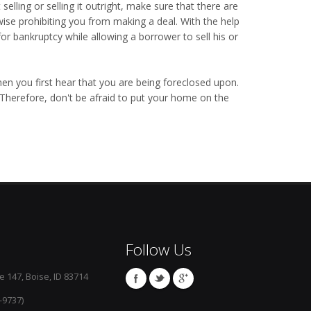
 selling or selling it outright, make sure that there are
ise prohibiting you from making a deal. With the help
or bankruptcy while allowing a borrower to sell his or
en you first hear that you are being foreclosed upon.
 Therefore, don't be afraid to put your home on the
Follow Us
e 147, Boise, ID 83714
-9737)