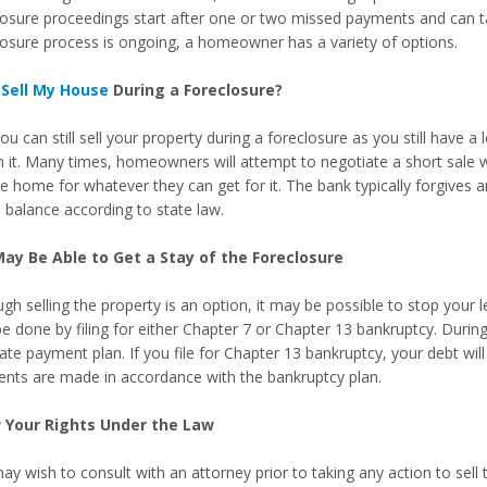
losure proceedings start after one or two missed payments and can t
losure process is ongoing, a homeowner has a variety of options.
I
Sell My House
During a Foreclosure?
ou can still sell your property during a foreclosure as you still have a
in it. Many times, homeowners will attempt to negotiate a short sale 
he home for whatever they can get for it. The bank typically forgives 
e balance according to state law.
ay Be Able to Get a Stay of the Foreclosure
ugh selling the property is an option, it may be possible to stop your
e done by filing for either Chapter 7 or Chapter 13 bankruptcy. During
ate payment plan. If you file for Chapter 13 bankruptcy, your debt will
nts are made in accordance with the bankruptcy plan.
 Your Rights Under the Law
y wish to consult with an attorney prior to taking any action to sell 