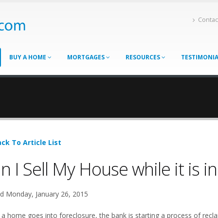
Contac
BUY A HOME
MORTGAGES
RESOURCES
TESTIMONI
ck To Article List
n I Sell My House while it is i
d Monday, January 26, 2015
a home goes into foreclosure, the bank is starting a process of reclai