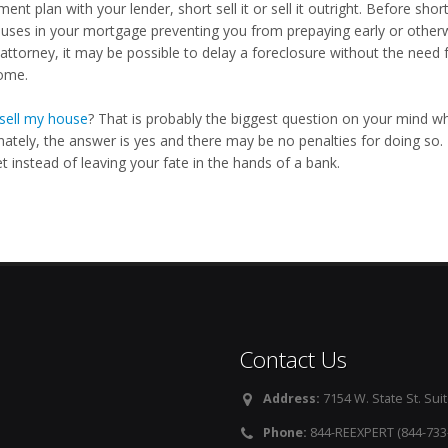
ent plan with your lender, short sell it or sell it outright. Before short
auses in your mortgage preventing you from prepaying early or otherw
attorney, it may be possible to delay a foreclosure without the need f
ome.
sell my house
? That is probably the biggest question on your mind wh
nately, the answer is yes and there may be no penalties for doing so.
 instead of leaving your fate in the hands of a bank.
Contact Us
Address:
7154 W. State St. Suit
Phone:
844-REEXPERT (844-733