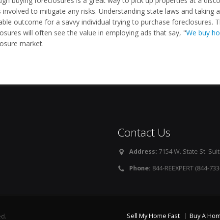
ugh buying foreclosures is a great way to pick up properties at a disc
 involved to mitigate any risks. Understanding state laws and taking al
table outcome for a savvy individual trying to purchase foreclosures.
osures will often see the value in employing ads that say, "
We buy ho
losure market.
Contact Us
Address:
7154 W. State St. Suit
Phone:
844-REEXPERT (844-733
Sell My Home Fast
Buy A Ho
ed.