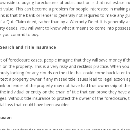
wnside to buying foreclosures at public auction is that real estate in
t value. This can become a problem for people interested in making a
ns is that the bank or lender is generally not required to make any gua
 a Quit Claim deed, rather than by a Warranty Deed. It is generally a 
rty deeds. You will want to know what it means to come into possessi
e you commit to buy.
 Search and Title Insurance
ot of foreclosure cases, people imagine that they will save money if th
 on the property. This is a very risky and reckless practice. When you p
ously looking for any clouds on the title that could come back later t
tect a property owner if any missed title issues lead to legal action
ank or lender of the property may not have had true ownership of the p
the individual or entity on the chain of title that can prove they have
s. Without title insurance to protect the owner of the foreclosure, th
ial loss that could have been avoided.
lusion