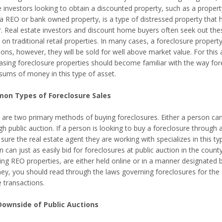
 investors looking to obtain a discounted property, such as a propert
 a REO or bank owned property, is a type of distressed property that h
r. Real estate investors and discount home buyers often seek out thes
 on traditional retail properties. In many cases, a foreclosure propert
tions, however, they will be sold for well above market value. For thi
asing foreclosure properties should become familiar with the way for
 sums of money in this type of asset.
on Types of Foreclosure Sales
 are two primary methods of buying foreclosures. Either a person can
h public auction. If a person is looking to buy a foreclosure through a
ure the real estate agent they are working with specializes in this ty
 can just as easily bid for foreclosures at public auction in the coun
ing REO properties, are either held online or in a manner designated b
ney, you should read through the laws governing foreclosures for the s
 transactions.
ownside of Public Auctions