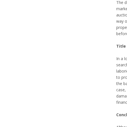
The do
marke
auctio
way of
prope
befor
Title
In a l
search
labori
to pro
the b
case, 
damage
financ
Conc