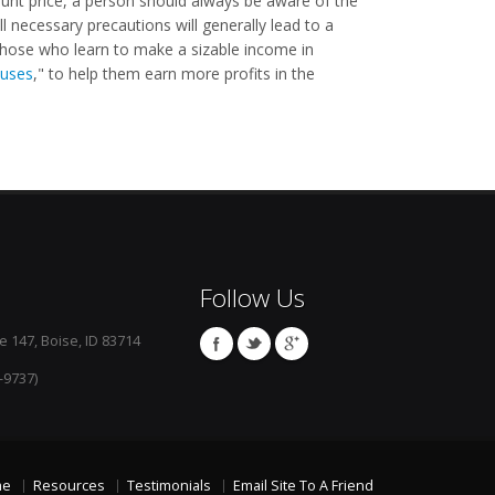
ount price, a person should always be aware of the
l necessary precautions will generally lead to a
 Those who learn to make a sizable income in
uses
," to help them earn more profits in the
Follow Us
e 147, Boise, ID 83714
-9737)
me
Resources
Testimonials
Email Site To A Friend