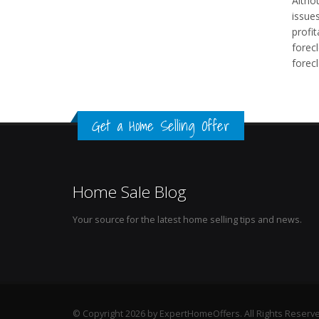
Altho
issues
profi
forecl
forec
Get a Home Selling Offer
Home Sale Blog
Your source for the latest home selling tips and news.
© Copyright 2026 by ExpertHomeOffers. All Rights Reserv