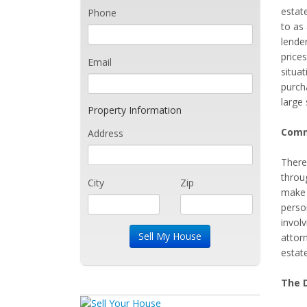
estate
Phone
to as
lende
prices
Email
situa
purch
large
Property Information
Comm
Address
There
throug
City
Zip
make s
person
involv
attor
estate
The D