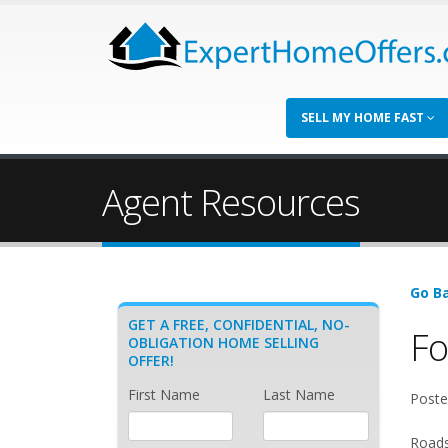
SELL MY HOME FAST
Agent Resources
Go Ba
GET A FREE, CONFIDENTIAL, NO-
Fo
OBLIGATION HOME SELLING
OFFER!
First Name
Last Name
Poste
Roads