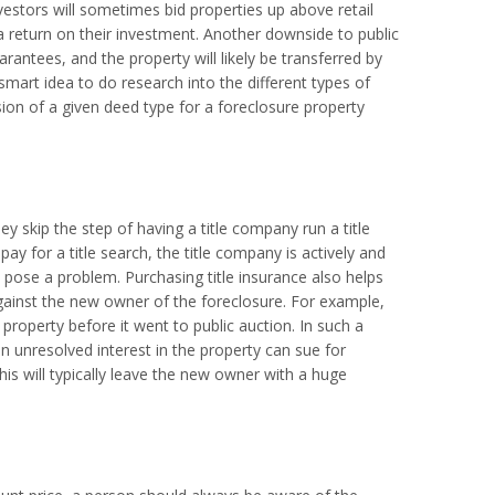
vestors will sometimes bid properties up above retail
 return on their investment. Another downside to public
rantees, and the property will likely be transferred by
smart idea to do research into the different types of
on of a given deed type for a foreclosure property
ey skip the step of having a title company run a title
ay for a title search, the title company is actively and
o pose a problem. Purchasing title insurance also helps
 against the new owner of the foreclosure. For example,
roperty before it went to public auction. In such a
 an unresolved interest in the property can sue for
is will typically leave the new owner with a huge