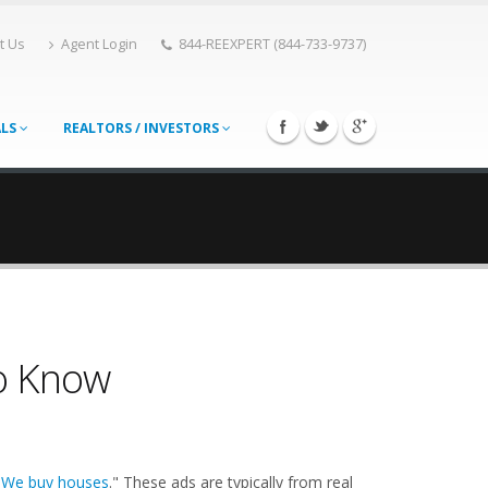
t Us
Agent Login
844-REEXPERT (844-733-9737)
ALS
REALTORS / INVESTORS
o Know
"
We buy houses
." These ads are typically from real