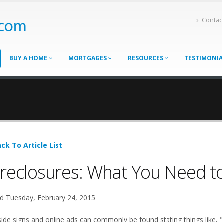
Contac
BUY A HOME
MORTGAGES
RESOURCES
TESTIMONI
ck To Article List
reclosures: What You Need t
d Tuesday, February 24, 2015
ide signs and online ads can commonly be found stating things like, 