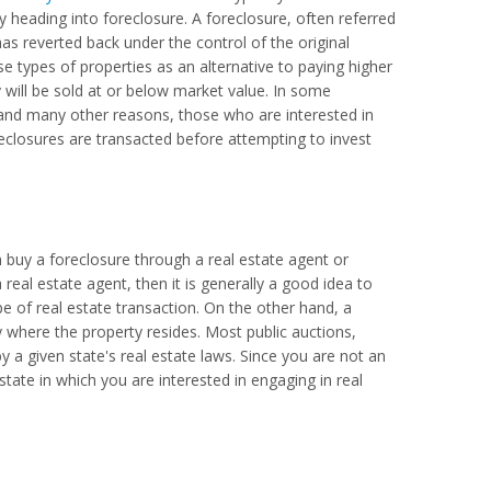
y heading into foreclosure. A foreclosure, often referred
as reverted back under the control of the original
e types of properties as an alternative to paying higher
y will be sold at or below market value. In some
s and many other reasons, those who are interested in
eclosures are transacted before attempting to invest
 buy a foreclosure through a real estate agent or
 real estate agent, then it is generally a good idea to
pe of real estate transaction. On the other hand, a
ty where the property resides. Most public auctions,
y a given state's real estate laws. Since you are not an
tate in which you are interested in engaging in real