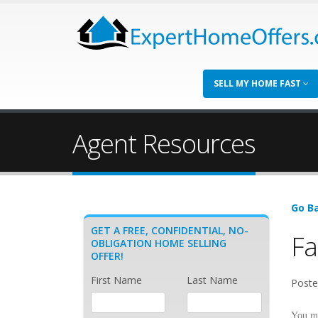
SELL MY HOME FAST
Agent Resources
Go Ba
GET A FREE, CONFIDENTIAL, NO-
Fa
OBLIGATION HOME SELLING
OFFER!
First Name
Last Name
Poste
You m