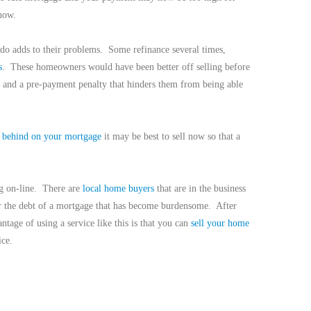
now.
do adds to their problems.
Some refinance several times,
s
.
These homeowners would have been better off selling before
 and a pre-payment penalty that hinders them from being able
g
behind on your mortgage
it may be best to sell now so that a
g on-line.
There are
local home buyers
that are in the business
r the debt of a mortgage that has become burdensome.
After
ntage of using a service like this is that you can
sell your home
ice.