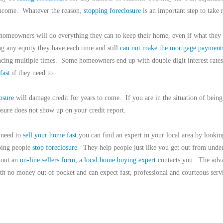
ncome.
Whatever the reason,
stopping foreclosure
is an important step to take 
omeowners will do everything they can to keep their home, even if what they 
ng any equity they have each time and still
can not make the mortgage payment
ncing multiple times.
Some homeowners end up with double digit interest rates
 fast
if they need to.
osure
will damage credit for years to come.
If you are in the situation of bein
osure does not show up on your credit report.
 need to
sell your home fast
you can find an expert in your local area by lookin
ping people
stop foreclosure
.
They help people just like you get out from unde
g out an
on-line sellers form
, a
local home buying expert
contacts you.
The adva
h no money out of pocket and can expect fast, professional and courteous serv