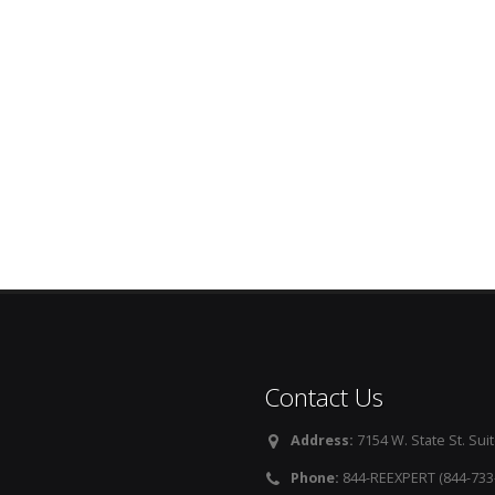
Contact Us
Address:
7154 W. State St. Suit
Phone:
844-REEXPERT (844-733