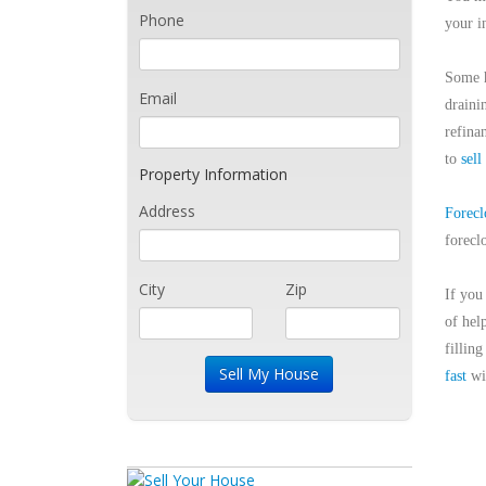
Phone
your i
Some h
Email
draini
refina
to
sell
Property Information
Address
Forecl
forecl
City
Zip
If you
of hel
fillin
fast
wit