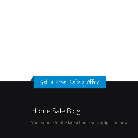
Get a Home Selling Offer
Home Sale Blog
Your source for the latest home selling tips and news.