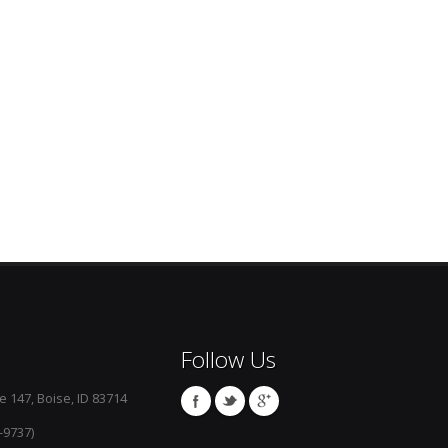
Follow Us
e 147, Boise, ID 83714
-9737)