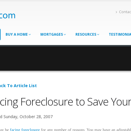
Contac
BUY A HOME
MORTGAGES
RESOURCES
TESTIMONI
ck To Article List
cing Foreclosure to Save Your
d Sunday, October 28, 2007
ay be
facing foreclosure
for any number of reasons. You may have an adjustab