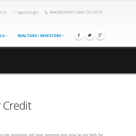
t Us
Agent Login
844-REEXPERT (844-733-9737)
ALS
REALTORS / INVESTORS
 Credit
le-rate mortgage and your payment may now be too high for