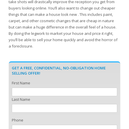
take shots will drastically improve the reception you get from
buyers looking online. You’ll also want to change out cheaper
things that can make a house look new . This includes paint,
carpet, and other cosmetic changes that are cheap in nature
but can make a huge difference in the overall feel of a house.
By doing the legwork to market your house and price it right,
you’ll be able to sell your home quickly and avoid the horror of
a foreclosure.
GET A FREE, CONFIDENTIAL, NO-OBLIGATION HOME
SELLING OFFER!
First Name
Last Name
Phone