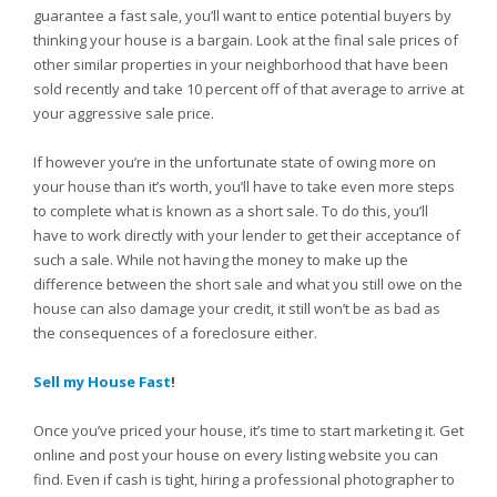
guarantee a fast sale, you’ll want to entice potential buyers by
thinking your house is a bargain. Look at the final sale prices of
other similar properties in your neighborhood that have been
sold recently and take 10 percent off of that average to arrive at
your aggressive sale price.
If however you’re in the unfortunate state of owing more on
your house than it’s worth, you’ll have to take even more steps
to complete what is known as a short sale. To do this, you’ll
have to work directly with your lender to get their acceptance of
such a sale. While not having the money to make up the
difference between the short sale and what you still owe on the
house can also damage your credit, it still won’t be as bad as
the consequences of a foreclosure either.
Sell my House Fast
!
Once you’ve priced your house, it’s time to start marketing it. Get
online and post your house on every listing website you can
find. Even if cash is tight, hiring a professional photographer to