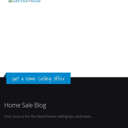
Get a Home Selling Offer
Home Sale Blog
Your source for the latest home selling tips and news.