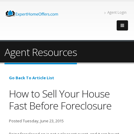
Agent Login
Agent Resources
Go Back To Article List
How to Sell Your House
Fast Before Foreclosure
Posted Tuesday, June 23, 2015