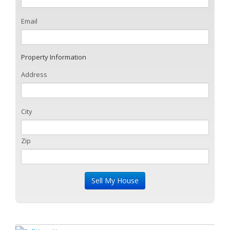
Email
Property Information
Address
City
Zip