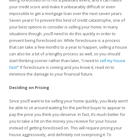
Being foreclosed on is not a pleasant event, and it can haunt
your credit score and make it unbearably difficult or even
impossible to get a mortgage loan over the next seven years.
Seven years! To prevent this kind of credit catastrophe, one of
your best options to consider is selling your home. In many
situations though, you’ll need to do this quickly in order to
prevent being foreclosed on. While foreclosure is a process
that can take a few months to a year to happen, selling a house
can also be a bit of a lengthy process as well, so you should
start thinking sooner rather than later, “I need to
sell my house
fast!
” If foreclosure is coming and you know it, read on to
minimize the damage to your financial future.
Deciding on Pricing
Since you’ll want to be selling your home quickly, you likely won’t
be able to sit around waiting for the perfect buyer to appear to
pay the price you think you deserve. In fact, it’s much better for
you to take a hit on the money you receive for your house
instead of getting foreclosed on. This will require pricing your
house aggressively, and definitely not overpricing it. To