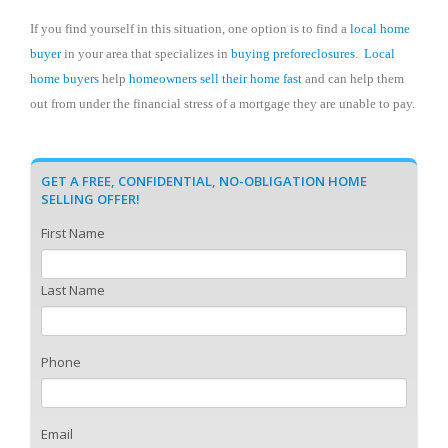
If you find yourself in this situation, one option is to find a
local home
buyer
in your area that specializes in
buying preforeclosures
.
Local
home buyers
help
homeowners sell their home fast
and can help them
out from under the financial stress of a mortgage they are unable to pay.
GET A FREE, CONFIDENTIAL, NO-OBLIGATION HOME
SELLING OFFER!
First Name
Last Name
Phone
Email