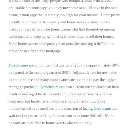
If you are one of the many people who bought a home with a teaser
adjustable rate mortgage, you may now have or could have in the near
future, a mortgage that is simply too high for your income.
Home prices
are falling in most of the country and home sales are slow thereby
making it very difficult for homeowners who find themselves among
those unable to keep up with rising interest rates to sell their homes.
Some homeowners have prepayment penalties making it difficult to
refinance to a fixed rate mortgage.
Foreclosures
are up for the third quarter of 2007 by approximately 30%
compared to the second quarter of 2007.
Adjustable rate interest rates
continue to rise and many homeowners are not able to pay the higher
mortgage payment.
Foreclosure
can ruin a credit rating which can then
result in making it harder to find a job, more expensive to purchase
insurance and harder to rent a home among other things. Some
homeowners find themselves in the situation of
facing foreclosure
but
wait too long to act making the situation even more difficult.
More
options are available to homeowners who act quickly.