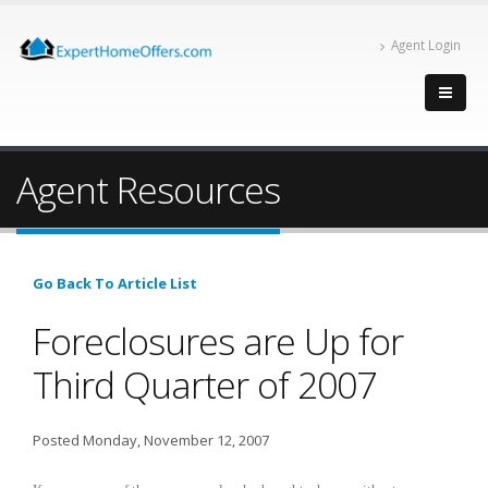
Agent Login
Agent Resources
Go Back To Article List
Foreclosures are Up for
Third Quarter of 2007
Posted Monday, November 12, 2007