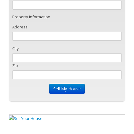
Property Information
Address
City
Zip