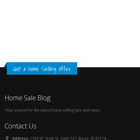
Get a Home Selling Offer
Home Sale Blog
Your source for the latest home selling tips and news.
Contact Us
Address:
7154 W. State St. Suite 147, Boise, ID 83714