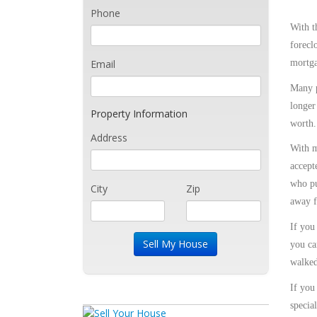
Phone
With t
forecl
Email
mortga
Many p
longer
Property Information
worth.
Address
With m
accept
who pu
City
Zip
away f
If you
you ca
walked
If you
specia