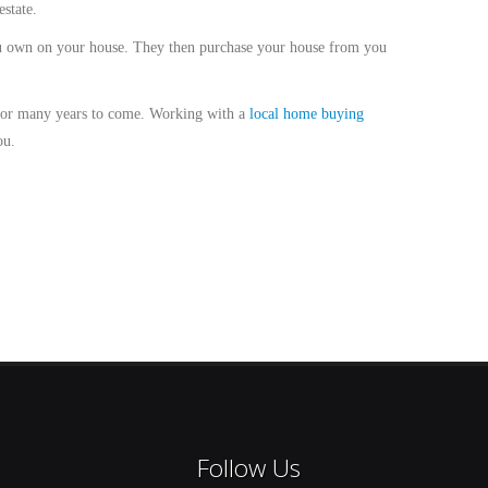
state.
ou own on your house. They then purchase your house from you
 for many years to come. Working with a
local home buying
ou.
Follow Us