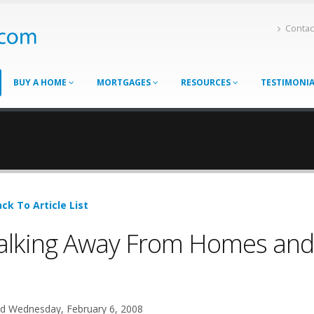
Contac
BUY A HOME
MORTGAGES
RESOURCES
TESTIMONI
ck To Article List
lking Away From Homes and
d Wednesday, February 6, 2008