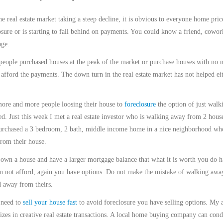
he real estate market taking a steep decline, it is obvious to everyone home pr
osure or is starting to fall behind on payments. You could know a friend, cowo
ge.
eople purchased houses at the peak of the market or purchase houses with no 
 afford the payments. The down turn in the real estate market has not helped ei
ore and more people loosing their house to
foreclosure
the option of just walk
ed. Just this week I met a real estate investor who is walking away from 2 house
rchased a 3 bedroom, 2 bath, middle income home in a nice neighborhood who 
rom their house.
 own a house and have a larger mortgage balance that what it is worth you do 
n not afford, again you have options. Do not make the mistake of walking 
 away from theirs.
 need to
sell your house fast
to avoid foreclosure you have selling options. My a
lizes in creative real estate transactions. A local home buying company can condu