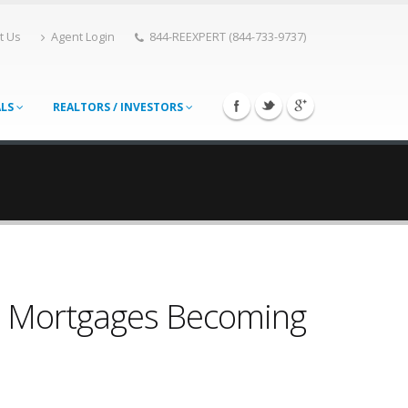
t Us
Agent Login
844-REEXPERT (844-733-9737)
ALS
REALTORS / INVESTORS
 Mortgages Becoming