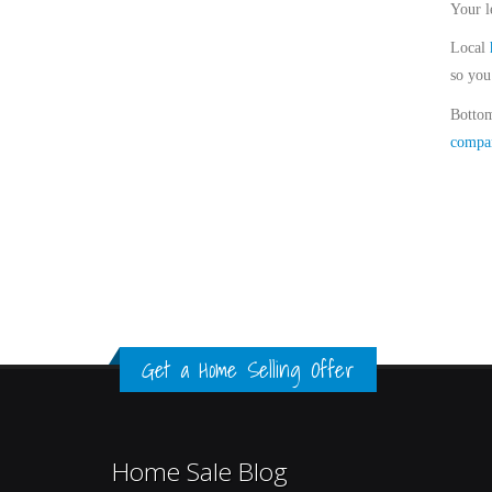
Your l
Local
so you
Bottom
compa
Get a Home Selling Offer
Home Sale Blog