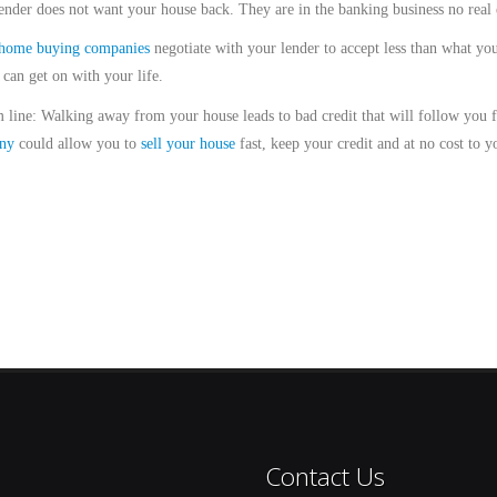
ender does not want your house back. They are in the banking business no real e
home buying companies
negotiate with your lender to accept less than what y
 can get on with your life.
 line: Walking away from your house leads to bad credit that will follow you
ny
could allow you to
sell your house
fast, keep your credit and at no cost to y
Contact Us