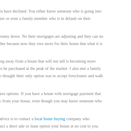
ices have declined. You either know someone who is going into
rker or even a family member who is in default on their
money down. No their mortgages are adjusting and they can no
ther because now they owe more for their house that what it is
ing away from a house that will not sell is becoming more
s he purchased at the peak of the market. I also met a family
thought their only option was to accept foreclosure and walk
have options. If you have a house with mortgage payment that
away from your house, even though you may know someone who
dvice is to contact a
local home buying
company who
ct a short sale or lease option your house at no cost to you.