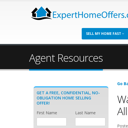
SELL MY HOME FAST
Agent Resources
Go Ba
GET A FREE, CONFIDENTIAL, NO-
Wa
OBLIGATION HOME SELLING
OFFER!
All
First Name
Last Name
Poste