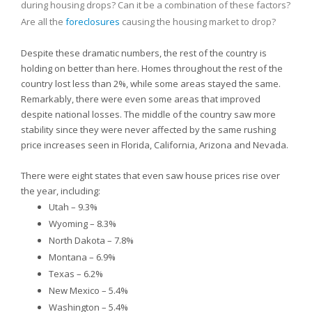
during housing drops? Can it be a combination of these factors?
Are all the
foreclosures
causing the housing market to drop?
Despite these dramatic numbers, the rest of the country is
holding on better than here. Homes throughout the rest of the
country lost less than 2%, while some areas stayed the same.
Remarkably, there were even some areas that improved
despite national losses. The middle of the country saw more
stability since they were never affected by the same rushing
price increases seen in
Florida,
California,
Arizona and
Nevada.
There were eight states that even saw house prices rise over
the year, including:
Utah – 9.3%
Wyoming – 8.3%
North Dakota – 7.8%
Montana – 6.9%
Texas – 6.2%
New Mexico – 5.4%
Washington – 5.4%