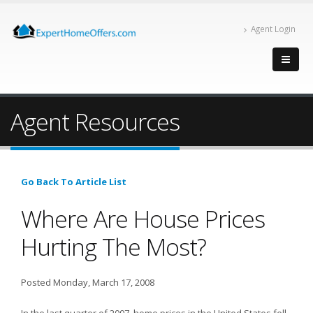
Agent Login
Agent Resources
Go Back To Article List
Where Are House Prices
Hurting The Most?
Posted Monday, March 17, 2008