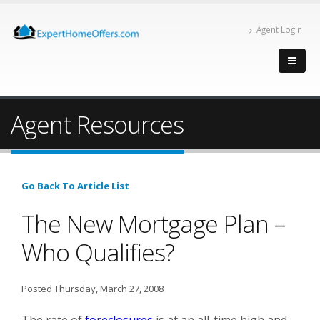
Agent Login
Agent Resources
Go Back To Article List
The New Mortgage Plan –
Who Qualifies?
Posted Thursday, March 27, 2008