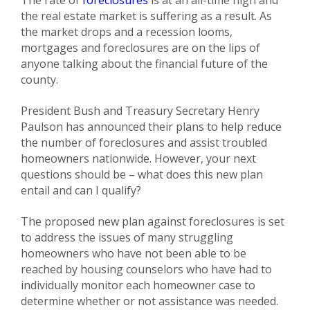
The rate of
foreclosures
is at an all-time high and
the real estate market is suffering as a result. As
the market drops and a recession looms,
mortgages and foreclosures are on the lips of
anyone talking about the financial future of the
county.
President Bush and Treasury Secretary Henry
Paulson has announced their plans to help reduce
the number of foreclosures and assist troubled
homeowners nationwide. However, your next
questions should be – what does this new plan
entail and can I qualify?
The proposed new plan against foreclosures is set
to address the issues of many struggling
homeowners who have not been able to be
reached by housing counselors who have had to
individually monitor each homeowner case to
determine whether or not assistance was needed.