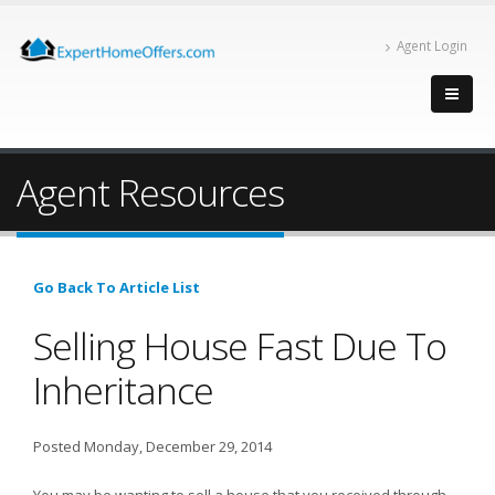
Agent Login
Agent Resources
Go Back To Article List
Selling House Fast Due To
Inheritance
Posted Monday, December 29, 2014