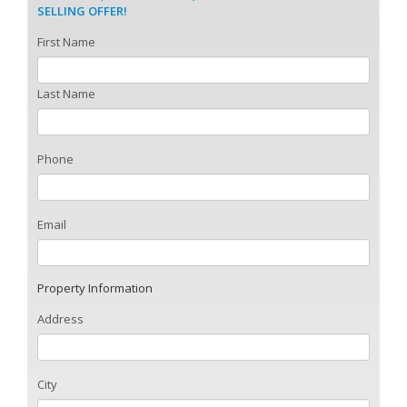
SELLING OFFER!
First Name
Last Name
Phone
Email
Property Information
Address
City