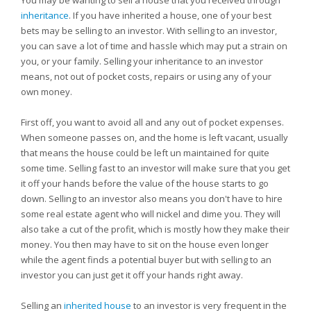
You may be wanting to sell a house that you received through
inheritance
. If you have inherited a house, one of your best
bets may be selling to an investor. With selling to an investor,
you can save a lot of time and hassle which may put a strain on
you, or your family. Selling your inheritance to an investor
means, not out of pocket costs, repairs or using any of your
own money.
First off, you want to avoid all and any out of pocket expenses.
When someone passes on, and the home is left vacant, usually
that means the house could be left un maintained for quite
some time. Selling fast to an investor will make sure that you get
it off your hands before the value of the house starts to go
down. Selling to an investor also means you don't have to hire
some real estate agent who will nickel and dime you. They will
also take a cut of the profit, which is mostly how they make their
money. You then may have to sit on the house even longer
while the agent finds a potential buyer but with selling to an
investor you can just get it off your hands right away.
Selling an
inherited house
to an investor is very frequent in the