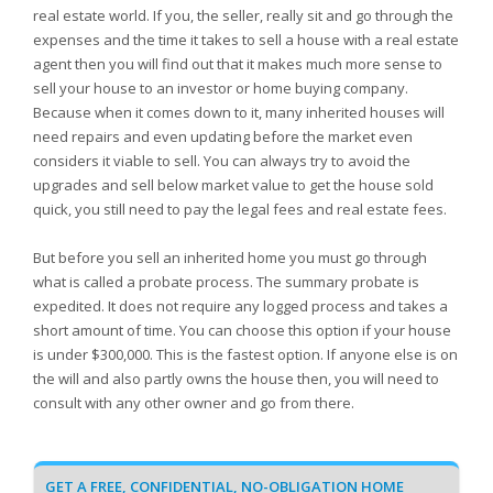
real estate world. If you, the seller, really sit and go through the
expenses and the time it takes to sell a house with a real estate
agent then you will find out that it makes much more sense to
sell your house to an investor or home buying company.
Because when it comes down to it, many inherited houses will
need repairs and even updating before the market even
considers it viable to sell. You can always try to avoid the
upgrades and sell below market value to get the house sold
quick, you still need to pay the legal fees and real estate fees.
But before you sell an inherited home you must go through
what is called a probate process. The summary probate is
expedited. It does not require any logged process and takes a
short amount of time. You can choose this option if your house
is under $300,000. This is the fastest option. If anyone else is on
the will and also partly owns the house then, you will need to
consult with any other owner and go from there.
GET A FREE, CONFIDENTIAL, NO-OBLIGATION HOME