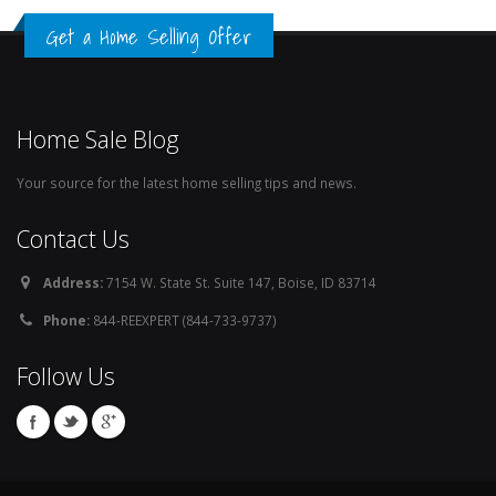
Get a Home Selling Offer
Home Sale Blog
Your source for the latest home selling tips and news.
Contact Us
Address:
7154 W. State St. Suite 147, Boise, ID 83714
Phone:
844-REEXPERT (844-733-9737)
Follow Us