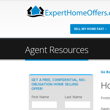
SELL MY HOME FAST
Agent Resources
Go Ba
GET A FREE, CONFIDENTIAL, NO-
Ho
OBLIGATION HOME SELLING
OFFER!
First Name
Last Name
Poste
Havin