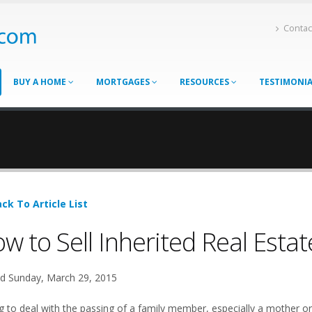
Contac
BUY A HOME
MORTGAGES
RESOURCES
TESTIMONI
ck To Article List
w to Sell Inherited Real Estat
d Sunday, March 29, 2015
g to deal with the passing of a family member, especially a mother or