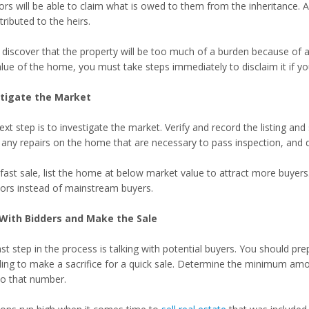
tors will be able to claim what is owed to them from the inheritance.
tributed to the heirs.
u discover that the property will be too much of a burden because o
lue of the home, you must take steps immediately to disclaim it if you 
stigate the Market
xt step is to investigate the market. Verify and record the listing an
any repairs on the home that are necessary to pass inspection, and dis
fast sale, list the home at below market value to attract more buyers.
tors instead of mainstream buyers.
With Bidders and Make the Sale
st step in the process is talking with potential buyers. You should prep
lling to make a sacrifice for a quick sale. Determine the minimum amo
to that number.