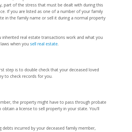
art of the stress that must be dealt with during this
nce. If you are listed as one of a number of your family
e in the family name or sell it during a normal property
w inherited real estate transactions work and what you
ty laws when you
sell real estate
.
first step is to double check that your deceased loved
ey to check records for you.
member, the property might have to pass through probate
 obtain a license to sell property in your state. You'll
ding debts incurred by your deceased family member,