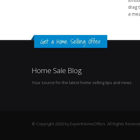
Emoti
drag 
a mea
Get a Home Selling Offer
Home Sale Blog
Your source for the latest home selling tips and news.
© Copyright 2026 by ExpertHomeOffers. All Rights Reserv