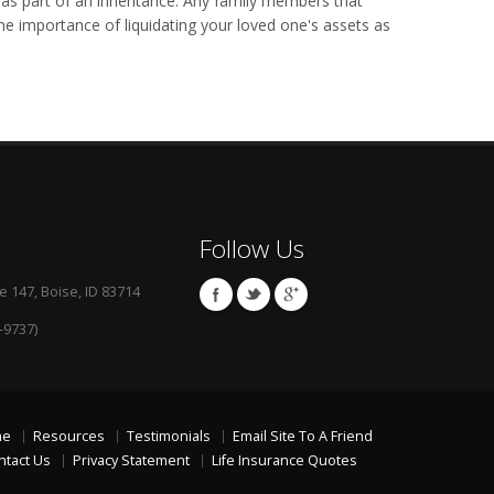
as part of an inheritance. Any family members that
he importance of liquidating your loved one's assets as
Follow Us
e 147, Boise, ID 83714
-9737)
me
Resources
Testimonials
Email Site To A Friend
ntact Us
Privacy Statement
Life Insurance Quotes