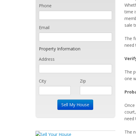
Wheth
Phone
time i
member
sale t
Email
The f
need 
Property Information
Verif
Address
The pr
one w
City
Zip
Proba
Once 
court,
need t
The n