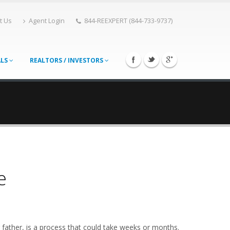
t Us
Agent Login
844-REEXPERT (844-733-9737)
ALS
REALTORS / INVESTORS
e
 father, is a process that could take weeks or months.