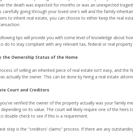
er the death was expected for months or was an unexpected tragedy, p
s carefully going through your loved one's will and the family inherita
s to inherit real estate, you can choose to either keep the real estat
ransaction.
ollowing tips will provide you with some level of knowledge about ho
to do to stay compliant with any relevant tax, federal or real proper
y the Ownership Status of the Home
ocess of selling an inherited piece of real estate isn't easy, and the 
as actually the owner. This can be done by hiring a real estate attorn
te Court and Creditors
you've verified the owner of the property actually was your family 
 depending on its value. The court will likely require one of the heirs to
o double check to see if this is a requirement.
ext step is the "creditors' claims" process. If there are any outstan