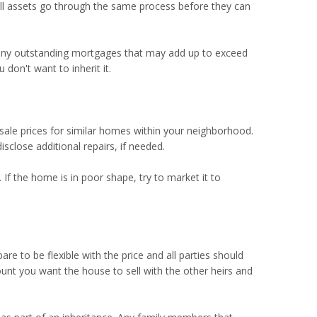
 All assets go through the same process before they can
f any outstanding mortgages that may add up to exceed
don't want to inherit it.
d sale prices for similar homes within your neighborhood.
close additional repairs, if needed.
 If the home is in poor shape, try to market it to
are to be flexible with the price and all parties should
unt you want the house to sell with the other heirs and