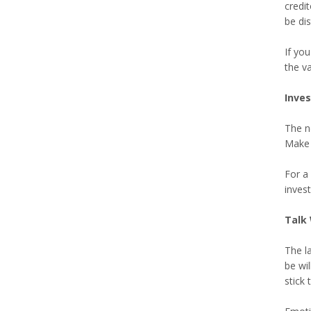
credi
be dis
If yo
the va
Inve
The ne
Make 
For a 
inves
Talk 
The la
be wi
stick 