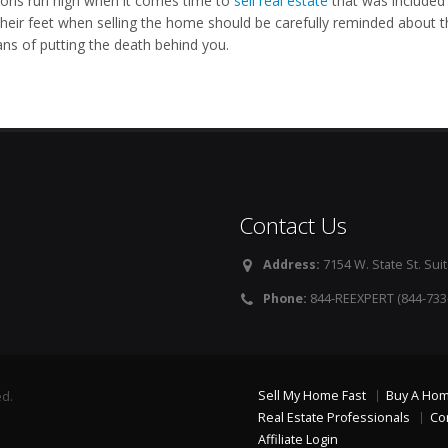
ons run high when it comes time to
sell real estate
that was included 
their feet when selling the home should be carefully reminded about t
ns of putting the death behind you.
Contact Us
Address:
7154 W. State St. Suit
Phone:
844-REEXPERT (844-733
Sell My Home Fast
Buy A Ho
ed.
Real Estate Professionals
Co
Affiliate Login