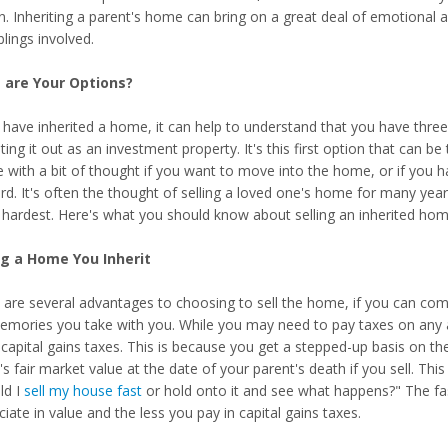
in. Inheriting a parent's home can bring on a great deal of emotional and
blings involved.
 are Your Options?
 have inherited a home, it can help to understand that you have three 
ting it out as an investment property. It's this first option that can b
e with a bit of thought if you want to move into the home, or if you 
rd. It's often the thought of selling a loved one's home for many yea
s hardest. Here's what you should know about selling an inherited hom
ng a Home You Inherit
 are several advantages to choosing to sell the home, if you can come
emories you take with you. While you may need to pay taxes on any a
 capital gains taxes. This is because you get a stepped-up basis on th
 fair market value at the date of your parent's death if you sell. Thi
ld I
sell my house fast
or hold onto it and see what happens?" The fast
iate in value and the less you pay in capital gains taxes.