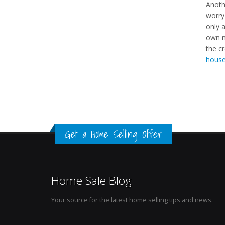
Anoth
worry
only a
own n
the cr
house
Get a Home Selling Offer
Home Sale Blog
Your source for the latest home selling tips and news.