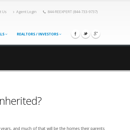
t Us
Agent Login
844-REEXPERT (844-733-9737)
ALS
REALTORS / INVESTORS
Inherited?
 years, and much of that will be the homes their parents