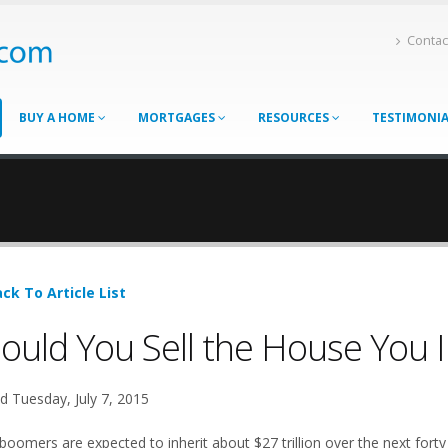
Contac
BUY A HOME
MORTGAGES
RESOURCES
TESTIMONI
ck To Article List
ould You Sell the House You 
d Tuesday, July 7, 2015
boomers are expected to inherit about $27 trillion over the next forty