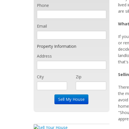
lived 
Phone
are si
What
Email
If you
or ren
Property Information
decid
landlo
Address
that'
Selli
City
Zip
There
the m
avoid
home's
"Shou
apprec