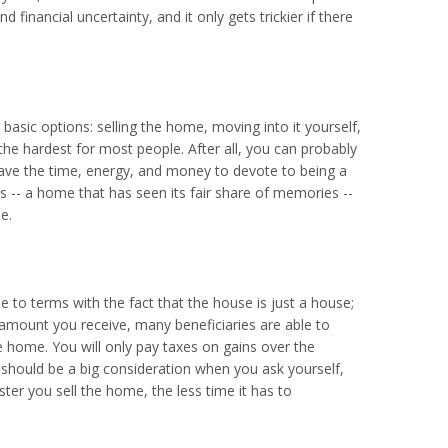
 financial uncertainty, and it only gets trickier if there
basic options: selling the home, moving into it yourself,
e the hardest for most people. After all, you can probably
have the time, energy, and money to devote to being a
rs -- a home that has seen its fair share of memories --
e.
 to terms with the fact that the house is just a house;
mount you receive, many beneficiaries are able to
e home. You will only pay taxes on gains over the
s should be a big consideration when you ask yourself,
er you sell the home, the less time it has to