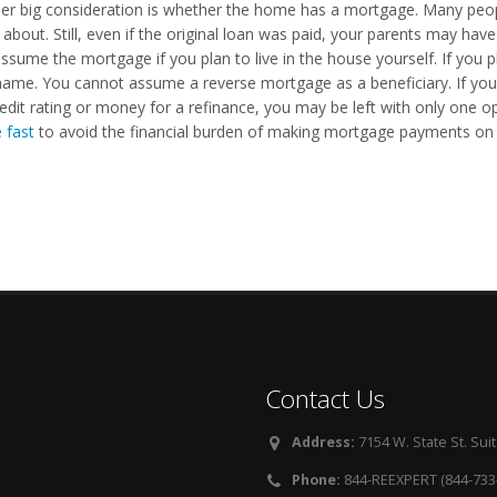
er big consideration is whether the home has a mortgage. Many peopl
 about. Still, even if the original loan was paid, your parents may ha
ssume the mortgage if you plan to live in the house yourself. If you pla
ame. You cannot assume a reverse mortgage as a beneficiary. If yo
edit rating or money for a refinance, you may be left with only one opt
 fast
to avoid the financial burden of making mortgage payments on 
Contact Us
Address:
7154 W. State St. Suit
Phone:
844-REEXPERT (844-733