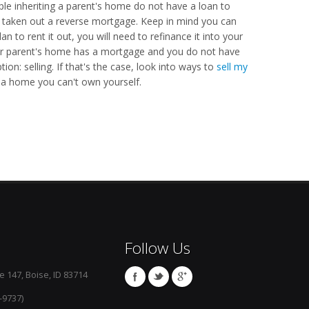
e inheriting a parent's home do not have a loan to
ve taken out a reverse mortgage. Keep in mind you can
n to rent it out, you will need to refinance it into your
ur parent's home has a mortgage and you do not have
ion: selling. If that's the case, look into ways to
sell my
a home you can't own yourself.
Follow Us
e 147, Boise, ID 83714
-9737)