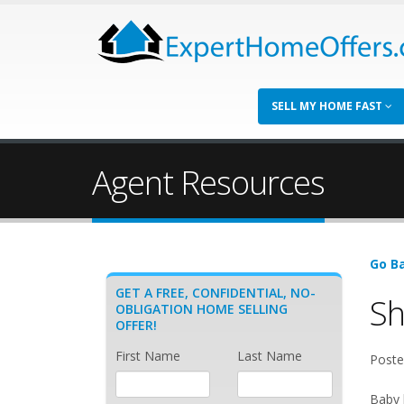
SELL MY HOME FAST
Agent Resources
Go Ba
GET A FREE, CONFIDENTIAL, NO-
Sh
OBLIGATION HOME SELLING
OFFER!
First Name
Last Name
Poste
Baby 