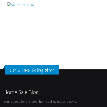
Get a Home Selling Offer
Home Sale Blog
Your source for the latest home selling tips and news.