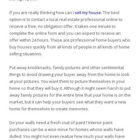
If you are really thinking how can I
sell my house
. The best
option is to contact a local real estate professional online to
recieve a free, no obligation offer. It takes one minute to
complete the online form and you can expect to receive an
offer within 24 hours. These are professional home buyers who
buy houses quickly from all kinds of people in all kinds of home
selling situations.
Put away knickknacks, family pictures and other sentimental
things to avoid drawing your buyer away from the home to look
at your pictures. You want them to picture themselves in your
home so that they will buy it. Although it might seem harsh to put
away family pictures for the entire time that your home is on the
market, but it can help your buyers see what they want a new
home for themselves to create memories.
Do your walls need a fresh coat of paint? Interior paint
purchases can be a wise move for homes whose walls have
dulled. You might not even realize how much your walls have