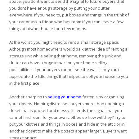
space, you dont want to send the signal to future buyers that
you dont have enough storage by putting your clutter
everywhere. If you need to, put boxes and things in the trunk of
your car or ask a friend who has room if you can leave a few
things at his/her house for a few months.
At the worst, you might need to rent a small storage space.
Although most homeowners would balk at the idea of renting a
storage unit while selling their home, removing the junk and
clutter can have a huge impact on your home-selling
possibilities. If your buyers cannot see the walls, they can’t
appreciate the little things that helped to sell your house to you
in the first place.
Another sharp tip to
selling your home
faster is by organizing
your closets. Nothing distresses buyers more than opening a
closet that is packed and messy. It sends the signal that you
cannot find room for your own clothes so how will they? Try to
put your clothes and things in boxes and hide in the attic or in
another closet to make the closets appear larger. Buyers want
storage space.