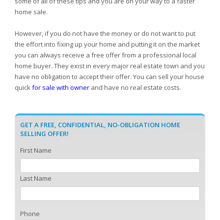
some of all of these tips and you are on your way to a faster
home sale.
However, if you do not have the money or do not want to put
the effort into fixing up your home and putting it on the market
you can always receive a free offer from a professional local
home buyer. They exist in every major real estate town and you
have no obligation to accept their offer. You can sell your house
quick
for sale with owner
and have no real estate costs.
GET A FREE, CONFIDENTIAL, NO-OBLIGATION HOME
SELLING OFFER!
First Name
Last Name
Phone