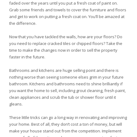
faded over the years until you put a fresh coat of paint on.
Grab some friends and towels to cover the furniture and floors
and get to work on putting a fresh coat on. You’ll be amazed at
the difference.
Now that you have tackled the walls, how are your floors? Do
you need to replace cracked tiles or chipped floors? Take the
time to make the changes now in order to sell the property
faster in the future.
Bathrooms and kitchens are huge selling point and there is
nothing worse than seeing someone elses grim in your future
bathroom. Kitchens and bathrooms need to shine brilliantly if
you want the home to sell, including grout cleaning, fresh paint,
clean appliances and scrub the tub or shower floor until it
gleans.
These little tricks can go a long way in renovating and improving
your home. Best of all, they don’t cost a ton of money, but will
make your house stand out from the competition. Implement