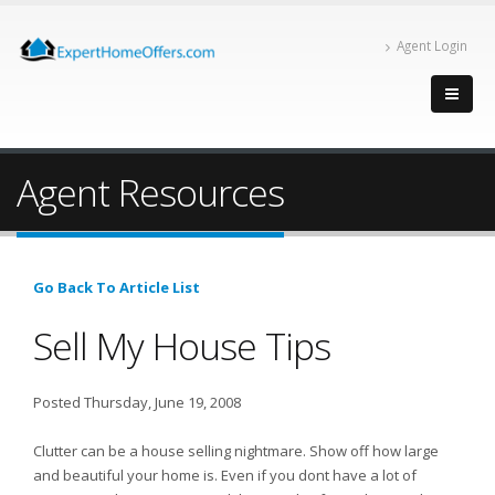
Agent Login
Agent Resources
Go Back To Article List
Sell My House Tips
Posted Thursday, June 19, 2008
Clutter can be a house selling nightmare. Show off how large
and beautiful your home is. Even if you dont have a lot of