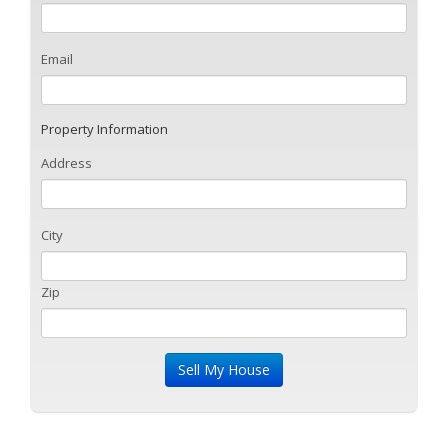
Email
Property Information
Address
City
Zip