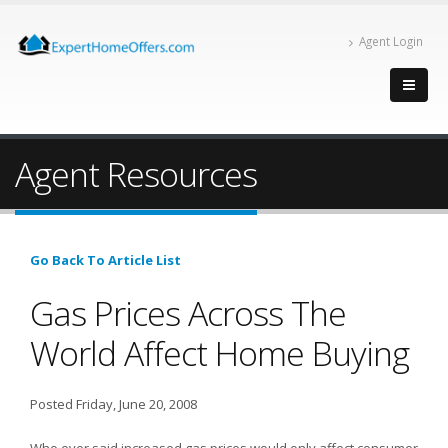
Agent Login
Agent Resources
Go Back To Article List
Gas Prices Across The
World Affect Home Buying
Posted Friday, June 20, 2008