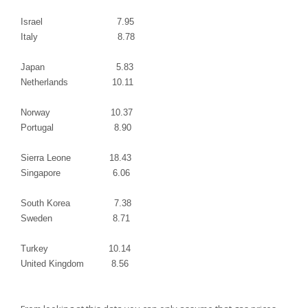
Israel
7.95
Italy
8.78
Japan 5.83
Netherlands
10.11
Norway
10.37
Portugal
8.90
Sierra Leone
18.43
Singapore
6.06
South Korea
7.38
Sweden
8.71
Turkey
10.14
United Kingdom
8.56