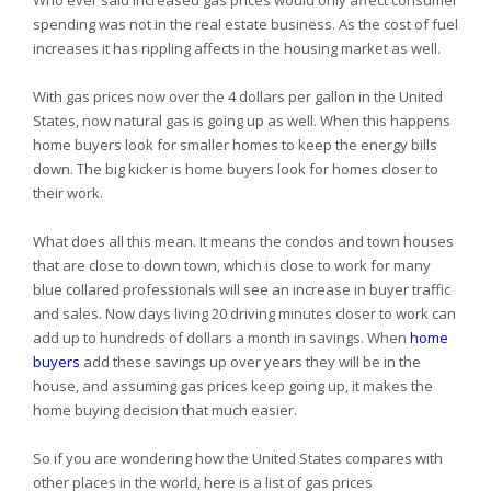
Who ever said increased gas prices would only affect consumer
spending was not in the real estate business. As the cost of fuel
increases it has rippling affects in the housing market as well.
With gas prices now over the 4 dollars per gallon in the
United
States, now natural gas is going up as well. When this happens
home buyers look for smaller homes to keep the energy bills
down. The big kicker is home buyers look for homes closer to
their work.
What does all this mean. It means the condos and town houses
that are close to down town, which is close to work for many
blue collared professionals will see an increase in buyer traffic
and sales. Now days living 20 driving minutes closer to work can
add up to hundreds of dollars a month in savings. When
home
buyers
add these savings up over years they will be in the
house, and assuming gas prices keep going up, it makes the
home buying decision that much easier.
So if you are wondering how the
United States compares with
other places in the world, here is a list of gas prices