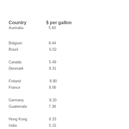
Country $ per gallon
Australia
5.60
Belgium
8.44
Brazil
6.02
Canada
5.49
Denmark
9.31
Finland
8.90
France
8.06
Germany
9.20
Guatemala
7.38
Hong Kong
8.33
India
5.15