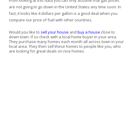
From looking at this data you can only assume that gas prices
are not going to go down in the
United States any time soon. In
fact, it looks like 4 dollars per gallon is a good deal when you
compare our price of fuel with other countries.
Would you like to
sell your house
and
buy a house
close to
down town. If so check with a local home buyer in your area.
They purchase many homes each month all across town in your
local area. They then sell these homes to people like you, who
are looking for great deals on nice homes.
GET A FREE, CONFIDENTIAL, NO-OBLIGATION HOME
SELLING OFFER!
First Name
Last Name
Phone