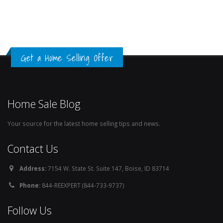
Get a Home Selling Offer
Home Sale Blog
Your source for the latest home selling tips and news.
Contact Us
Address:
7154 W. State St. Suite 147, Boise, ID 83714
Phone:
844-REEXPERT (844-733-9737)
Follow Us