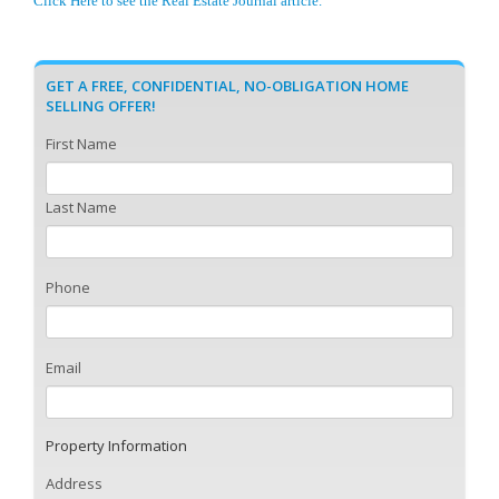
Click Here to see the Real Estate Journal article.
GET A FREE, CONFIDENTIAL, NO-OBLIGATION HOME
SELLING OFFER!
First Name
Last Name
Phone
Email
Property Information
Address