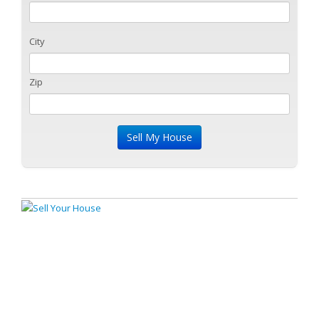
City
Zip