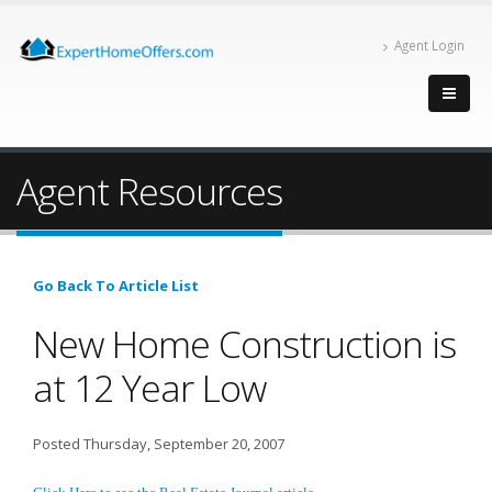
Agent Login
Agent Resources
Go Back To Article List
New Home Construction is
at 12 Year Low
Posted Thursday, September 20, 2007