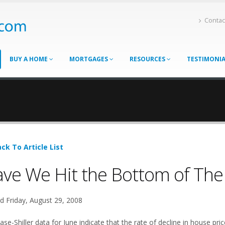
Contac
BUY A HOME
MORTGAGES
RESOURCES
TESTIMONI
ck To Article List
ve We Hit the Bottom of The
d Friday, August 29, 2008
se-Shiller data for June indicate that the rate of decline in house pri