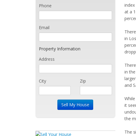
index 
Phone
at a 
percen
Email
There
in Los
percen
Property Information
droppe
Address
There'
in the
larger
City
Zip
and S
While 
it se
undou
the m
The si