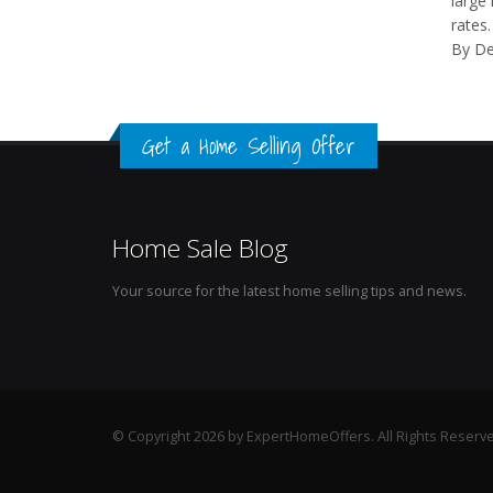
large 
rates.
By De
Get a Home Selling Offer
Home Sale Blog
Your source for the latest home selling tips and news.
© Copyright 2026 by ExpertHomeOffers. All Rights Reserv