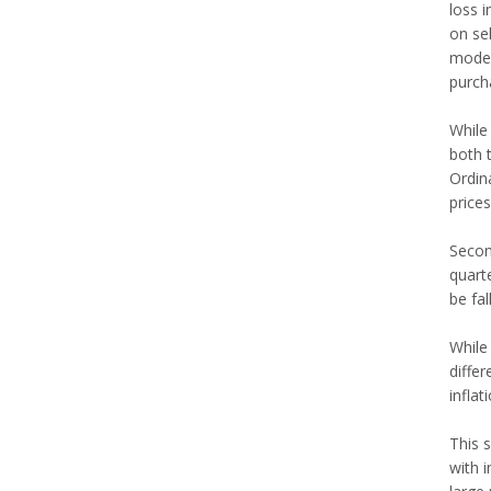
loss 
on se
modes
purch
While 
both t
Ordina
prices
Second
quart
be fal
While 
differ
inflat
This s
with i