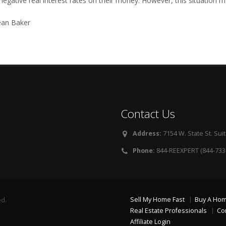
negative real interest rates on their money. However, this situation ma
an Baker
Contact Us
Address:
7154 W. State St. Suit
Phone:
844-REEXPERT (844-733
Sell My Home Fast
Buy A Ho
ed.
Real Estate Professionals
Co
Affiliate Login