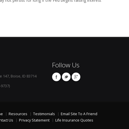
y not persist for long if the Fed begins raising interest
Follow Us
e 147, Boise, ID 83714
-9737)
me
Resources
Testimonials
Email Site To A Friend
ntact Us
Privacy Statement
Life Insurance Quotes