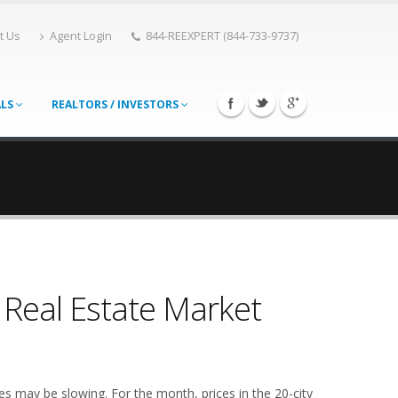
t Us
Agent Login
844-REEXPERT (844-733-9737)
ALS
REALTORS / INVESTORS
 Real Estate Market
ces may be slowing. For the month, prices in the 20-city