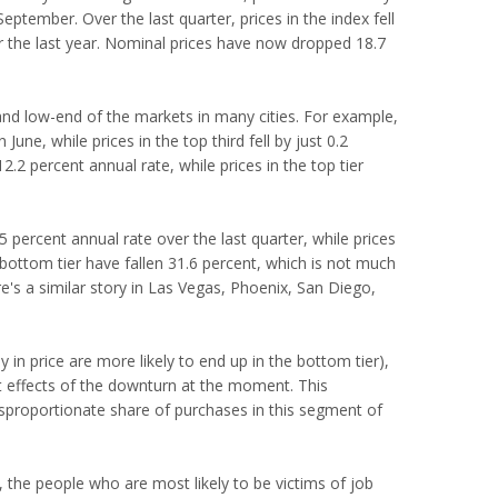
 September. Over the last quarter, prices in the index fell
er the last year. Nominal prices have now dropped 18.7
d low-end of the markets in many cities. For example,
June, while prices in the top third fell by just 0.2
12.2 percent annual rate, while prices in the top tier
.5 percent annual rate over the last quarter, while prices
the bottom tier have fallen 31.6 percent, which is not much
ere's a similar story in Las Vegas, Phoenix, San Diego,
y in price are more likely to end up in the bottom tier),
st effects of the downturn at the moment. This
isproportionate share of purchases in this segment of
, the people who are most likely to be victims of job