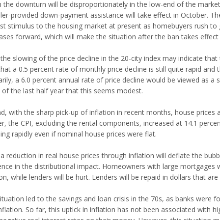
in the downturn will be disproportionately in the low-end of the mark
ller-provided down-payment assistance will take effect in October. The
t stimulus to the housing market at present as homebuyers rush to ge
ases forward, which will make the situation after the ban takes effect
the slowing of the price decline in the 20-city index may indicate that
hat a 0.5 percent rate of monthly price decline is still quite rapid and 
rily, a 6.0 percent annual rate of price decline would be viewed as a s
 of the last half year that this seems modest.
, with the sharp pick-up of inflation in recent months, house prices are
er, the CPI, excluding the rental components, increased at 14.1 perce
ling rapidly even if nominal house prices were flat.
a reduction in real house prices through inflation will deflate the bubbl
ence in the distributional impact. Homeowners with large mortgages wil
ion, while lenders will be hurt. Lenders will be repaid in dollars that 
ituation led to the savings and loan crisis in the 70s, as banks were f
nflation. So far, this uptick in inflation has not been associated with 