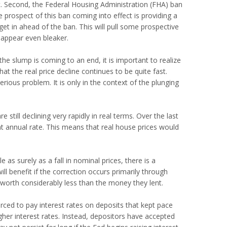
et. Second, the Federal Housing Administration (FHA) ban
 prospect of this ban coming into effect is providing a
t in ahead of the ban. This will pull some prospective
 appear even bleaker.
 the slump is coming to an end, it is important to realize
that the real price decline continues to be quite fast.
erious problem. It is only in the context of the plunging
 still declining very rapidly in real terms. Over the last
nt annual rate. This means that real house prices would
e as surely as a fall in nominal prices, there is a
l benefit if the correction occurs primarily through
are worth considerably less than the money they lent.
orced to pay interest rates on deposits that kept pace
higher interest rates. Instead, depositors have accepted