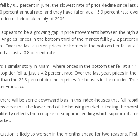
fell by 0.5 percent in June, the slowest rate of price decline since last
10 percent annual rate, and they have fallen at a 15.9 percent rate ov
t from their peak in July of 2006.
 appears to be a growing gap in price movements between the high an
 Angeles, prices in the bottom third of the market fell by 3.2 percent in 
t. Over the last quarter, prices for homes in the bottom tier fell at a 
d at just a 0.8 percent rate.
s a similar story in Miami, where prices in the bottom tier fell at a 14
 top tier fell at just a 4.2 percent rate. Over the last year, prices in 
 than the 25.3 percent decline in prices for houses in the top tier. Th
an Francisco.
there will be some downward bias in this index (houses that fall rapidl
ems clear that the lower end of the housing market is feeling the wor
btedly reflects the collapse of subprime lending which supported a d
arket.
tuation is likely to worsen in the months ahead for two reasons. First