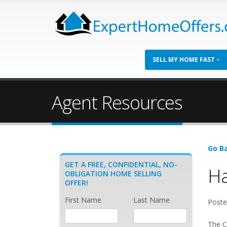
SELL MY HOME FAST
Agent Resources
Go Ba
GET A FREE, CONFIDENTIAL, NO-
Ha
OBLIGATION HOME SELLING
OFFER!
First Name
Last Name
Poste
The Ca