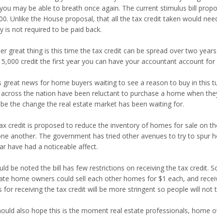
 you may be able to breath once again. The current stimulus bill propo
0. Unlike the House proposal, that all the tax credit taken would need 
 is not required to be paid back.
r great thing is this time the tax credit can be spread over two years o
5,000 credit the first year you can have your accountant account for 
is great news for home buyers waiting to see a reason to buy in this t
 across the nation have been reluctant to purchase a home when they 
 be the change the real estate market has been waiting for.
tax credit is proposed to reduce the inventory of homes for sale on t
one another. The government has tried other avenues to try to spur
ar have had a noticeable affect.
uld be noted the bill has few restrictions on receiving the tax credit.
ate home owners could sell each other homes for $1 each, and receiv
s for receiving the tax credit will be more stringent so people will not
ould also hope this is the moment real estate professionals, home