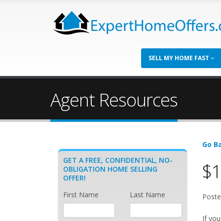
SELL MY HOME FAST
Agent Resources
Go Ba
GET A FREE, CONFIDENTIAL, NO-
$1
OBLIGATION HOME SELLING
OFFER!
First Name
Last Name
Poste
If you