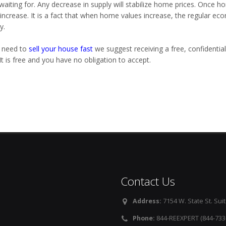
waiting for. Any decrease in supply will stabilize home prices. Once
 increase. It is a fact that when home values increase, the regular 
y.
u need to
sell your house fast
we suggest receiving a free, confidential
It is free and you have no obligation to accept.
Contact Us
Address:
7154 W. State St. Suit
Phone:
844-REEXPERT (844-733