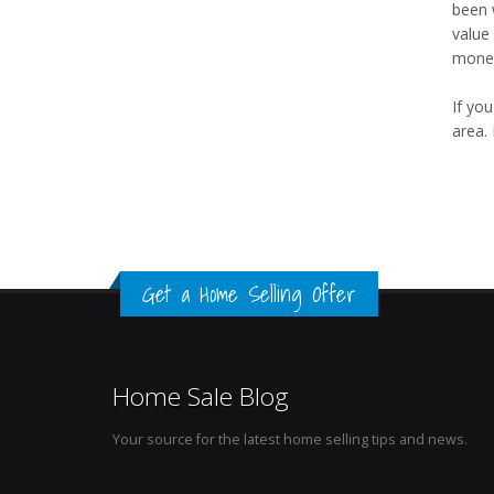
been 
value
mone
If yo
area. 
Get a Home Selling Offer
Home Sale Blog
Your source for the latest home selling tips and news.