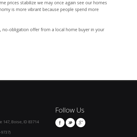
 home prices stabilize we may once again see our homes
economy is more vibrant because people spend more
, no-obligation offer from a local home buyer in your
Follow Us
e 147, Boise, ID 83714
-9737)