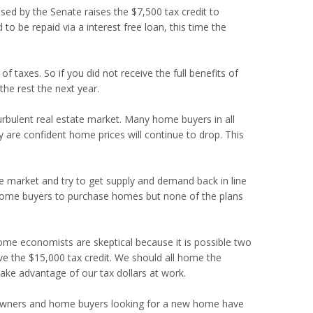
sed by the Senate raises the $7,500 tax credit to
to be repaid via a interest free loan, this time the
f taxes. So if you did not receive the full benefits of
the rest the next year.
urbulent real estate market. Many home buyers in all
are confident home prices will continue to drop. This
he market and try to get supply and demand back in line
 home buyers to purchase homes but none of the plans
 Some economists are skeptical because it is possible two
e the $15,000 tax credit. We should all home the
 take advantage of our tax dollars at work.
 owners and home buyers looking for a new home have