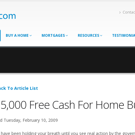
Contac
BUY A HOME
MORTGAGES
RESOURCES
TESTIMONI
ck To Article List
5,000 Free Cash For Home Buy
d Tuesday, February 10, 2009
 have been holding your breath until you see real action by the govern