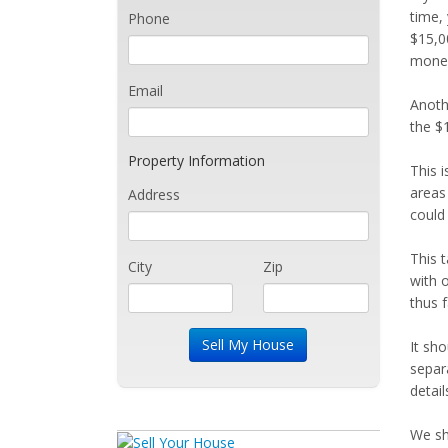
time,
Phone
$15,00
money
Email
Anothe
the $1
Property Information
This 
areas
Address
could
This 
City
Zip
with 
thus f
It sho
separ
detail
We sh