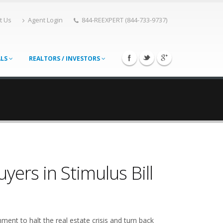
t Us
Agent Login
844-REEXPERT (844-733-9737)
ALS
REALTORS / INVESTORS
ers in Stimulus Bill
ment to halt the real estate crisis and turn back