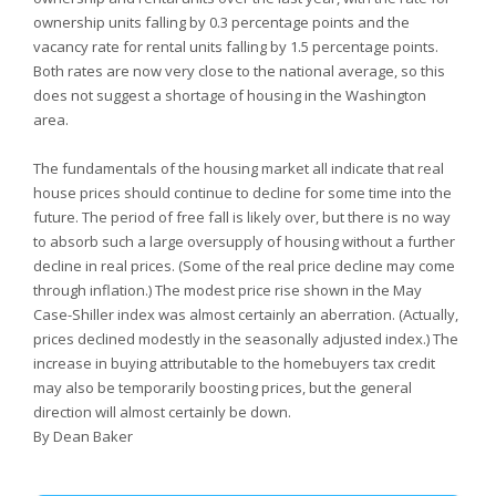
ownership units falling by 0.3 percentage points and the
vacancy rate for rental units falling by 1.5 percentage points.
Both rates are now very close to the national average, so this
does not suggest a shortage of housing in the Washington
area.
The fundamentals of the housing market all indicate that real
house prices should continue to decline for some time into the
future. The period of free fall is likely over, but there is no way
to absorb such a large oversupply of housing without a further
decline in real prices. (Some of the real price decline may come
through inflation.) The modest price rise shown in the May
Case-Shiller index was almost certainly an aberration. (Actually,
prices declined modestly in the seasonally adjusted index.) The
increase in buying attributable to the homebuyers tax credit
may also be temporarily boosting prices, but the general
direction will almost certainly be down.
By Dean Baker