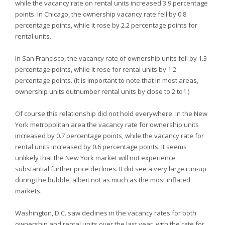
while the vacancy rate on rental units increased 3.9 percentage
points. In Chicago, the ownership vacancy rate fell by 0.8
percentage points, while it rose by 2.2 percentage points for
rental units.
In San Francisco, the vacancy rate of ownership units fell by 1.3
percentage points, while it rose for rental units by 1.2
percentage points. (It is important to note that in most areas,
ownership units outnumber rental units by close to 2 to1.)
Of course this relationship did not hold everywhere. In the New
York metropolitan area the vacancy rate for ownership units
increased by 0.7 percentage points, while the vacancy rate for
rental units increased by 0.6 percentage points. It seems
unlikely that the New York market will not experience
substantial further price declines. It did see a very large run-up
during the bubble, albeit not as much as the most inflated
markets.
Washington, D.C. saw declines in the vacancy rates for both
ownership and rental units over the last year, with the rate for