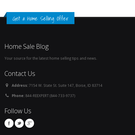
Get a Home Selling Offer
Home Sale Blog
Your source for the latest home selling tips and news.
Contact Us
Address:
7154 W. State St. Suite 147, Boise, ID 83714
Phone:
844-REEXPERT (844-733-9737)
Follow Us