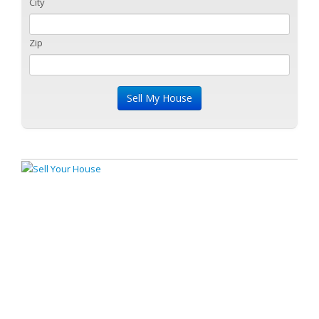
City
Zip