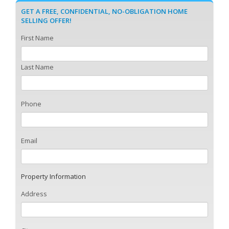
GET A FREE, CONFIDENTIAL, NO-OBLIGATION HOME
SELLING OFFER!
First Name
Last Name
Phone
Email
Property Information
Address