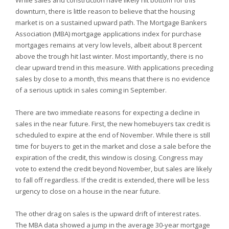
While sales and construction have likely hit bottom for this
downturn, there is little reason to believe that the housing
market is on a sustained upward path. The Mortgage Bankers
Association (MBA) mortgage applications index for purchase
mortgages remains at very low levels, albeit about 8 percent
above the trough hit last winter. Most importantly, there is no
clear upward trend in this measure. With applications preceding
sales by close to a month, this means that there is no evidence
of a serious uptick in sales coming in September.
There are two immediate reasons for expecting a decline in
sales in the near future. First, the new homebuyers tax credit is
scheduled to expire at the end of November. While there is still
time for buyers to get in the market and close a sale before the
expiration of the credit, this window is closing. Congress may
vote to extend the credit beyond November, but sales are likely
to fall off regardless. If the credit is extended, there will be less
urgency to close on a house in the near future.
The other drag on sales is the upward drift of interest rates.
The MBA data showed a jump in the average 30-year mortgage