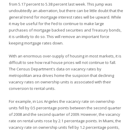
from 5.17 percent to 5.38 percent last week. This jump was
undoubtedly an aberration, but there can be little doubt that the
general trend for mortgage interest rates will be upward. While
it may be useful for the Fed to continue to make large
purchases of mortgage backed securities and Treasury bonds,
it is unlikely to do so. This will remove an important force
keeping mortgage rates down.
With an enormous over-supply of housing in most markets, it is
difficult to see how real house prices will not continue to fall.
The Census Department's data on vacancy rates by
metropolitan area drives home the suspicion that declining
vacancy rates on ownership units is associated with their
conversion to rental units.
For example, in Los Angeles the vacancy rate on ownership
units fell by 0.5 percentage points between the second quarter
of 2008 and the second quarter of 2009. However, the vacancy
rate on rental units rose by 2.1 percentage points. In Miami, the
vacancy rate on ownership units fell by 1.2 percentage points,