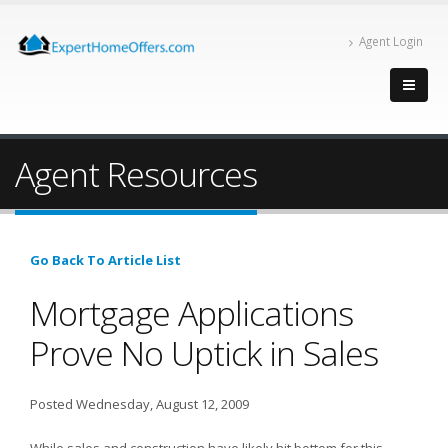
Agent Login
Agent Resources
Go Back To Article List
Mortgage Applications
Prove No Uptick in Sales
Posted Wednesday, August 12, 2009