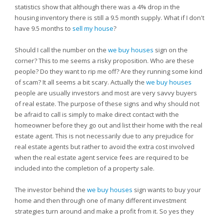
statistics show that although there was a 4% drop in the
housing inventory there is still a 9.5 month supply. What if I don't
have 9.5 months to
sell my house
?
Should I call the number on the
we buy houses
sign on the
corner? This to me seems a risky proposition. Who are these
people? Do they want to rip me off? Are they running some kind
of scam? It all seems a bit scary. Actually the
we buy houses
people are usually investors and most are very savvy buyers
of real estate. The purpose of these signs and why should not
be afraid to call is simply to make direct contact with the
homeowner before they go out and list their home with the real
estate agent. This is not necessarily due to any prejudice for
real estate agents but rather to avoid the extra cost involved
when the real estate agent service fees are required to be
included into the completion of a property sale.
The investor behind the
we buy houses
sign wants to buy your
home and then through one of many different investment
strategies turn around and make a profit from it. So yes they