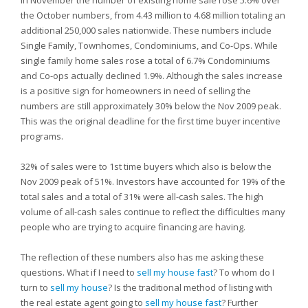
In November the number of existing home sale rose 5.6% over
the October numbers, from 4.43 million to 4.68 million totaling an
additional 250,000 sales nationwide. These numbers include
Single Family, Townhomes, Condominiums, and Co-Ops. While
single family home sales rose a total of 6.7% Condominiums
and Co-ops actually declined 1.9%. Although the sales increase
is a positive sign for homeowners in need of selling the
numbers are still approximately 30% below the Nov 2009 peak.
This was the original deadline for the first time buyer incentive
programs.
32% of sales were to 1st time buyers which also is below the
Nov 2009 peak of 51%. Investors have accounted for 19% of the
total sales and a total of 31% were all-cash sales. The high
volume of all-cash sales continue to reflect the difficulties many
people who are trying to acquire financing are having.
The reflection of these numbers also has me asking these
questions. What if I need to
sell my house fast
? To whom do I
turn to
sell my house
? Is the traditional method of listing with
the real estate agent going to
sell my house fast
? Further