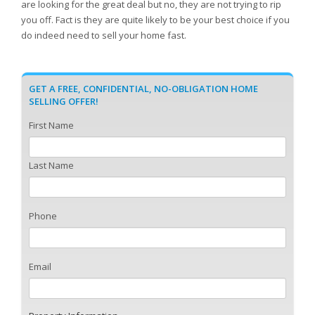
are looking for the great deal but no, they are not trying to rip
you off. Fact is they are quite likely to be your best choice if you
do indeed need to sell your home fast.
GET A FREE, CONFIDENTIAL, NO-OBLIGATION HOME
SELLING OFFER!
First Name
Last Name
Phone
Email