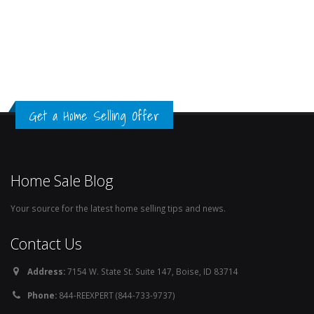
Get a Home Selling Offer
Home Sale Blog
Your source for the latest home selling tips and news.
Contact Us
Address:
7154 W. State St. Suite 147, Boise, ID 83714
Phone:
844-REEXPERT (844-733-9737)