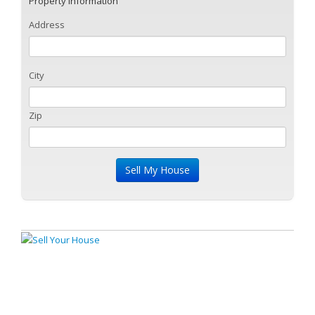
Property Information
Address
City
Zip