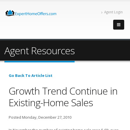
Agent Login
Agent Resources
Go Back To Article List
Growth Trend Continue in
Existing-Home Sales
Posted Monday, December 27, 2010