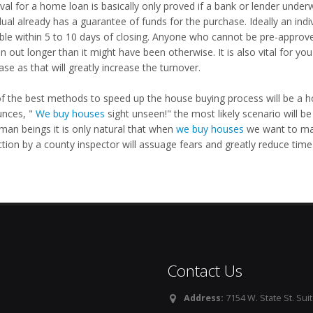
val for a home loan is basically only proved if a bank or lender under
dual already has a guarantee of funds for the purchase. Ideally an ind
able within 5 to 10 days of closing. Anyone who cannot be pre-approv
n out longer than it might have been otherwise. It is also vital for y
se as that will greatly increase the turnover.
f the best methods to speed up the house buying process will be a h
nces, "
We buy houses
sight unseen!" the most likely scenario will be
man beings it is only natural that when
we buy houses
we want to mak
tion by a county inspector will assuage fears and greatly reduce time
Contact Us
Address:
7154 W. State St. Suit