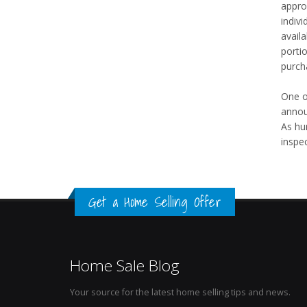
appro
indivi
avail
portio
purcha
One o
annou
As hu
inspec
Get a Home Selling Offer
Home Sale Blog
Your source for the latest home selling tips and news.