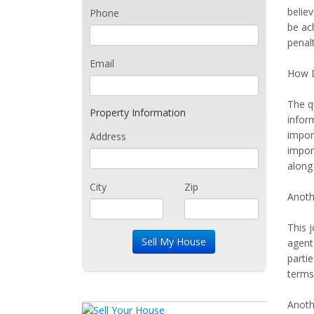
believ
Phone
be ac
penalt
Email
How 
The q
Property Information
inform
import
Address
impor
along 
City
Zip
Anothe
This j
agent
partie
terms.
Anoth