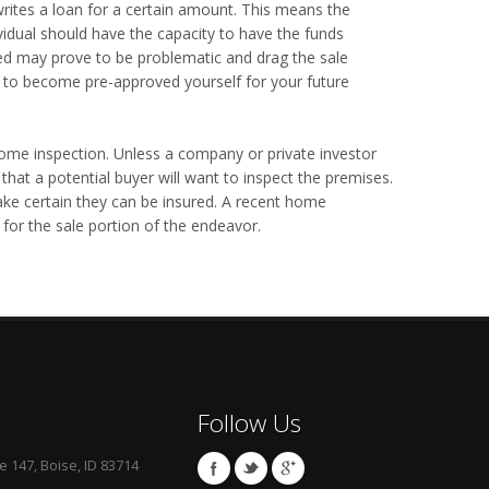
writes a loan for a certain amount. This means the
ividual should have the capacity to have the funds
ed may prove to be problematic and drag the sale
ou to become pre-approved yourself for your future
ome inspection. Unless a company or private investor
 that a potential buyer will want to inspect the premises.
e certain they can be insured. A recent home
 for the sale portion of the endeavor.
Follow Us
e 147, Boise, ID 83714