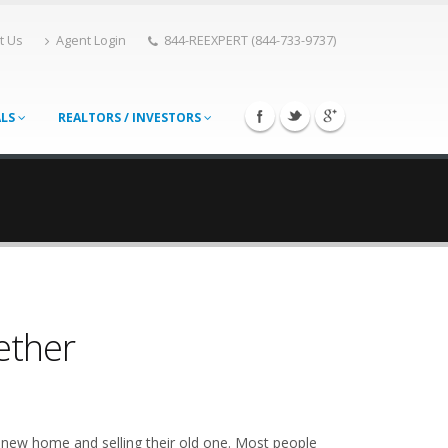
t Us
Agent Login
844-REEXPERT (844-733-9737)
ALS
REALTORS / INVESTORS
ether
new home and selling their old one. Most people