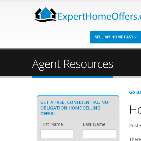
SELL MY HOME FAST
Agent Resources
Go Ba
GET A FREE, CONFIDENTIAL, NO-
Ho
OBLIGATION HOME SELLING
OFFER!
First Name
Last Name
Poste
There