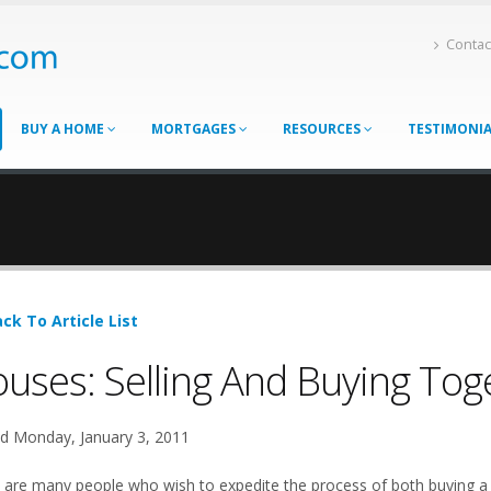
Contac
BUY A HOME
MORTGAGES
RESOURCES
TESTIMONI
ck To Article List
uses: Selling And Buying Tog
d Monday, January 3, 2011
 are many people who wish to expedite the process of both buying a 