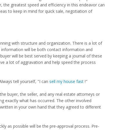
r, the greatest speed and efficiency in this endeavor can
as to keep in mind for quick sale, negotiation of
nning with structure and organization. There is a lot of
s information will be both contact information and
buyer will be best served by keeping a journal of these
ve a lot of aggravation and help speed the process
Always tell yourself, "I can
sell my house fast
!"
he buyer, the seller, and any real estate attorneys or
ng exactly what has occurred. The other involved
 written in your own hand that they agreed to different
ckly as possible will be the pre-approval process. Pre-