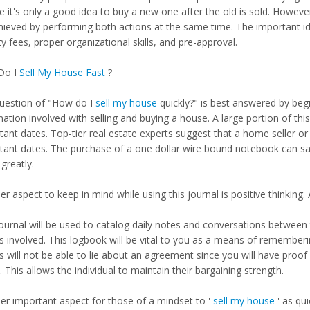
e it's only a good idea to buy a new one after the old is sold. Howeve
hieved by performing both actions at the same time. The important ide
y fees, proper organizational skills, and pre-approval.
Do I
Sell My House Fast
?
uestion of "How do I
sell my house
quickly?" is best answered by begi
ation involved with selling and buying a house. A large portion of thi
ant dates. Top-tier real estate experts suggest that a home seller or 
tant dates. The purchase of a one dollar wire bound notebook can sa
greatly.
r aspect to keep in mind while using this journal is positive thinking. 
ournal will be used to catalog daily notes and conversations between t
s involved. This logbook will be vital to you as a means of rememberi
s will not be able to lie about an agreement since you will have proof
 This allows the individual to maintain their bargaining strength.
er important aspect for those of a mindset to '
sell my house
' as qui