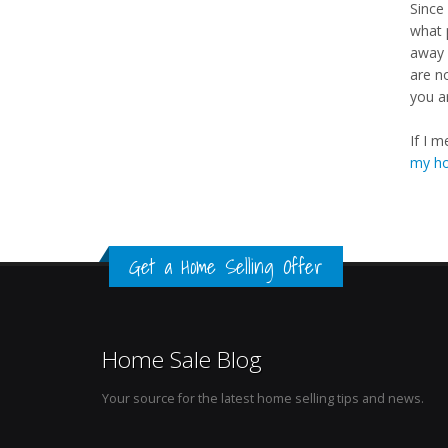
Since 
what 
away 
are n
you a
If I 
my h
Get a Home Selling Offer
Home Sale Blog
Your source for the latest home selling tips and news.