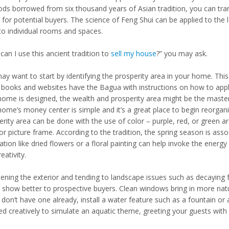
ds borrowed from six thousand years of Asian tradition, you can tran
for potential buyers. The science of Feng Shui can be applied to the l
to individual rooms and spaces.
an I use this ancient tradition to
sell my house
?” you may ask.
ay want to start by identifying the prosperity area in your home. Thi
books and websites have the Bagua with instructions on how to appl
home is designed, the wealth and prosperity area might be the master
home’s money center is simple and it’s a great place to begin reorga
erity area can be done with the use of color – purple, red, or green a
or picture frame. According to the tradition, the spring season is ass
tion like dried flowers or a floral painting can help invoke the energ
eativity.
ening the exterior and tending to landscape issues such as decaying fo
show better to prospective buyers. Clean windows bring in more natur
u don’t have one already, install a water feature such as a fountain o
ed creatively to simulate an aquatic theme, greeting your guests with