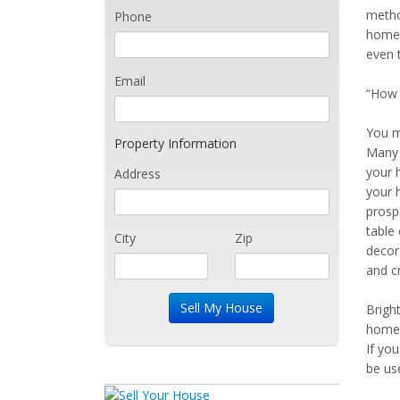
metho
Phone
home 
even 
Email
“How c
You m
Property Information
Many 
your 
Address
your 
prosp
table 
City
Zip
decora
and cr
Bright
home 
If yo
be us