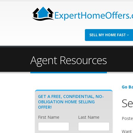
SELL MY HOME FAST
Agent Resources
Go Ba
GET A FREE, CONFIDENTIAL, NO-
Se
OBLIGATION HOME SELLING
OFFER!
First Name
Last Name
Poste
Want 