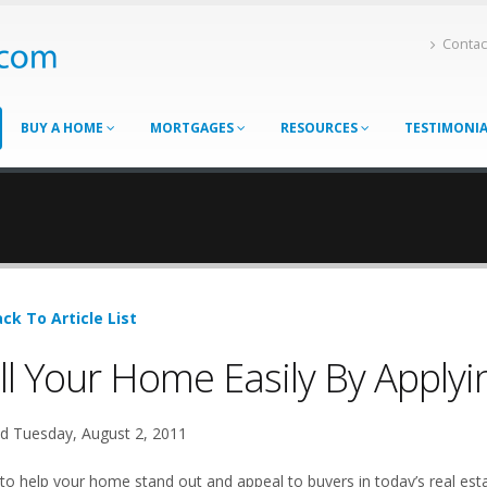
Contac
BUY A HOME
MORTGAGES
RESOURCES
TESTIMONI
ck To Article List
ll Your Home Easily By Apply
d Tuesday, August 2, 2011
to help your home stand out and appeal to buyers in today’s real est