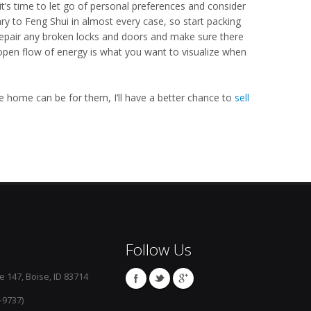
it’s time to let go of personal preferences and consider
y to Feng Shui in almost every case, so start packing
 Repair any broken locks and doors and make sure there
open flow of energy is what you want to visualize when
he home can be for them, I’ll have a better chance to
sell
Follow Us
e 147, Boise, ID 83714
-9737)