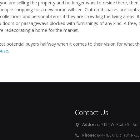
you are selling the property and no longer want to reside there, then 
people shopping for a new home will see. Cluttered spaces are contrar
collections and personal items if they are crowding the living areas.
o doors or passageways blocked with furnishings of any kind. A free, 
re redecorating a home for the market.
meet potential buyers halfway when it comes to their vision for what t
ouse
.
Contact Us
Address:
7154 W. State St. Suit
Phone:
844-REEXPERT (844-733