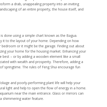
sform a drab, unappealing property into an inviting
andscaping of an entire property, the house itself, and
s is done using a simple chart known as the Bagua.
y it to the layout of your home. Depending on how
 bedroom or it might be the garage. Finding out about
nizing your home for the housing market. Enhancing your
re best – or by adding a wooden element like a small
ociated with wealth and prosperity. Therefore, adding a
y of springtime. The rules of Feng Shui encourage fun
liage and poorly-performing plant life will help your
al light and help to open the flow of energy in a home.
r aquarium near the main entrance. Glass or mirrors can
 a shimmering water feature.