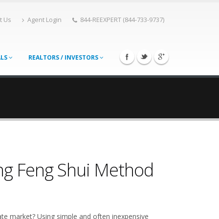
t Us
Agent Login
844-REEXPERT (844-733-9737)
ALS
REALTORS / INVESTORS
ing Feng Shui Method
ate market? Using simple and often inexpensive