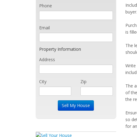
Includ
Phone
buyer.
Purch
Email
is fil
The le
Property Information
shoul
Address
Write
inclu
City
Zip
The a
of th
the r
Ensur
so det
for an