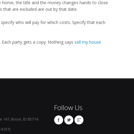
he home, the title and the money changes hands to close
s that are excluded are out by that date.
specify who will pay for which costs. Specify that each
t. Each party gets a copy. Nothing says
sell my house
Follow Us
e 147, Boise, ID 83714
-9737)