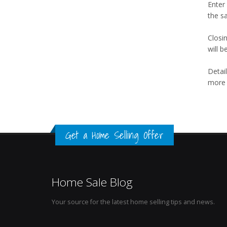
Enter
the s
Closi
will b
Detail
more t
Get a Home Selling Offer
Home Sale Blog
Your source for the latest home selling tips and news.