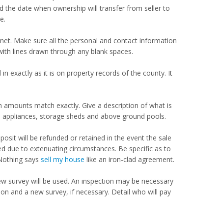
nd the date when ownership will transfer from seller to
e.
net. Make sure all the personal and contact information
, with lines drawn through any blank spaces.
in exactly as it is on property records of the county. It
h amounts match exactly. Give a description of what is
be appliances, storage sheds and above ground pools.
sit will be refunded or retained in the event the sale
d due to extenuating circumstances. Be specific as to
Nothing says
sell my house
like an iron-clad agreement.
new survey will be used. An inspection may be necessary
tion and a new survey, if necessary. Detail who will pay