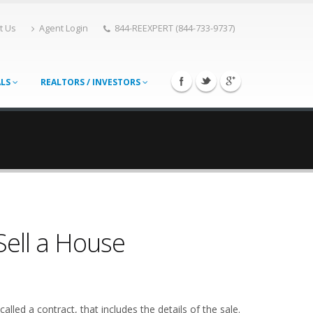
t Us
Agent Login
844-REEXPERT (844-733-9737)
ALS
REALTORS / INVESTORS
Sell a House
alled a contract, that includes the details of the sale.