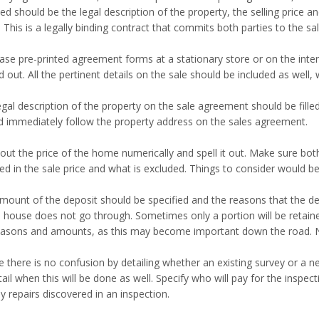
ed should be the legal description of the property, the selling price a
 This is a legally binding contract that commits both parties to the sal
ase pre-printed agreement forms at a stationary store or on the inter
led out. All the pertinent details on the sale should be included as well
gal description of the property on the sale agreement should be filled 
d immediately follow the property address on the sales agreement.
 out the price of the home numerically and spell it out. Make sure bot
ded in the sale price and what is excluded. Things to consider would 
mount of the deposit should be specified and the reasons that the depo
e house does not go through. Sometimes only a portion will be retaine
easons and amounts, as this may become important down the road. 
e there is no confusion by detailing whether an existing survey or a 
ail when this will be done as well. Specify who will pay for the inspec
y repairs discovered in an inspection.