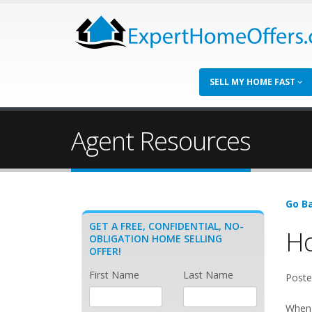
SELL MY HOME FAST
Agent Resources
Go Ba
GET A FREE, CONFIDENTIAL, NO-
Ho
OBLIGATION HOME SELLING
OFFER!
First Name
Last Name
Poste
When t