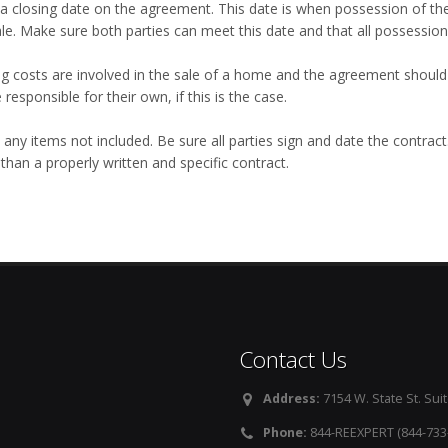
 a closing date on the agreement. This date is when possession of t
ale. Make sure both parties can meet this date and that all possession
ng costs are involved in the sale of a home and the agreement should 
e responsible for their own, if this is the case.
 any items not included. Be sure all parties sign and date the contrac
han a properly written and specific contract.
Contact Us
Address:
7154 W. State St. Suit
Phone:
844-REEXPERT (844-733