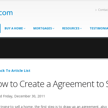
Contac
BUY A HOME
MORTGAGES
RESOURCES
TESTIMONI
ck To Article List
w to Create a Agreement to 
d Friday, December 30, 2011
rying to sell a home, the first step is to draw up an agreement, also c