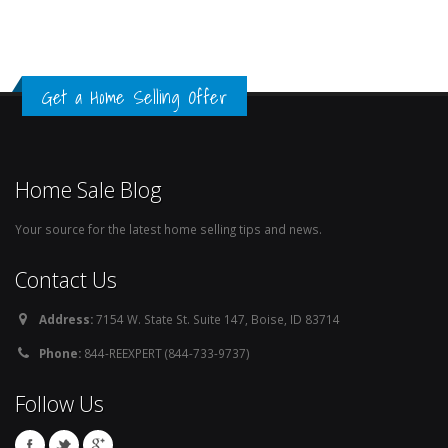
Get a Home Selling Offer
Home Sale Blog
Your source for the latest home selling tips and news.
Contact Us
Address:
7154 W. State St. Suite 147, Boise, ID 83714
Phone:
844-REEXPERT (844-733-9737)
Follow Us