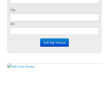
City
Zip