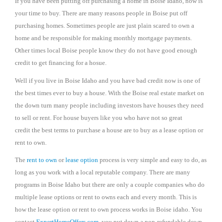
If you have been putting off purchasing a home in Boise Idaho, now is
your time to buy. There are many reasons people in Boise put off
purchasing homes. Sometimes people are just plain scared to own a
home and be responsible for making monthly mortgage payments.
Other times local Boise people know they do not have good enough
credit to get financing for a hosue.
Well if you live in Boise Idaho and you have bad credit now is one of
the best times ever to buy a house. With the Boise real estate market on
the down turn many people including investors have houses they need
to sell or rent. For house buyers like you who have not so great
credit the best terms to purchase a house are to buy as a lease option or
rent to own.
The
rent to own
or
lease option
process is very simple and easy to do, as
long as you work with a local reputable company. There are many
programs in Boise Idaho but there are only a couple companies who do
multiple lease options or rent to owns each and every month. This is
how the lease option or rent to own process works in Boise idaho. You
contact
ExpertHomeOffers.com
, you put down a non-refundable down