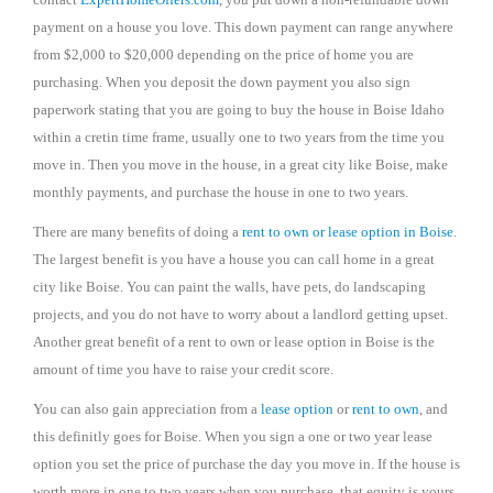
payment on a house you love. This down payment can range anywhere
from $2,000 to $20,000 depending on the price of home you are
purchasing. When you deposit the down payment you also sign
paperwork stating that you are going to buy the house in Boise Idaho
within a cretin time frame, usually one to two years from the time you
move in. Then you move in the house, in a great city like Boise, make
monthly payments, and purchase the house in one to two years.
There are many benefits of doing a
rent to own or lease option in Boise
.
The largest benefit is you have a house you can call home in a great
city like Boise. You can paint the walls, have pets, do landscaping
projects, and you do not have to worry about a landlord getting upset.
Another great benefit of a rent to own or lease option in Boise is the
amount of time you have to raise your credit score.
You can also gain appreciation from a
lease option
or
rent to own
, and
this definitly goes for Boise. When you sign a one or two year lease
option you set the price of purchase the day you move in. If the house is
worth more in one to two years when you purchase, that equity is yours