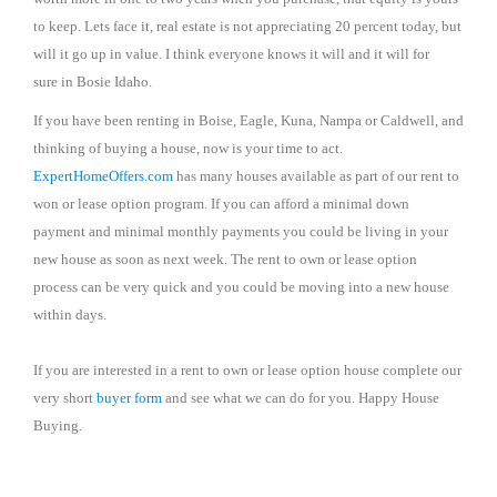
to keep. Lets face it, real estate is not appreciating 20 percent today, but
will it go up in value. I think everyone knows it will and it will for
sure in Bosie Idaho.
If you have been renting in Boise, Eagle, Kuna, Nampa or Caldwell, and
thinking of buying a house, now is your time to act.
ExpertHomeOffers.com
has many houses available as part of our rent to
won or lease option program. If you can afford a minimal down
payment and minimal monthly payments you could be living in your
new house as soon as next week. The rent to own or lease option
process can be very quick and you could be moving into a new house
within days.
If you are interested in a rent to own or lease option house complete our
very short
buyer form
and see what we can do for you. Happy House
Buying.