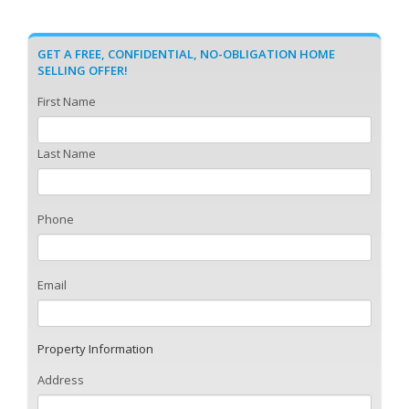
GET A FREE, CONFIDENTIAL, NO-OBLIGATION HOME
SELLING OFFER!
First Name
Last Name
Phone
Email
Property Information
Address