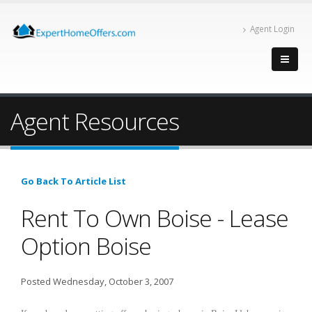
Agent Login
Agent Resources
Go Back To Article List
Rent To Own Boise - Lease
Option Boise
Posted Wednesday, October 3, 2007