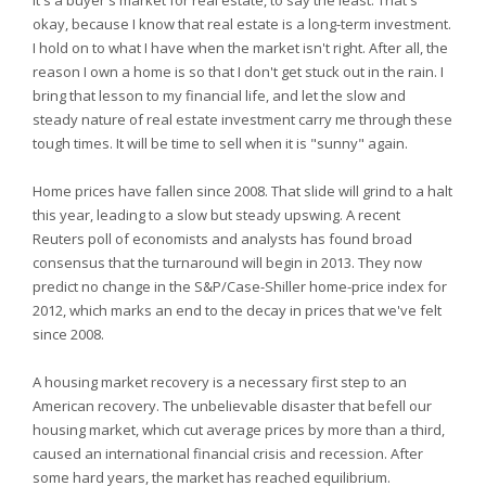
It's a buyer's market for real estate, to say the least. That's
okay, because I know that real estate is a long-term investment.
I hold on to what I have when the market isn't right. After all, the
reason I own a home is so that I don't get stuck out in the rain. I
bring that lesson to my financial life, and let the slow and
steady nature of real estate investment carry me through these
tough times. It will be time to sell when it is "sunny" again.
Home prices have fallen since 2008. That slide will grind to a halt
this year, leading to a slow but steady upswing. A recent
Reuters poll of economists and analysts has found broad
consensus that the turnaround will begin in 2013. They now
predict no change in the S&P/Case-Shiller home-price index for
2012, which marks an end to the decay in prices that we've felt
since 2008.
A housing market recovery is a necessary first step to an
American recovery. The unbelievable disaster that befell our
housing market, which cut average prices by more than a third,
caused an international financial crisis and recession. After
some hard years, the market has reached equilibrium.