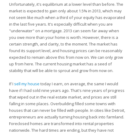
Unfortunately, it's equilibrium at a lower level than before. The
market is expected to gain only about 1.5% in 2013, which may
not seem like much when a third of your equity has evaporated
in the last five years. It's especially difficult when you are
"underwater" on a mortgage. 2013 can seem far away when
you owe more than your home is worth. However, there is a
certain strength, and clarity, to the moment. The market has
found its support level, and housing prices can be reasonably
expected to remain above this from now on. We can only grow
up from here. The current housing market has a seed of
stability that will be able to sprout and grow from now on.
If I
sell my house
today I earn, on average, the same I would
have if I had sold nine years ago. That's nine years of progress
that wiped out in the real estate market, and prices are still
falling in some places. Overbuilding filled some towns with
houses that can never be filled with people. In cities like Detroit,
entrepreneurs are actually turning housing back into farmland.
Foreclosed homes are transformed into rental properties
nationwide. The hard times are ending, but they have not