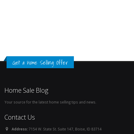
Get a Home Selling Offer
Home Sale Blog
Your source for the latest home selling tips and news.
Contact Us
Address:
7154 W. State St. Suite 147, Boise, ID 83714