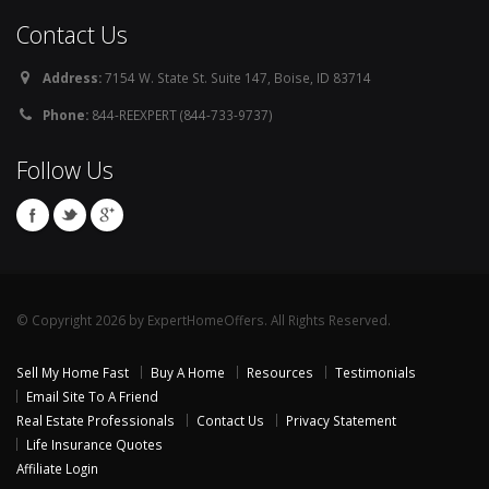
Contact Us
Address:
7154 W. State St. Suite 147, Boise, ID 83714
Phone:
844-REEXPERT (844-733-9737)
Follow Us
© Copyright 2026 by ExpertHomeOffers. All Rights Reserved.
Sell My Home Fast
Buy A Home
Resources
Testimonials
Email Site To A Friend
Real Estate Professionals
Contact Us
Privacy Statement
Life Insurance Quotes
Affiliate Login