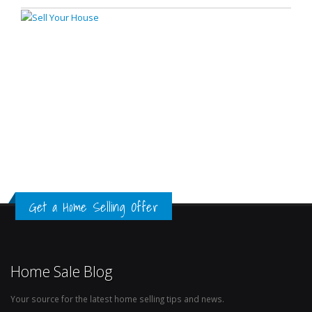
Get a Home Selling Offer
Home Sale Blog
Your source for the latest home selling tips and news.