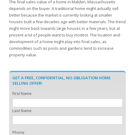
The final sales value of a home in Malden, Massachusetts
depends on the buyer. A traditional home might actually sell
better because the market is currently looking at smaller
houses built a few decades ago with better materials. The trend
might move back towards large houses in a few years, but at
present a lot of people want to buy modest. The location and
development of a home might play into final sales, as
commodities such as pools and gardens tend to increase
property value.
GET A FREE, CONFIDENTIAL, NO-OBLIGATION HOME
SELLING OFFER!
First Name
Last Name
Phone