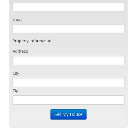
Email
Property Information
Address
City
Zip