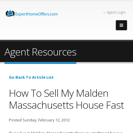
Agent Login
Agent Resources
Go Back To Article List
How To Sell My Malden
Massachusetts House Fast
Posted Sunday, February 12, 2012