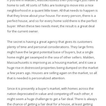
If you live in Malden, Massachusetts then you might just have a
home to sell. All sorts of folks are looking to move into a nice
neighborhood in a quaint little town. All that needs to happen is
that they know about your house. For every person, there is a
perfect house, and so for every home sold there is the perfect
buyer. When these two needs meet, the result is a great deal
for the current owner.
The secret is having a great agency that gives its customers
plenty of time and personal considerations. They large firms
might have the largest potential base of buyers, but a single
home might get swamped in the sea of other sellers. Malden,
Massachusetts is improving as a housing market, and it saw a
huge rise in distressed properties being dumped on the market
a few years ago. Houses are selling again on the market, so all
that is needed is personalized attention.
Since it is presently a buyer's market, with homes across the
nation depreciated in value and competing off each other, it
might seem a huge challenge to get a fair deal. There is always
the chance of getting a fair deal for a house, at least getting