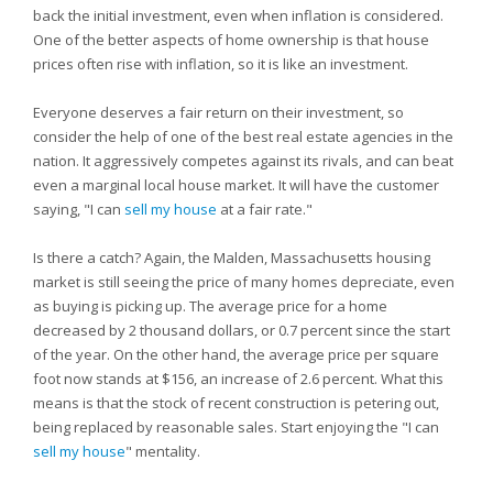
back the initial investment, even when inflation is considered.
One of the better aspects of home ownership is that house
prices often rise with inflation, so it is like an investment.
Everyone deserves a fair return on their investment, so
consider the help of one of the best real estate agencies in the
nation. It aggressively competes against its rivals, and can beat
even a marginal local house market. It will have the customer
saying, "I can
sell my house
at a fair rate."
Is there a catch? Again, the Malden, Massachusetts housing
market is still seeing the price of many homes depreciate, even
as buying is picking up. The average price for a home
decreased by 2 thousand dollars, or 0.7 percent since the start
of the year. On the other hand, the average price per square
foot now stands at $156, an increase of 2.6 percent. What this
means is that the stock of recent construction is petering out,
being replaced by reasonable sales. Start enjoying the "I can
sell my house
" mentality.