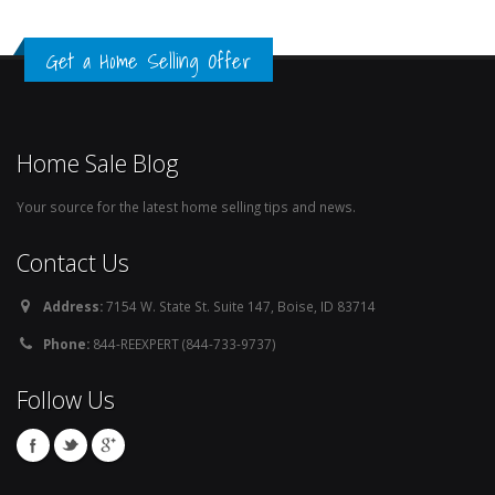
Get a Home Selling Offer
Home Sale Blog
Your source for the latest home selling tips and news.
Contact Us
Address:
7154 W. State St. Suite 147, Boise, ID 83714
Phone:
844-REEXPERT (844-733-9737)
Follow Us