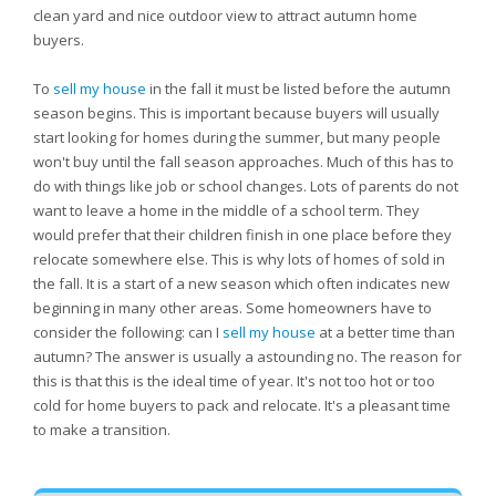
clean yard and nice outdoor view to attract autumn home
buyers.
To
sell my house
in the fall it must be listed before the autumn
season begins. This is important because buyers will usually
start looking for homes during the summer, but many people
won't buy until the fall season approaches. Much of this has to
do with things like job or school changes. Lots of parents do not
want to leave a home in the middle of a school term. They
would prefer that their children finish in one place before they
relocate somewhere else. This is why lots of homes of sold in
the fall. It is a start of a new season which often indicates new
beginning in many other areas. Some homeowners have to
consider the following: can I
sell my house
at a better time than
autumn? The answer is usually a astounding no. The reason for
this is that this is the ideal time of year. It's not too hot or too
cold for home buyers to pack and relocate. It's a pleasant time
to make a transition.