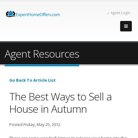
Agent Login
Agent Resources
Go Back To Article List
The Best Ways to Sell a
House in Autumn
Posted Friday, May 25, 2012