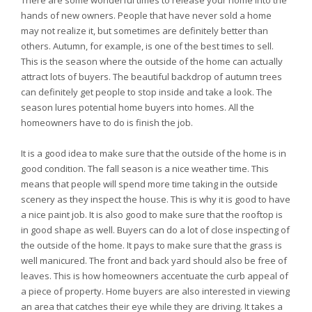
There are some wonderful times to release your home into the
hands of new owners. People that have never sold a home
may not realize it, but sometimes are definitely better than
others. Autumn, for example, is one of the best times to sell.
This is the season where the outside of the home can actually
attract lots of buyers. The beautiful backdrop of autumn trees
can definitely get people to stop inside and take a look. The
season lures potential home buyers into homes. All the
homeowners have to do is finish the job.
It is a good idea to make sure that the outside of the home is in
good condition. The fall season is a nice weather time. This
means that people will spend more time taking in the outside
scenery as they inspect the house. This is why it is good to have
a nice paint job. It is also good to make sure that the rooftop is
in good shape as well. Buyers can do a lot of close inspecting of
the outside of the home. It pays to make sure that the grass is
well manicured. The front and back yard should also be free of
leaves. This is how homeowners accentuate the curb appeal of
a piece of property. Home buyers are also interested in viewing
an area that catches their eye while they are driving. It takes a