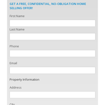
GET A FREE, CONFIDENTIAL, NO-OBLIGATION HOME
SELLING OFFER!
First Name
Last Name
Phone
Email
Property Information
Address
City