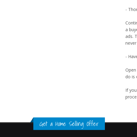
- Tho
Contin
a buye
ads. 
never
- Hav
Open 
do is
If you
proce
Get a Home Selling Offer