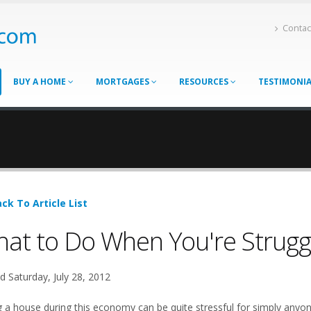
Contac
BUY A HOME
MORTGAGES
RESOURCES
TESTIMONI
ck To Article List
at to Do When You're Struggl
d Saturday, July 28, 2012
ng a house during this economy can be quite stressful for simply an