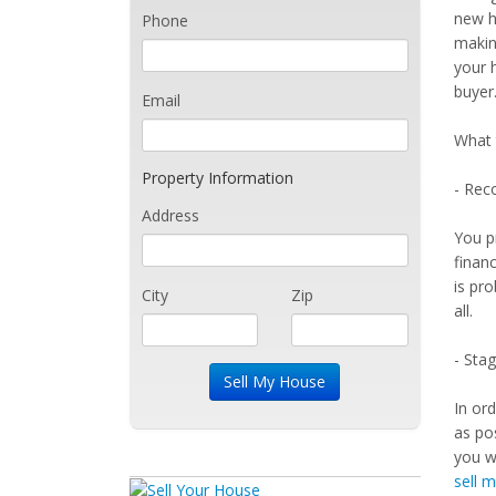
new ho
Phone
makin
your 
buyer
Email
What 
Property Information
- Reco
Address
You p
finan
is pro
City
Zip
all.
- Sta
In or
as po
you wa
sell 