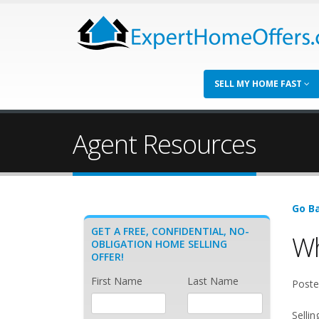
SELL MY HOME FAST
Agent Resources
Go Ba
GET A FREE, CONFIDENTIAL, NO-
Wh
OBLIGATION HOME SELLING
OFFER!
First Name
Last Name
Poste
Selli