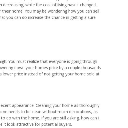
n decreasing, while the cost of living hasn't changed,
or their home. You may be wondering how you can sell
hat you can do increase the chance in getting a sure
high. You must realize that everyone is going through
Lowering down your homes price by a couple thousands
 a lower price instead of not getting your home sold at
 a decent appearance. Cleaning your home as thoroughly
r home needs to be clean without much decorations, as
to do with the home. If you are still asking, how can I
 look attractive for potential buyers.