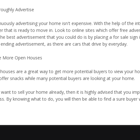
roughly Advertise
uously advertising your home isn't expensive. With the help of the int
r that is ready to move in. Look to online sites which offer free adve
The best advertisement that you could do is by placing a for sale sig
 ending advertisement, as there are cars that drive by everyday.
e More Open Houses
houses are a great way to get more potential buyers to view your home.
 offer snacks while many potential buyers are looking at your home.
 want to sell your home already, then it is highly advised that you im
ss. By knowing what to do, you will then be able to find a sure buyer 