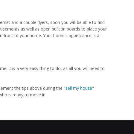
ernet and a couple flyers, soon you will be able to find
rtisements as well as open bulletin boards to place your
n in front of your home. Your home's appearance is a
 It is a very easy thing to do, as all you will need to
plement the tips above during the "
sell my house
"
who is ready to move in.