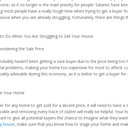
me, as it no longer is the main priority for people. Salaries have bee
g most people have a really tough time when trying to get a buyer f
house when you are already struggling. Fortunately, there are things t
.
to Do When You Are Struggling to Sell Your House
nsidering the Sale Price
robably haven't been getting a sure buyer due to the price being too 
cial problems, making your home too expensive for most to afford. 
bably advisable during this economy, as it is better to get a buyer for
ge Your Home
der for any home to get sold for a decent price, it will need to have
ssible and removing every trace of clutter will really be helpful. You
nt to give all potential buyers the chance to imagine what they want 
my house
, make sure that you know how to stage your home and make it