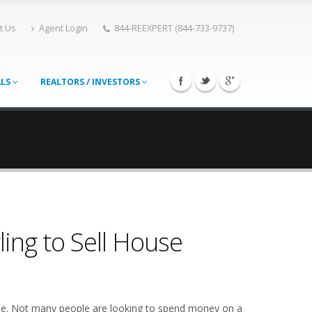
t Us
Agent Login
844-REEXPERT (844-733-9737)
ALS
REALTORS / INVESTORS
ing to Sell House
yone. Not many people are looking to spend money on a