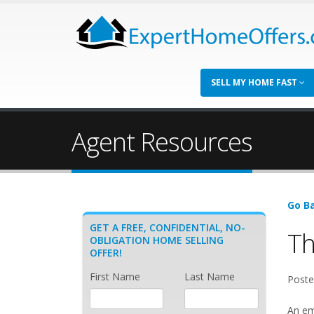
SELL MY HOME FAST
Agent Resources
Go Ba
GET A FREE, CONFIDENTIAL, NO-
Th
OBLIGATION HOME SELLING
OFFER!
First Name
Last Name
Poste
An em