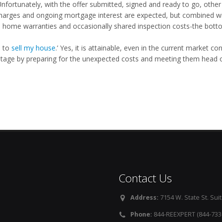
Unfortunately, with the offer submitted, signed and ready to go, oth
 charges and ongoing mortgage interest are expected, but combined w
, home warranties and occasionally shared inspection costs-the bottom
ke to
sell my house
.’ Yes, it is attainable, even in the current market 
tage by preparing for the unexpected costs and meeting them head o
Contact Us
Address:
7154 W. State St. Suit
Phone:
844-REEXPERT (844-733