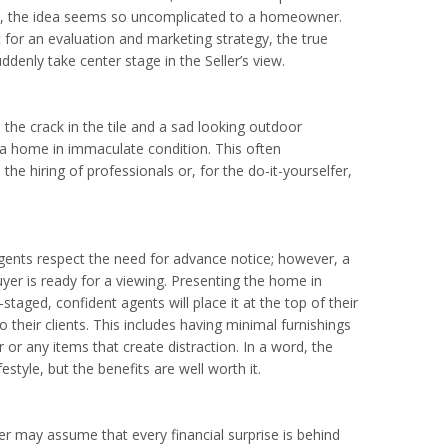
lly, the idea seems so uncomplicated to a homeowner.
 for an evaluation and marketing strategy, the true
ddenly take center stage in the Seller’s view.
 the crack in the tile and a sad looking outdoor
 a home in immaculate condition. This often
the hiring of professionals or, for the do-it-yourselfer,
agents respect the need for advance notice; however, a
uyer is ready for a viewing. Presenting the home in
-staged, confident agents will place it at the top of their
 their clients. This includes having minimal furnishings
or any items that create distraction. In a word, the
style, but the benefits are well worth it.
ner may assume that every financial surprise is behind