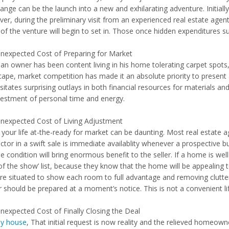
hange can be the launch into a new and exhilarating adventure. Initia
er, during the preliminary visit from an experienced real estate agent
of the venture will begin to set in. Those once hidden expenditures su
nexpected Cost of Preparing for Market
an owner has been content living in his home tolerating carpet spots,
cape, market competition has made it an absolute priority to present
itates surprising outlays in both financial resources for materials and 
vestment of personal time and energy.
nexpected Cost of Living Adjustment
g your life at-the-ready for market can be daunting. Most real estate 
ctor in a swift sale is immediate availablity whenever a prospective b
ne condition will bring enormous benefit to the seller. If a home is well
of the show’ list, because they know that the home will be appealing to
are situated to show each room to full advantage and removing clutter 
should be prepared at a moment’s notice. This is not a convenient life
nexpected Cost of Finally Closing the Deal
my house
, That initial request is now reality and the relieved homeow