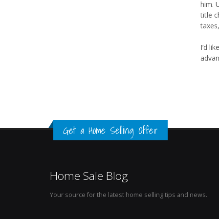
him. 
title
taxes
I’d li
advan
Get a Home Selling Offer
Home Sale Blog
Your source for the latest home selling tips and news.