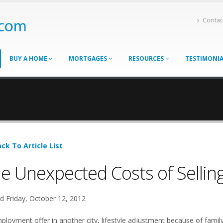
Contac
BUY A HOME
MORTGAGES
RESOURCES
TESTIMONI
ck To Article List
e Unexpected Costs of Sellin
d Friday, October 12, 2012
ployment offer in another city, lifestyle adjustment because of family