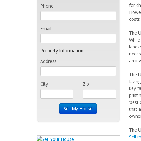
for c
Phone
Howev
costs 
Email
The U
While 
lands
Property Information
necess
an in
Address
The U
Livin
City
Zip
key fa
pristi
‘best 
that 
owner 
The U
Sell 