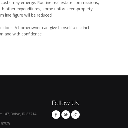
er costs may emerge. Routine real estate commissions,
ith other expenditures, some unforeseen-property
 line figure will be reduced.
conditions. A homeowner can give himself a distinct
n and with confidence.
Follow Us
e 147, Boise, ID 83714
-9737)