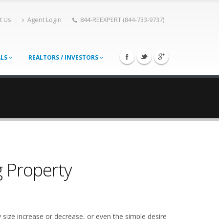
t Us
Agent Login
844-REEXPERT (844-733-9737)
ALS
REALTORS / INVESTORS
g Property
 size increase or decrease, or even the simple desire