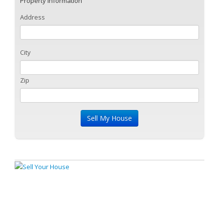
Property Information
Address
City
Zip