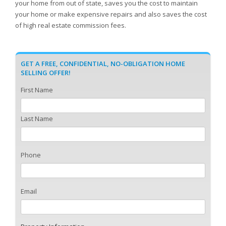
your home from out of state, saves you the cost to maintain
your home or make expensive repairs and also saves the cost
of high real estate commission fees.
GET A FREE, CONFIDENTIAL, NO-OBLIGATION HOME
SELLING OFFER!
First Name
Last Name
Phone
Email