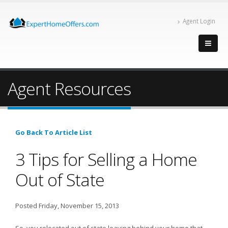
Agent Login
Agent Resources
Go Back To Article List
3 Tips for Selling a Home
Out of State
Posted Friday, November 15, 2013