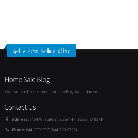
Get a Home Selling Offer
Home Sale Blog
Your source for the latest home selling tips and news.
Contact Us
Address:
7154 W. State St. Suite 147, Boise, ID 83714
Phone:
844-REEXPERT (844-733-9737)