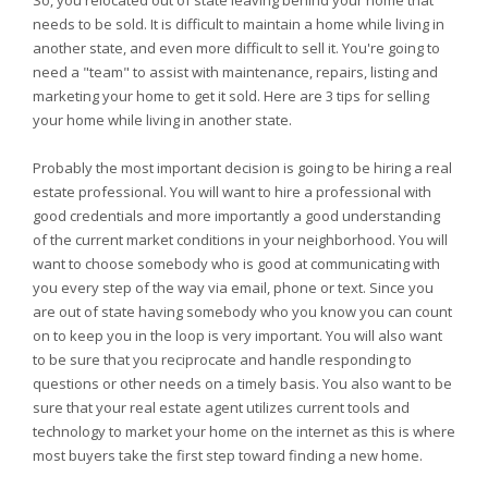
So, you relocated out of state leaving behind your home that
needs to be sold. It is difficult to maintain a home while living in
another state, and even more difficult to sell it. You're going to
need a "team" to assist with maintenance, repairs, listing and
marketing your home to get it sold. Here are 3 tips for selling
your home while living in another state.
Probably the most important decision is going to be hiring a real
estate professional. You will want to hire a professional with
good credentials and more importantly a good understanding
of the current market conditions in your neighborhood. You will
want to choose somebody who is good at communicating with
you every step of the way via email, phone or text. Since you
are out of state having somebody who you know you can count
on to keep you in the loop is very important. You will also want
to be sure that you reciprocate and handle responding to
questions or other needs on a timely basis. You also want to be
sure that your real estate agent utilizes current tools and
technology to market your home on the internet as this is where
most buyers take the first step toward finding a new home.