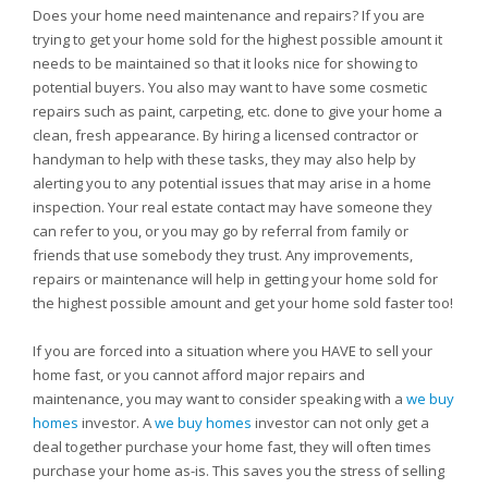
Does your home need maintenance and repairs? If you are
trying to get your home sold for the highest possible amount it
needs to be maintained so that it looks nice for showing to
potential buyers. You also may want to have some cosmetic
repairs such as paint, carpeting, etc. done to give your home a
clean, fresh appearance. By hiring a licensed contractor or
handyman to help with these tasks, they may also help by
alerting you to any potential issues that may arise in a home
inspection. Your real estate contact may have someone they
can refer to you, or you may go by referral from family or
friends that use somebody they trust. Any improvements,
repairs or maintenance will help in getting your home sold for
the highest possible amount and get your home sold faster too!
If you are forced into a situation where you HAVE to sell your
home fast, or you cannot afford major repairs and
maintenance, you may want to consider speaking with a
we buy
homes
investor. A
we buy homes
investor can not only get a
deal together purchase your home fast, they will often times
purchase your home as-is. This saves you the stress of selling